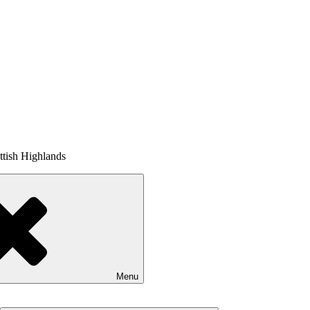
tish Highlands
Menu