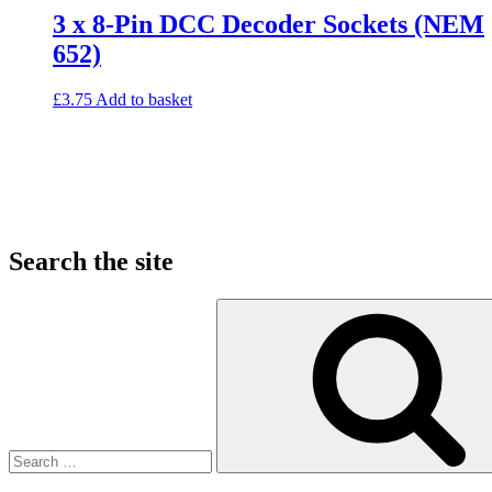
3 x 8-Pin DCC Decoder Sockets (NEM
652)
£
3.75
Add to basket
Search the site
Search
for: