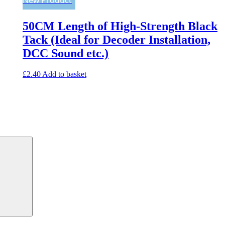
50CM Length of High-Strength Black
Tack (Ideal for Decoder Installation,
DCC Sound etc.)
£
2.40
Add to basket
Search