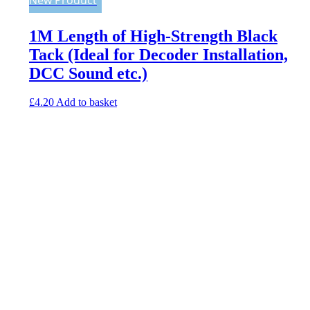
1M Length of High-Strength Black
Tack (Ideal for Decoder Installation,
DCC Sound etc.)
£
4.20
Add to basket