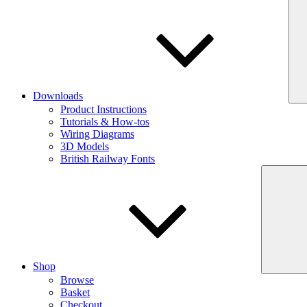
Downloads
Product Instructions
Tutorials & How-tos
Wiring Diagrams
3D Models
British Railway Fonts
Shop
Browse
Basket
Checkout