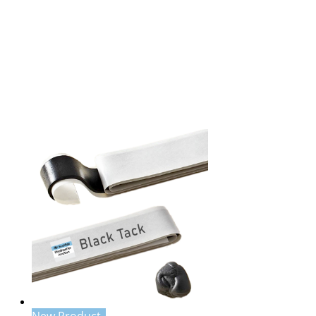
New Product