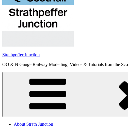
Strathpeffer Junction
OO & N Gauge Railway Modelling, Videos & Tutorials from the Scot
About Strath Junction