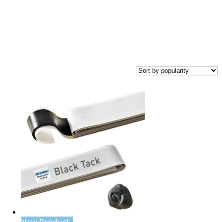
New Product