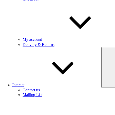
My account
Delivery & Returns
Interact
Contact us
Mailing List