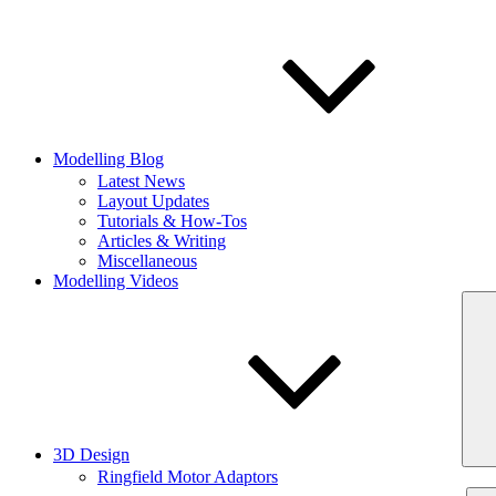
Modelling Blog
Latest News
Layout Updates
Tutorials & How-Tos
Articles & Writing
Miscellaneous
Modelling Videos
3D Design
Ringfield Motor Adaptors