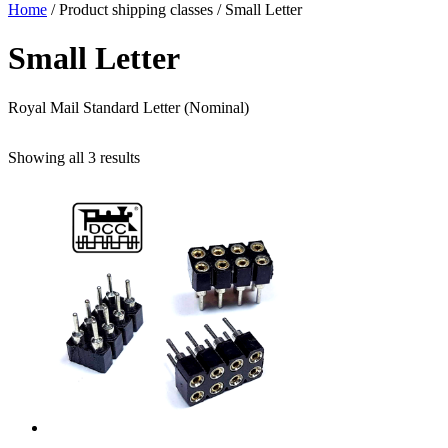
Home
/ Product shipping classes / Small Letter
Small Letter
Royal Mail Standard Letter (Nominal)
Sorted
Showing all 3 results
by
popularity