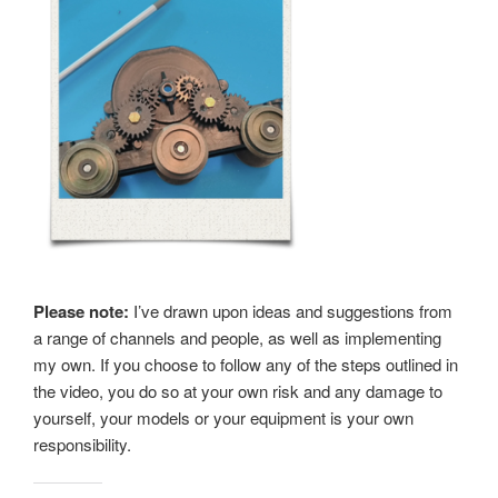
Please note:
I’ve drawn upon ideas and suggestions from
a range of channels and people, as well as implementing
my own. If you choose to follow any of the steps outlined in
the video, you do so at your own risk and any damage to
yourself, your models or your equipment is your own
responsibility.