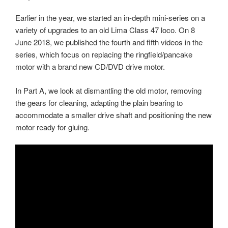
Earlier in the year, we started an in-depth mini-series on a
variety of upgrades to an old Lima Class 47 loco. On 8
June 2018, we published the fourth and fifth videos in the
series, which focus on replacing the ringfield/pancake
motor with a brand new CD/DVD drive motor.
In Part A, we look at dismantling the old motor, removing
the gears for cleaning, adapting the plain bearing to
accommodate a smaller drive shaft and positioning the new
motor ready for gluing.