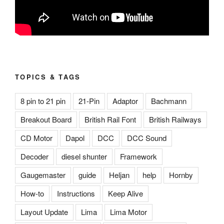
TOPICS & TAGS
8 pin to 21 pin
21-Pin
Adaptor
Bachmann
Breakout Board
British Rail Font
British Railways
CD Motor
Dapol
DCC
DCC Sound
Decoder
diesel shunter
Framework
Gaugemaster
guide
Heljan
help
Hornby
How-to
Instructions
Keep Alive
Layout Update
Lima
Lima Motor