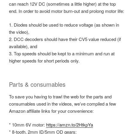
can reach 12V DC (sometimes a little higher) at the top
end. In order to avoid motor burn-out and prolong motor life:
1. Diodes should be used to reduce voltage (as shown in
the video),
2. DCC decoders should have their CV5 value reduced (if
available), and
3. Top speeds should be kept to a minimum and run at
higher speeds for short periods only.
Parts & consumables
To save you having to trawl the web for the parts and
consumables used in the videos, we’ve compiled a few
Amazon affiliate links for your convenience:
* 10mm 6V motor:
https://amzn.to/2HtkpYa
* 8-tooth, 2mm ID/5mm OD gears: