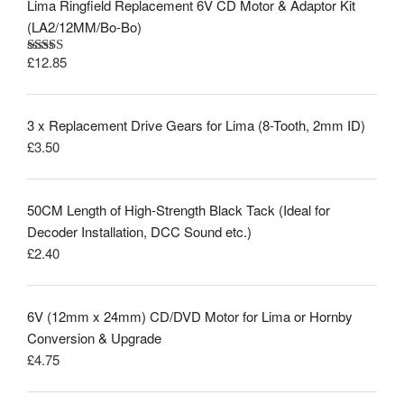
Lima Ringfield Replacement 6V CD Motor & Adaptor Kit
(LA2/12MM/Bo-Bo)
£
12.85
Rated
5.00
out of 5
3 x Replacement Drive Gears for Lima (8-Tooth, 2mm ID)
£
3.50
50CM Length of High-Strength Black Tack (Ideal for
Decoder Installation, DCC Sound etc.)
£
2.40
6V (12mm x 24mm) CD/DVD Motor for Lima or Hornby
Conversion & Upgrade
£
4.75