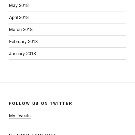
May 2018
April 2018
March 2018
February 2018
January 2018
FOLLOW US ON TWITTER
My Tweets