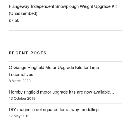
Flangeway Independent Snowplough Weight Upgrade Kit
(Unassembed)
£
7.50
RECENT POSTS
O Gauge Ringfield Motor Upgrade Kits for Lima
Locomotives
8 March 2020
Hornby ringfield motor upgrade kits are now available…
13 October 2019
DIY magnetic set squares for railway modelling
17 May 2019