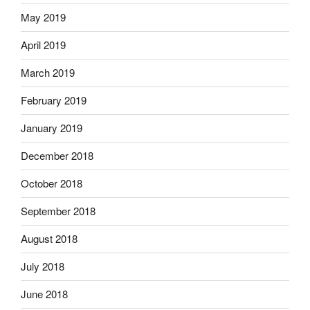
May 2019
April 2019
March 2019
February 2019
January 2019
December 2018
October 2018
September 2018
August 2018
July 2018
June 2018