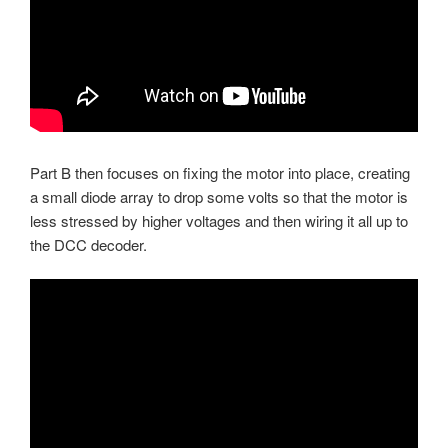
Part B then focuses on fixing the motor into place, creating
a small diode array to drop some volts so that the motor is
less stressed by higher voltages and then wiring it all up to
the DCC decoder.