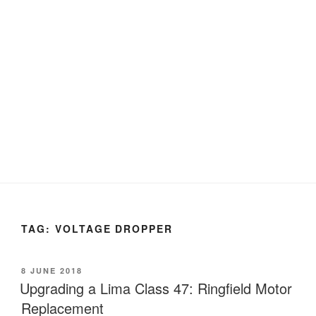
TAG:
VOLTAGE DROPPER
POSTED
8 JUNE 2018
ON
Upgrading a Lima Class 47: Ringfield Motor
Replacement