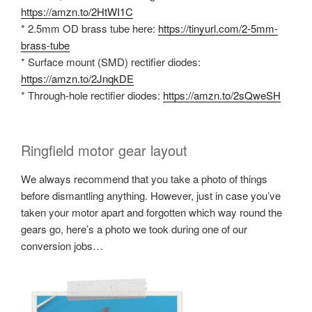
https://amzn.to/2HtWI1C
* 2.5mm OD brass tube here:
https://tinyurl.com/2-5mm-
brass-tube
* Surface mount (SMD) rectifier diodes:
https://amzn.to/2JnqkDE
* Through-hole rectifier diodes:
https://amzn.to/2sQweSH
Ringfield motor gear layout
We always recommend that you take a photo of things
before dismantling anything. However, just in case you’ve
taken your motor apart and forgotten which way round the
gears go, here’s a photo we took during one of our
conversion jobs…