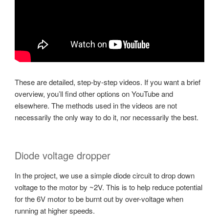
These are detailed, step-by-step videos. If you want a brief
overview, you’ll find other options on YouTube and
elsewhere. The methods used in the videos are not
necessarily the only way to do it, nor necessarily the best.
Diode voltage dropper
In the project, we use a simple diode circuit to drop down
voltage to the motor by ~2V. This is to help reduce potential
for the 6V motor to be burnt out by over-voltage when
running at higher speeds.