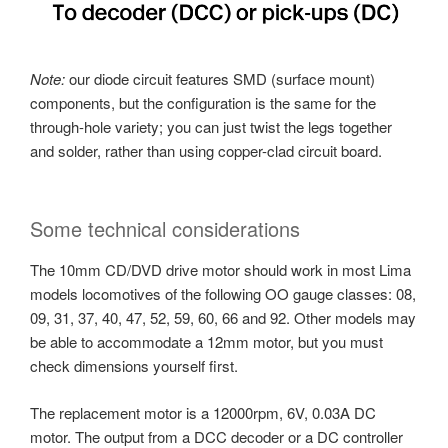
Note:
our diode circuit features SMD (surface mount)
components, but the configuration is the same for the
through-hole variety; you can just twist the legs together
and solder, rather than using copper-clad circuit board.
Some technical considerations
The 10mm CD/DVD drive motor should work in most Lima
models locomotives of the following OO gauge classes: 08,
09, 31, 37, 40, 47, 52, 59, 60, 66 and 92. Other models may
be able to accommodate a 12mm motor, but you must
check dimensions yourself first.
The replacement motor is a 12000rpm, 6V, 0.03A DC
motor. The output from a DCC decoder or a DC controller