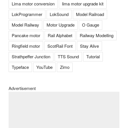
Lima motor conversion
lima motor upgrade kit
LokProgrammer
LokSound
Model Railroad
Model Railway
Motor Upgrade
O Gauge
Pancake motor
Rail Alphabet
Railway Modelling
Ringfield motor
ScotRail Font
Stay Alive
Strathpeffer Junction
TTS Sound
Tutorial
Typeface
YouTube
Zimo
Advertisement