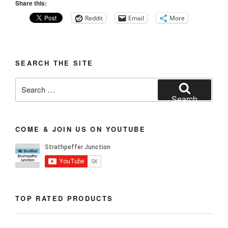
Share this:
Reddit
Email
More
SEARCH THE SITE
Search
for:
Search
COME & JOIN US ON YOUTUBE
TOP RATED PRODUCTS