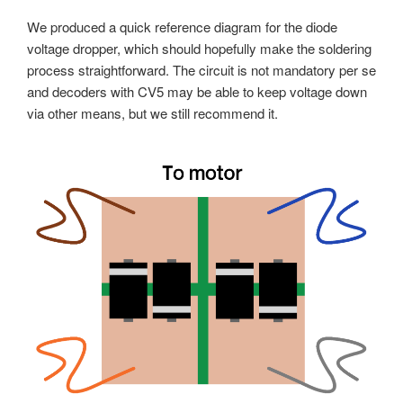
We produced a quick reference diagram for the diode
voltage dropper, which should hopefully make the soldering
process straightforward. The circuit is not mandatory per se
and decoders with CV5 may be able to keep voltage down
via other means, but we still recommend it.