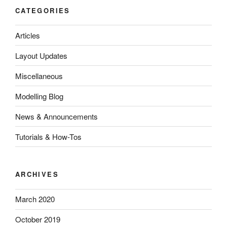
CATEGORIES
Articles
Layout Updates
Miscellaneous
Modelling Blog
News & Announcements
Tutorials & How-Tos
ARCHIVES
March 2020
October 2019