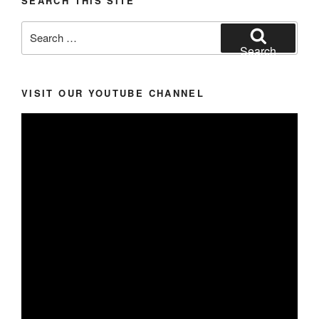
SEARCH THIS SITE
Search
for:
Search
VISIT OUR YOUTUBE CHANNEL