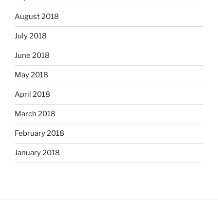
August 2018
July 2018
June 2018
May 2018
April 2018
March 2018
February 2018
January 2018