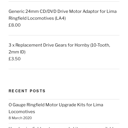
Generic 24mm CD/DVD Drive Motor Adaptor for Lima
Ringfield Locomotives (LA4)
£
8.00
3 x Replacement Drive Gears for Hornby (10-Tooth,
2mm ID)
£
3.50
RECENT POSTS
O Gauge Ringfield Motor Upgrade Kits for Lima
Locomotives
8 March 2020