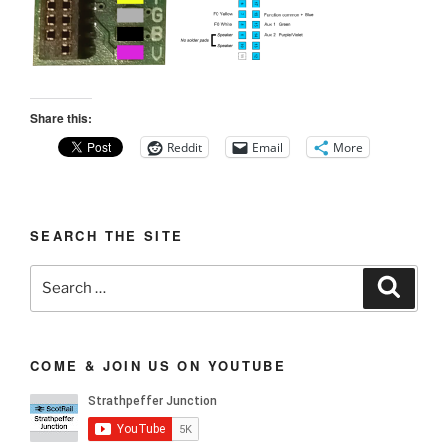
Share this:
Reddit
Email
More
SEARCH THE SITE
Search
Search
for:
COME & JOIN US ON YOUTUBE