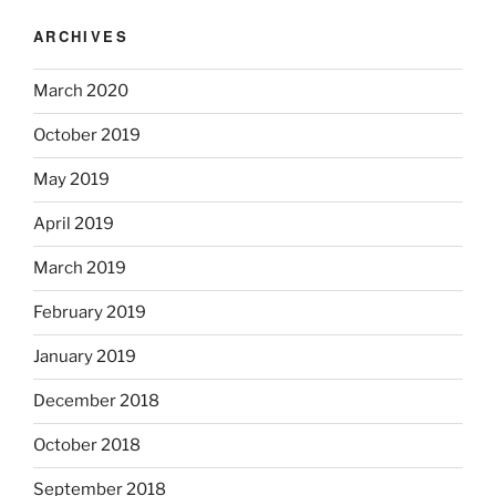
ARCHIVES
March 2020
October 2019
May 2019
April 2019
March 2019
February 2019
January 2019
December 2018
October 2018
September 2018