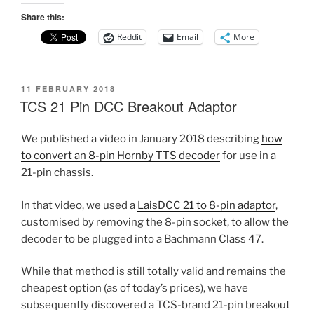
Share this:
Reddit
Email
More
POSTED
11 FEBRUARY 2018
ON
TCS 21 Pin DCC Breakout Adaptor
We published a video in January 2018 describing
how
to convert an 8-pin Hornby TTS decoder
for use in a
21-pin chassis.
In that video, we used a
LaisDCC 21 to 8-pin adaptor
,
customised by removing the 8-pin socket, to allow the
decoder to be plugged into a Bachmann Class 47.
While that method is still totally valid and remains the
cheapest option (as of today’s prices), we have
subsequently discovered a TCS-brand 21-pin breakout