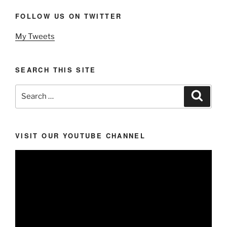
FOLLOW US ON TWITTER
My Tweets
SEARCH THIS SITE
Search
Search
for:
VISIT OUR YOUTUBE CHANNEL