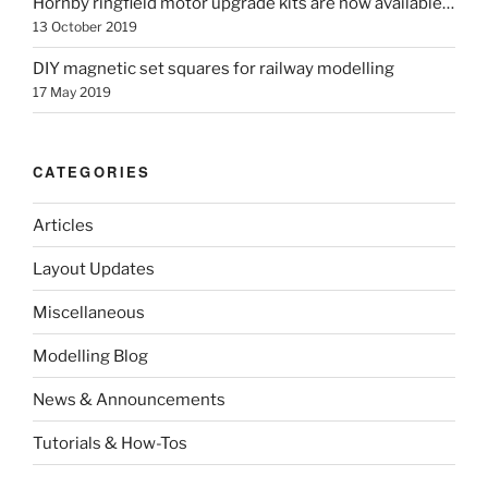
Hornby ringfield motor upgrade kits are now available…
13 October 2019
DIY magnetic set squares for railway modelling
17 May 2019
CATEGORIES
Articles
Layout Updates
Miscellaneous
Modelling Blog
News & Announcements
Tutorials & How-Tos