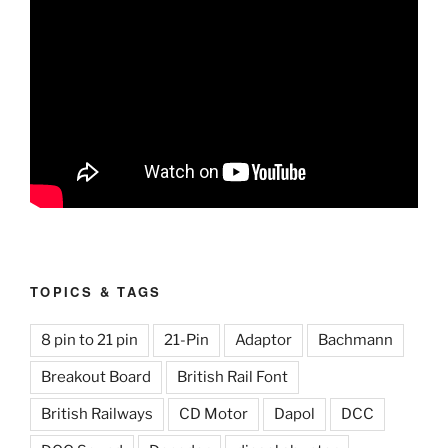
TOPICS & TAGS
8 pin to 21 pin
21-Pin
Adaptor
Bachmann
Breakout Board
British Rail Font
British Railways
CD Motor
Dapol
DCC