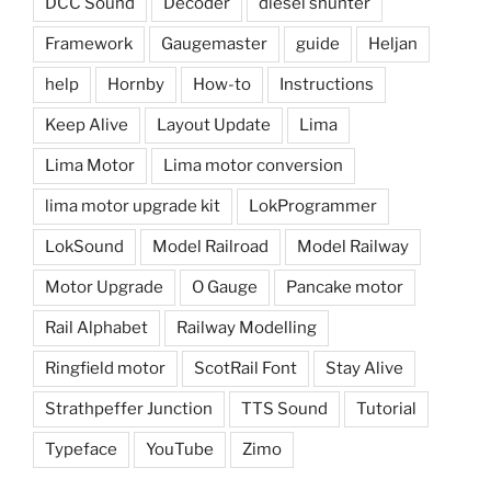
DCC Sound
Decoder
diesel shunter
Framework
Gaugemaster
guide
Heljan
help
Hornby
How-to
Instructions
Keep Alive
Layout Update
Lima
Lima Motor
Lima motor conversion
lima motor upgrade kit
LokProgrammer
LokSound
Model Railroad
Model Railway
Motor Upgrade
O Gauge
Pancake motor
Rail Alphabet
Railway Modelling
Ringfield motor
ScotRail Font
Stay Alive
Strathpeffer Junction
TTS Sound
Tutorial
Typeface
YouTube
Zimo