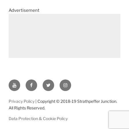
Advertisement
YouTube
Facebook
Twitter
Instagram
Privacy Policy
| Copyright © 2018-19 Strathpeffer Junction.
All Rights Reserved.
Data Protection & Cookie Policy