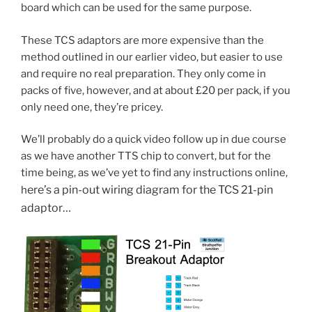
board which can be used for the same purpose.
These TCS adaptors are more expensive than the
method outlined in our earlier video, but easier to use
and require no real preparation. They only come in
packs of five, however, and at about £20 per pack, if you
only need one, they’re pricey.
We’ll probably do a quick video follow up in due course
as we have another TTS chip to convert, but for the
time being, as we’ve yet to find any instructions online,
ere’s a pin-out wiring diagram for the TCS 21-pin
h
adaptor…