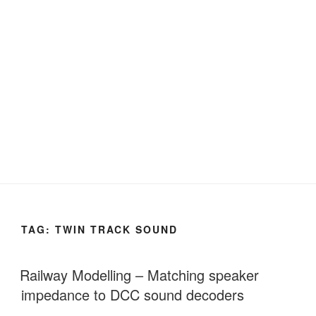
TAG:
TWIN TRACK SOUND
Railway Modelling – Matching speaker
impedance to DCC sound decoders