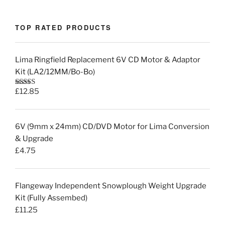
TOP RATED PRODUCTS
Lima Ringfield Replacement 6V CD Motor & Adaptor
Kit (LA2/12MM/Bo-Bo)
£
12.85
Rated
5.00
out of 5
6V (9mm x 24mm) CD/DVD Motor for Lima Conversion
& Upgrade
£
4.75
Flangeway Independent Snowplough Weight Upgrade
Kit (Fully Assembed)
£
11.25