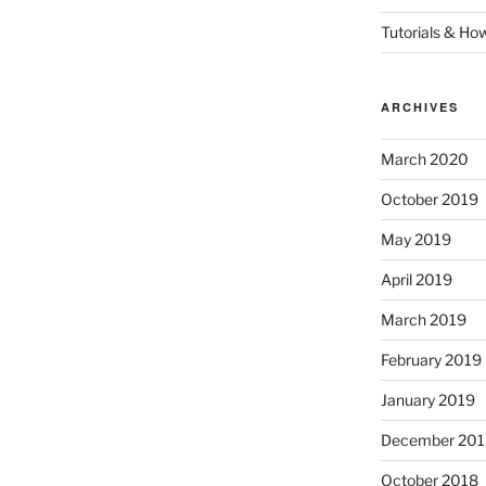
Tutorials & Ho
ARCHIVES
March 2020
October 2019
May 2019
April 2019
March 2019
February 2019
January 2019
December 201
October 2018