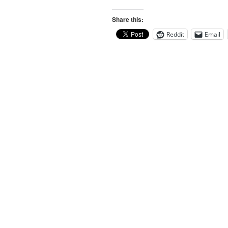
Share this:
Reddit
Email