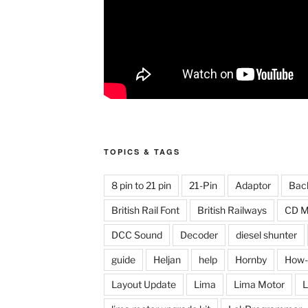
TOPICS & TAGS
8 pin to 21 pin
21-Pin
Adaptor
Bac
British Rail Font
British Railways
CD M
DCC Sound
Decoder
diesel shunter
guide
Heljan
help
Hornby
How-
Layout Update
Lima
Lima Motor
L