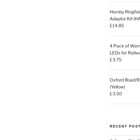
Hornby Ringfi
Adaptor Kit (
£
14.85
4 Pack of Warm
LEDs for Railw
£
3.75
Oxford Road/R
(Yellow)
£
3.50
RECENT POS