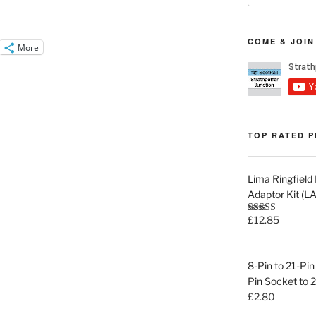
COME & JOIN
More
TOP RATED 
Lima Ringfiel
Adaptor Kit (
£
12.85
Rated
5.00
out of 5
8-Pin to 21-P
Pin Socket to 
£
2.80