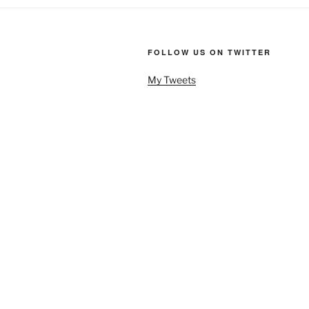
FOLLOW US ON TWITTER
My Tweets