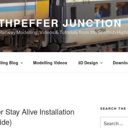
THPEFFER JUNCTION
ailway Modelling, Videos & Tutorials from the Scottish High
ling Blog
Modelling Videos
3D Design
Downlo
Stay Alive Installation
SEARCH THE 
ide)
Search
for: