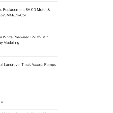
eld Replacement 6V CD Motor &
HA5/9MM/Co-Co)
 White Pre-wired 12-18V Mini
ay Modelling
ail Landrover Track Access Ramps
TS