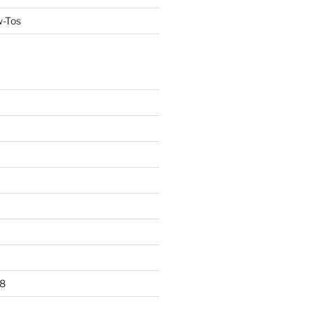
w-Tos
8