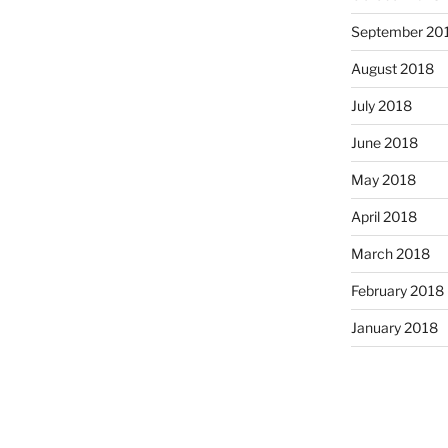
September 20
August 2018
July 2018
June 2018
May 2018
April 2018
March 2018
February 2018
January 2018