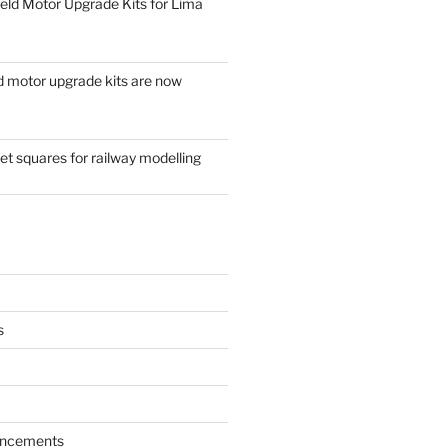
eld Motor Upgrade Kits for Lima
d motor upgrade kits are now
t squares for railway modelling
s
ncements