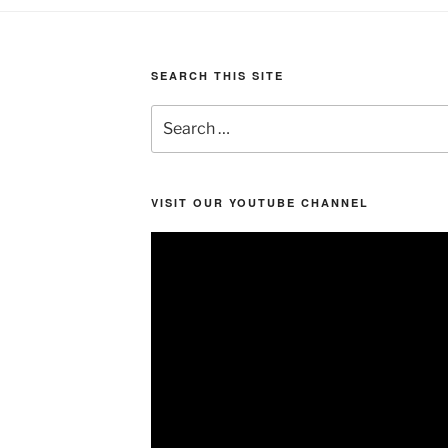
SEARCH THIS SITE
Search
for:
VISIT OUR YOUTUBE CHANNEL