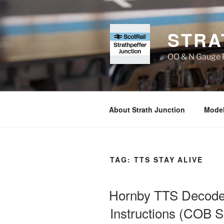
Skip
to
content
STRA
OO & N Gauge R
About Strath Junction
Model
TAG:
TTS STAY ALIVE
Hornby TTS Decoder 
Instructions (COB S