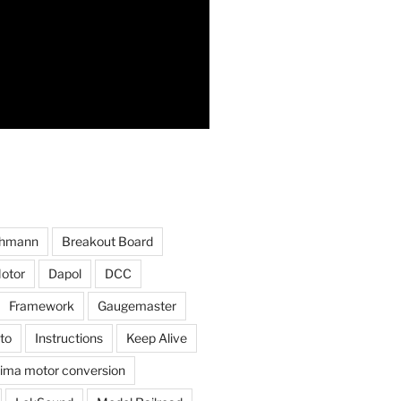
hmann
Breakout Board
otor
Dapol
DCC
Framework
Gaugemaster
to
Instructions
Keep Alive
ima motor conversion