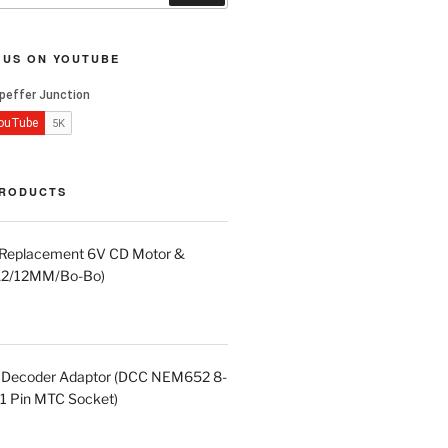
 US ON YOUTUBE
PRODUCTS
d Replacement 6V CD Motor &
LA2/12MM/Bo-Bo)
in Decoder Adaptor (DCC NEM652 8-
21 Pin MTC Socket)