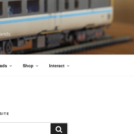
lands
ads
Shop
Interact
SITE
Search