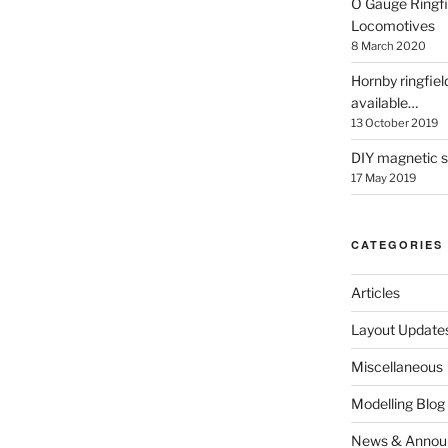
O Gauge Ringfi
Locomotives
8 March 2020
Hornby ringfiel
available…
13 October 2019
DIY magnetic se
17 May 2019
CATEGORIES
Articles
Layout Update
Miscellaneous
Modelling Blog
News & Annou