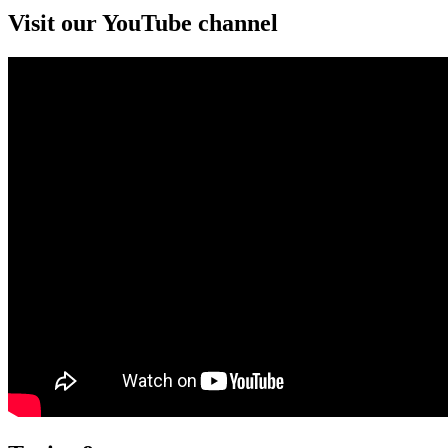
Visit our YouTube channel