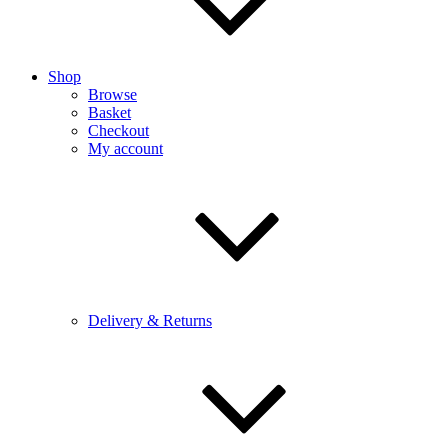
Shop
Browse
Basket
Checkout
My account
Delivery & Returns