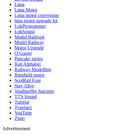
Lima
Lima Motor
Lima motor conversion
lima motor upgrade kit
LokProgrammer
LokSound
Model Railroad
Model Railway
Motor Upgrade
O Gauge
Pancake motor
Rail Alphabet
Railway Modelling
Ringfield motor
ScotRail Font
Stay Alive
Strathpeffer Junction
TTS Sound
Tutorial
Typeface
YouTube
Zimo
Advertisement