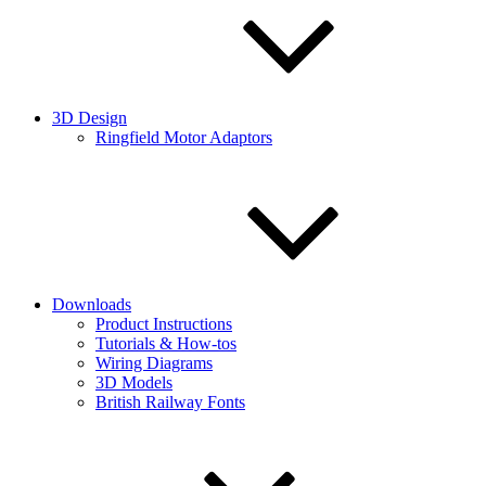
3D Design
Ringfield Motor Adaptors
Downloads
Product Instructions
Tutorials & How-tos
Wiring Diagrams
3D Models
British Railway Fonts