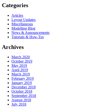
Categories
Articles
Layout Updates
Miscellaneous
Modelling Blog
News & Announcements
Tutorials & How-Tos
Archives
March 2020
October 2019
May 2019
April 2019
March 2019
February 2019
January 2019
December 2018
October 2018
September 2018
August 2018
July 2018