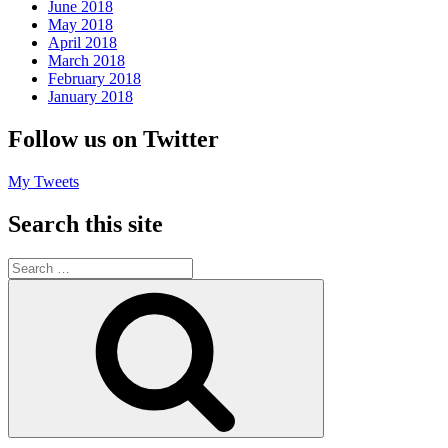
June 2018
May 2018
April 2018
March 2018
February 2018
January 2018
Follow us on Twitter
My Tweets
Search this site
Search
for:
Search