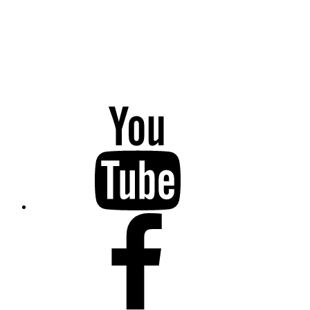
YouTube
Facebook