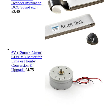
Decoder Installation,
DCC Sound etc.)
£
2.40
6V (12mm x 24mm)
CD/DVD Motor for
Lima or Hornby
Conversion &
Upgrade
£
4.75