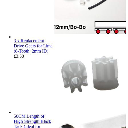
3 x Replacement
Drive Gears for Lima
(8-Tooth, 2mm ID)
£
3.50
50CM Length of
High-Strength Black
Tack (Ideal for