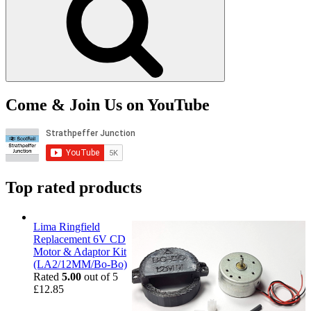
Come & Join Us on YouTube
Top rated products
Lima Ringfield
Replacement 6V CD
Motor & Adaptor Kit
(LA2/12MM/Bo-Bo)
Rated
5.00
out of 5
£
12.85