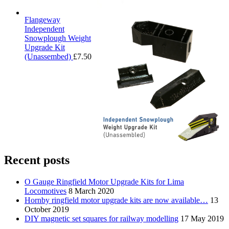
Flangeway
Independent
Snowplough Weight
Upgrade Kit
(Unassembed)
£
7.50
Recent posts
O Gauge Ringfield Motor Upgrade Kits for Lima
Locomotives
8 March 2020
Hornby ringfield motor upgrade kits are now available…
13
October 2019
DIY magnetic set squares for railway modelling
17 May 2019