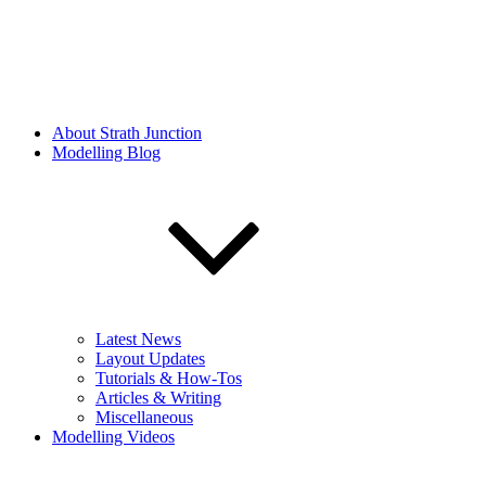
About Strath Junction
Modelling Blog
Latest News
Layout Updates
Tutorials & How-Tos
Articles & Writing
Miscellaneous
Modelling Videos