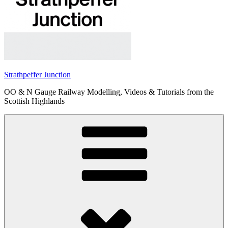
Strathpeffer Junction
OO & N Gauge Railway Modelling, Videos & Tutorials from the
Scottish Highlands