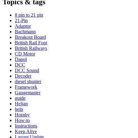
Topics & tags
8 pin to 21 pin
21-Pin
Adaptor
Bachmann
Breakout Board
British Rail Font
British Railways
CD Motor
Dapol
DCC
DCC Sound
Decoder
diesel shunter
Framework
Gaugemaster
guide
Heljan
help
Hornby
How-to
Instructions
Keep Alive
Layout Update