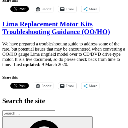
Share this:
Reddit
Email
More
Lima Replacement Motor Kits
Troubleshooting Guidance (OO/HO)
We have prepared a troubleshooting guide to address some of the
rare, but potential issues that may be encountered when converting a
OO/HO gauge Lima ringfield model over to CD/DVD drive-type
motor. It is a live document, so do please check back from time to
time.
Last updated:
9 March 2020.
Share this:
Reddit
Email
More
Search the site
Search
for:
Search