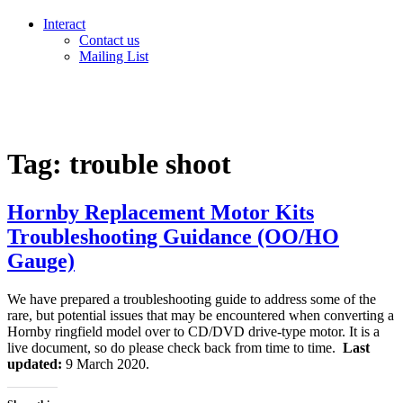
Interact
Contact us
Mailing List
Tag:
trouble shoot
Hornby Replacement Motor Kits
Troubleshooting Guidance (OO/HO
Gauge)
We have prepared a troubleshooting guide to address some of the
rare, but potential issues that may be encountered when converting a
Hornby ringfield model over to CD/DVD drive-type motor. It is a
live document, so do please check back from time to time.
Last
updated:
9 March 2020.