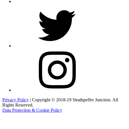
Twitter
Instagram
Privacy Policy
| Copyright © 2018-19 Strathpeffer Junction. All
Rights Reserved.
Data Protection & Cookie Policy