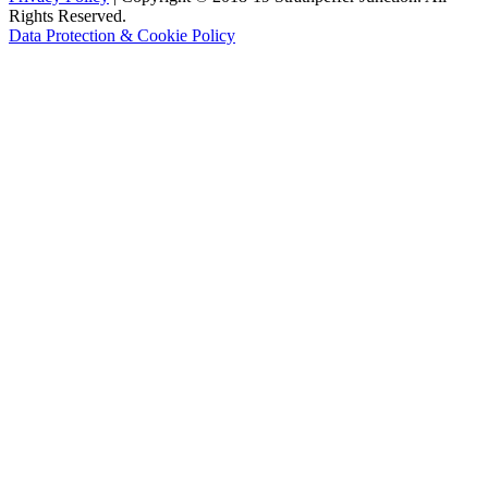
Rights Reserved.
Data Protection & Cookie Policy