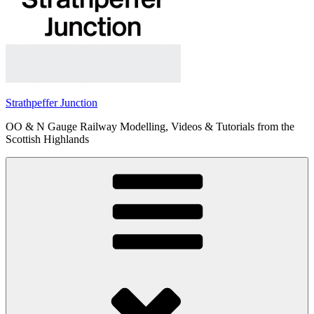
Strathpeffer Junction
OO & N Gauge Railway Modelling, Videos & Tutorials from the
Scottish Highlands