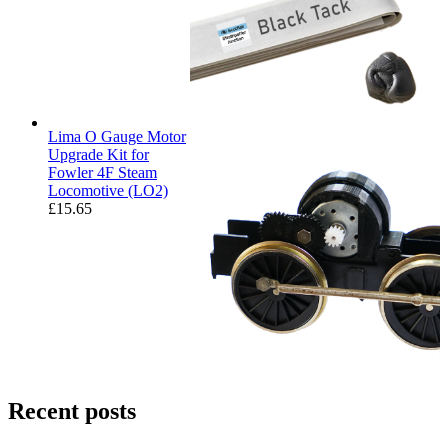
Lima O Gauge Motor
Upgrade Kit for
Fowler 4F Steam
Locomotive (LO2)
£
15.65
Recent posts