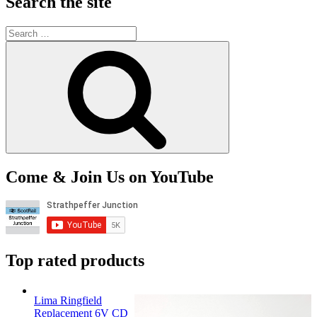
Search the site
Search
for:
Search
Come & Join Us on YouTube
Top rated products
Lima Ringfield
Replacement 6V CD