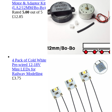
Motor & Adaptor Kit
(LA2/12MM/Bo-Bo)
Rated
5.00
out of 5
£
12.85
4 Pack of Cold White
Pre-wired 12-18V
Mini LEDs for
Railway Modelling
£
3.75