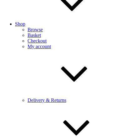
Shop
Browse
Basket
Checkout
My account
Delivery & Returns