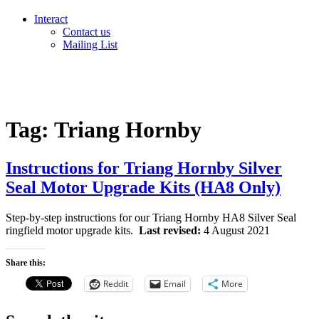
Interact
Contact us
Mailing List
Tag:
Triang Hornby
Instructions for Triang Hornby Silver
Seal Motor Upgrade Kits (HA8 Only)
Step-by-step instructions for our Triang Hornby HA8 Silver Seal
ringfield motor upgrade kits.
Last revised:
4 August 2021
Share this:
Reddit
Email
More