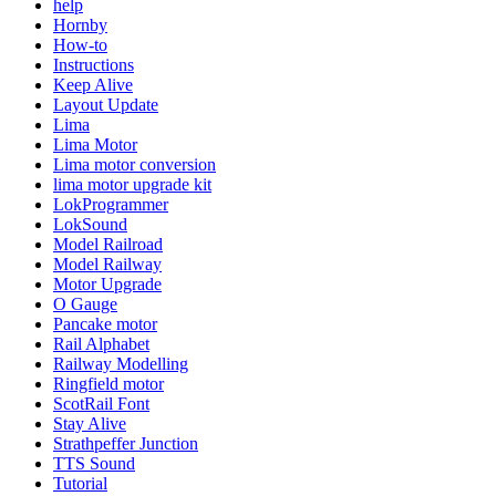
help
Hornby
How-to
Instructions
Keep Alive
Layout Update
Lima
Lima Motor
Lima motor conversion
lima motor upgrade kit
LokProgrammer
LokSound
Model Railroad
Model Railway
Motor Upgrade
O Gauge
Pancake motor
Rail Alphabet
Railway Modelling
Ringfield motor
ScotRail Font
Stay Alive
Strathpeffer Junction
TTS Sound
Tutorial