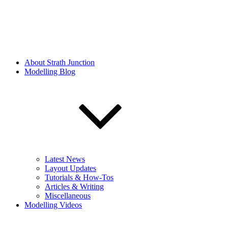
About Strath Junction
Modelling Blog
Latest News
Layout Updates
Tutorials & How-Tos
Articles & Writing
Miscellaneous
Modelling Videos