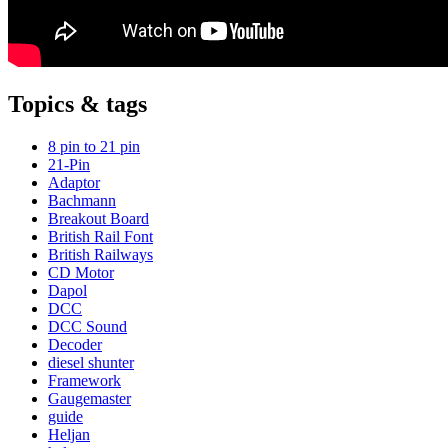
Topics & tags
8 pin to 21 pin
21-Pin
Adaptor
Bachmann
Breakout Board
British Rail Font
British Railways
CD Motor
Dapol
DCC
DCC Sound
Decoder
diesel shunter
Framework
Gaugemaster
guide
Heljan