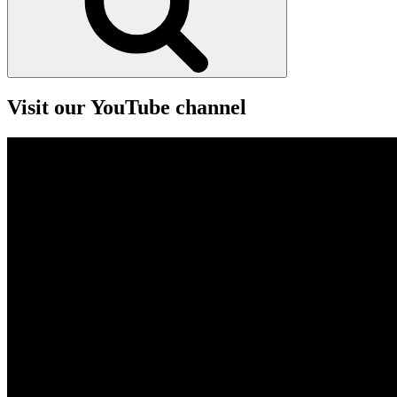
Visit our YouTube channel