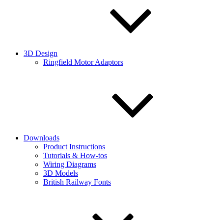
3D Design
Ringfield Motor Adaptors
Downloads
Product Instructions
Tutorials & How-tos
Wiring Diagrams
3D Models
British Railway Fonts