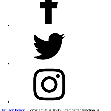
Twitter
Instagram
Privacy Policy
| Copyright © 2018-19 Strathpeffer Junction. All