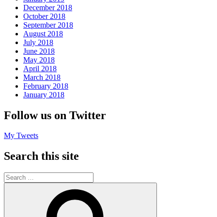
December 2018
October 2018
September 2018
August 2018
July 2018
June 2018
May 2018
April 2018
March 2018
February 2018
January 2018
Follow us on Twitter
My Tweets
Search this site
Search
for:
Search