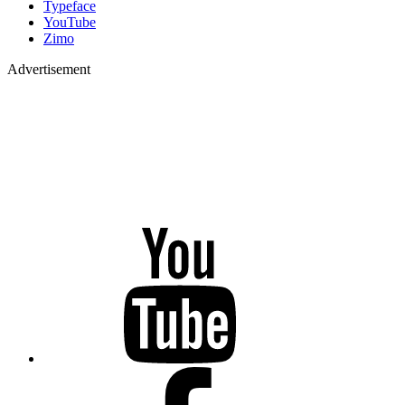
Typeface
YouTube
Zimo
Advertisement
YouTube
Facebook