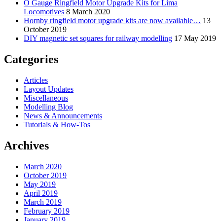
O Gauge Ringfield Motor Upgrade Kits for Lima
Locomotives
8 March 2020
Hornby ringfield motor upgrade kits are now available…
13
October 2019
DIY magnetic set squares for railway modelling
17 May 2019
Categories
Articles
Layout Updates
Miscellaneous
Modelling Blog
News & Announcements
Tutorials & How-Tos
Archives
March 2020
October 2019
May 2019
April 2019
March 2019
February 2019
January 2019