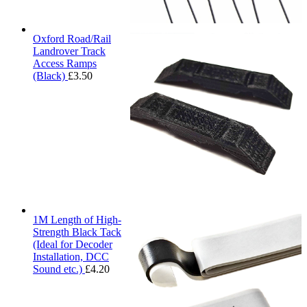
Oxford Road/Rail
Landrover Track
Access Ramps
(Black)
£
3.50
1M Length of High-
Strength Black Tack
(Ideal for Decoder
Installation, DCC
Sound etc.)
£
4.20