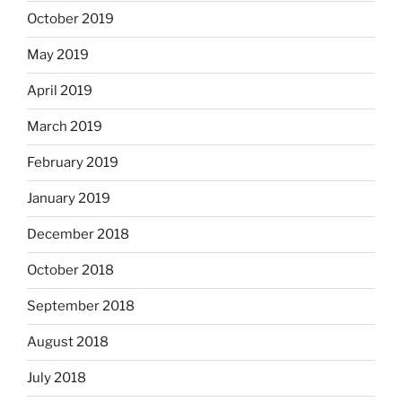
October 2019
May 2019
April 2019
March 2019
February 2019
January 2019
December 2018
October 2018
September 2018
August 2018
July 2018