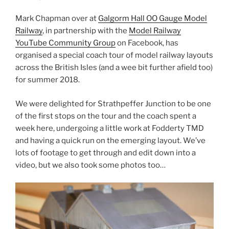
Mark Chapman over at
Galgorm Hall OO Gauge Model
Railway
, in partnership with the
Model Railway
YouTube Community Group
on Facebook, has
organised a special coach tour of model railway layouts
across the British Isles (and a wee bit further afield too)
for summer 2018.
We were delighted for Strathpeffer Junction to be one
of the first stops on the tour and the coach spent a
week here, undergoing a little work at Fodderty TMD
and having a quick run on the emerging layout. We’ve
lots of footage to get through and edit down into a
video, but we also took some photos too…