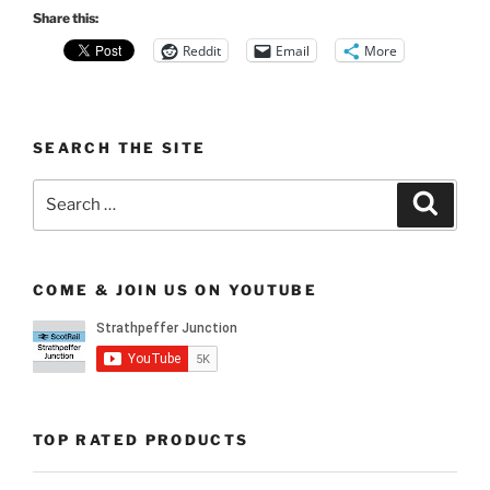
Share this:
Reddit
Email
More
SEARCH THE SITE
Search
Search
for:
COME & JOIN US ON YOUTUBE
TOP RATED PRODUCTS