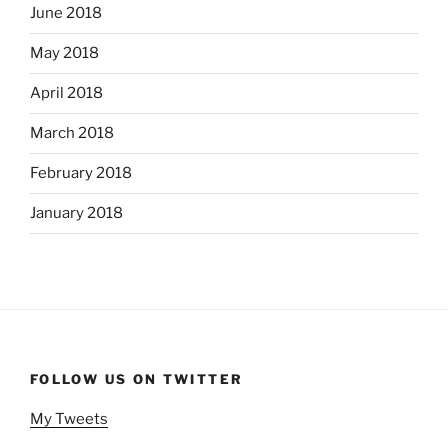
June 2018
May 2018
April 2018
March 2018
February 2018
January 2018
FOLLOW US ON TWITTER
My Tweets