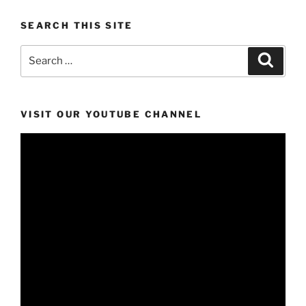
SEARCH THIS SITE
Search
Search
for:
VISIT OUR YOUTUBE CHANNEL