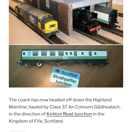
The coach has now headed off down the Highland
Mainline, hauled by Class 37 An Comunn Gàidhealach,
in the direction of
Kirkton Road Junction
in the
Kingdom of Fife, Scotland.