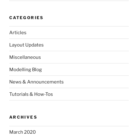
CATEGORIES
Articles
Layout Updates
Miscellaneous
Modelling Blog
News & Announcements
Tutorials & How-Tos
ARCHIVES
March 2020