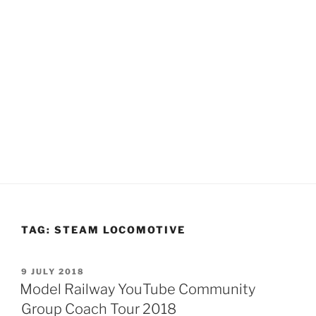
TAG:
STEAM LOCOMOTIVE
POSTED
9 JULY 2018
ON
Model Railway YouTube Community
Group Coach Tour 2018