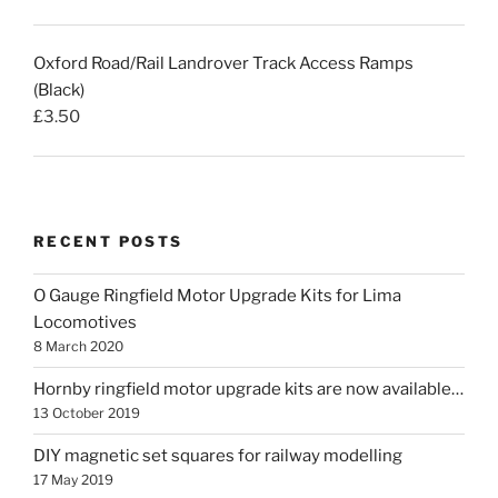
Oxford Road/Rail Landrover Track Access Ramps
(Black)
£
3.50
RECENT POSTS
O Gauge Ringfield Motor Upgrade Kits for Lima
Locomotives
8 March 2020
Hornby ringfield motor upgrade kits are now available…
13 October 2019
DIY magnetic set squares for railway modelling
17 May 2019