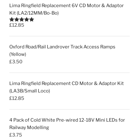
Lima Ringfield Replacement 6V CD Motor & Adaptor
Kit (LA2/12MM/Bo-Bo)
£
12.85
Rated
5.00
out of 5
Oxford Road/Rail Landrover Track Access Ramps
(Yellow)
£
3.50
Lima Ringfield Replacement CD Motor & Adaptor Kit
(LA3B/Small Loco)
£
12.85
4 Pack of Cold White Pre-wired 12-18V Mini LEDs for
Railway Modelling
£
3.75