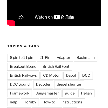
TOPICS & TAGS
8 pin to 21 pin
21-Pin
Adaptor
Bachmann
Breakout Board
British Rail Font
British Railways
CD Motor
Dapol
DCC
DCC Sound
Decoder
diesel shunter
Framework
Gaugemaster
guide
Heljan
help
Hornby
How-to
Instructions