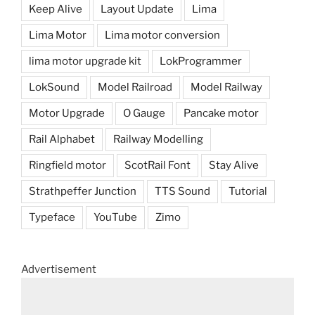
Keep Alive
Layout Update
Lima
Lima Motor
Lima motor conversion
lima motor upgrade kit
LokProgrammer
LokSound
Model Railroad
Model Railway
Motor Upgrade
O Gauge
Pancake motor
Rail Alphabet
Railway Modelling
Ringfield motor
ScotRail Font
Stay Alive
Strathpeffer Junction
TTS Sound
Tutorial
Typeface
YouTube
Zimo
Advertisement