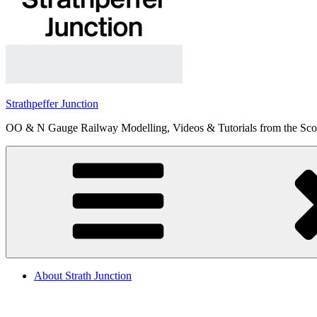
Strathpeffer Junction
OO & N Gauge Railway Modelling, Videos & Tutorials from the Scot
About Strath Junction