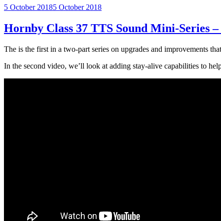
Posted
5 October 2018
5 October 2018
on
Hornby Class 37 TTS Sound Mini-Series –
The is the first in a two-part series on upgrades and improvements t
In the second video, we’ll look at adding stay-alive capabilities to h