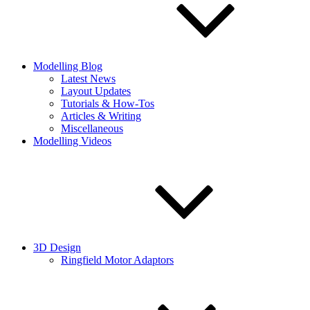
Modelling Blog
Latest News
Layout Updates
Tutorials & How-Tos
Articles & Writing
Miscellaneous
Modelling Videos
3D Design
Ringfield Motor Adaptors