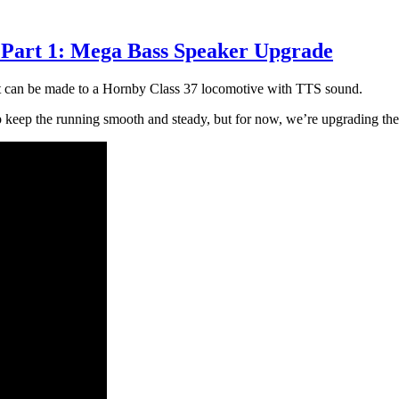
 Part 1: Mega Bass Speaker Upgrade
hat can be made to a Hornby Class 37 locomotive with TTS sound.
elp keep the running smooth and steady, but for now, we’re upgrading the