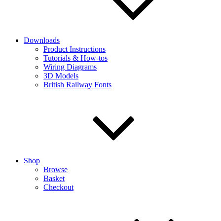
Downloads
Product Instructions
Tutorials & How-tos
Wiring Diagrams
3D Models
British Railway Fonts
Shop
Browse
Basket
Checkout