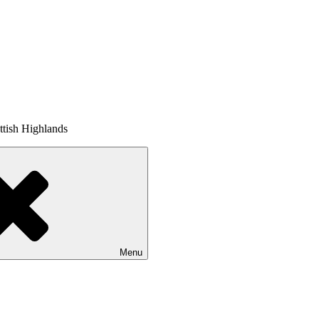
tish Highlands
Menu