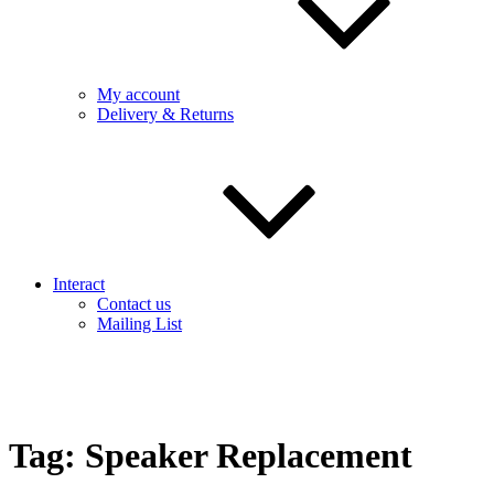
My account
Delivery & Returns
Interact
Contact us
Mailing List
Tag:
Speaker Replacement