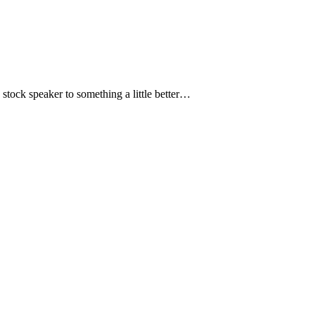
 stock speaker to something a little better…