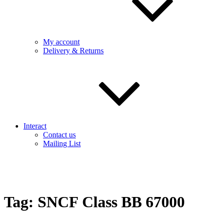
My account
Delivery & Returns
Interact
Contact us
Mailing List
Tag:
SNCF Class BB 67000