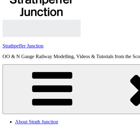
Strathpeffer Junction
OO & N Gauge Railway Modelling, Videos & Tutorials from the Scot
About Strath Junction