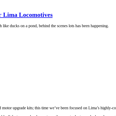
r Lima Locomotives
ch like ducks on a pond, behind the scenes lots has been happening.
d motor upgrade kits;
this time we’ve been focused on Lima’s highly-co