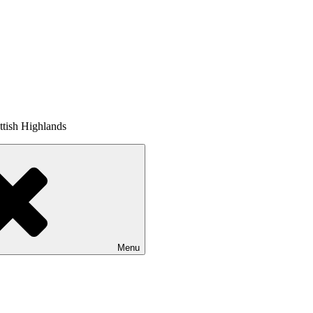
tish Highlands
Menu