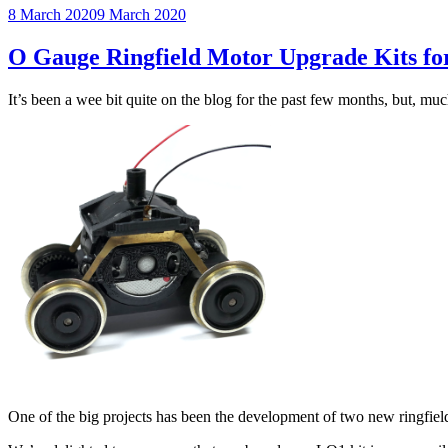
Posted
8 March 2020
9 March 2020
on
O Gauge Ringfield Motor Upgrade Kits fo
It’s been a wee bit quite on the blog for the past few months, but, mu
One of the big projects has been the development of two new ringfiel