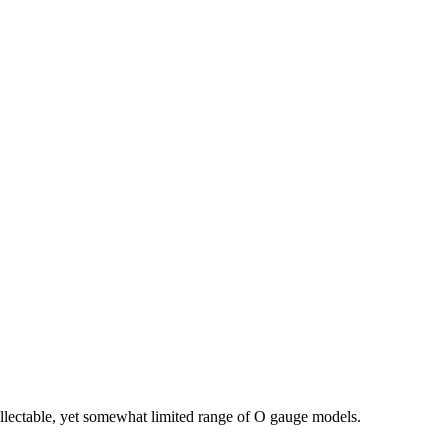
llectable, yet somewhat limited range of O gauge models.