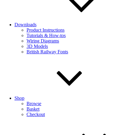
Downloads
Product Instructions
Tutorials & How-tos
Wiring Diagrams
3D Models
British Railway Fonts
Shop
Browse
Basket
Checkout