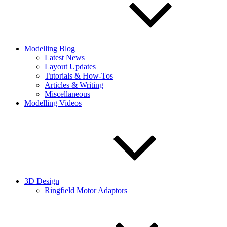
Modelling Blog
Latest News
Layout Updates
Tutorials & How-Tos
Articles & Writing
Miscellaneous
Modelling Videos
3D Design
Ringfield Motor Adaptors