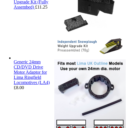
Upgrade Kit (Fully
Assembed)
£
11.25
Generic 24mm
CD/DVD Drive
Motor Adaptor for
Lima Ringfield
Locomotives (LA4)
£
8.00