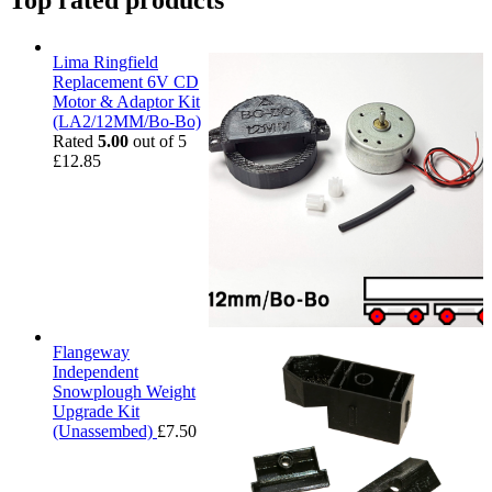
Top rated products
Lima Ringfield
Replacement 6V CD
Motor & Adaptor Kit
(LA2/12MM/Bo-Bo)
Rated
5.00
out of 5
£
12.85
Flangeway
Independent
Snowplough Weight
Upgrade Kit
(Unassembed)
£
7.50