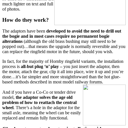
much lighter on text and full
of photos.
How do they work?
The adaptors have been
developed to avoid the need to drill out
the bogie and in most cases require no
permanent
bogie
alterations
(although the old brass bushing may still need to be
popped out)…that means the upgrade is normally reversible and you
can replace the ringfield motor in the future, should you wish.
In fact, for the majority of Hornby ringfield variants, the installation
process is
all-but plug ‘n’ play
–
you just insert the adaptor, then
the motor, attach the gear, clip it all into place, wire it up and you’re
done…it’s far simpler and more straightforward than the hot glue-
based methods described in most model railway forums.
And if you have a Co-Co or tender drive
model,
the adaptor solves the age old
problem of how to reattach the central
wheel
. There’s a hole in the adaptor for the
small axle, meaning the wheel can be easily
replaced and remain fully functional.