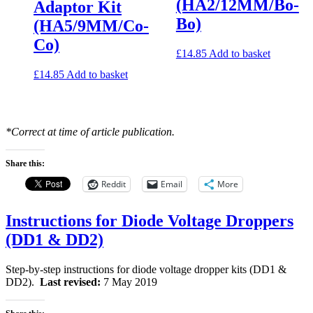
(HA2/12MM/Bo-
Adaptor Kit
Bo)
(HA5/9MM/Co-
Co)
£
14.85
Add to basket
£
14.85
Add to basket
*Correct at time of article publication.
Share this:
Reddit
Email
More
Instructions for Diode Voltage Droppers
(DD1 & DD2)
Step-by-step instructions for diode voltage dropper kits (DD1 &
DD2).
Last revised:
7 May 2019