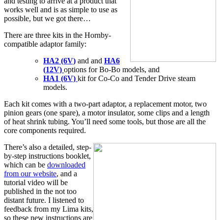
and testing to arrive at a product that
works well and is as simple to use as
possible, but we got there…
There are three kits in the Hornby-
compatible adaptor family:
HA2 (6V)
and and
HA6
(12V)
options for Bo-Bo models, and
HA1 (6V)
kit for Co-Co and Tender Drive steam
models.
Each kit comes with a two-part adaptor, a replacement motor, two
pinion gears (one spare), a motor insulator, some clips and a length
of heat shrink tubing. You’ll need some tools, but those are all the
core components required.
There’s also a detailed, step-
by-step instructions booklet,
which can be
downloaded
from our website
, and a
tutorial video will be
published in the not too
distant future. I listened to
feedback from my Lima kits,
so these new instructions are