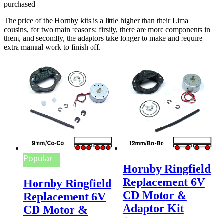
purchased.
The price of the Hornby kits is a little higher than their Lima
cousins, for two main reasons: firstly, there are more components in
them, and secondly, the adaptors take longer to make and require
extra manual work to finish off.
Popular
Hornby Ringfield
Replacement 6V
Hornby Ringfield
CD Motor &
Replacement 6V
Adaptor Kit
CD Motor &