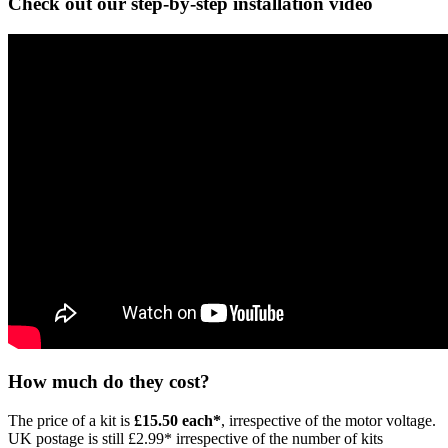
Check out our step-by-step installation video
How much do they cost?
The price of a kit is
£15.50 each*
, irrespective of the motor voltage.
UK postage is still £2.99* irrespective of the number of kits