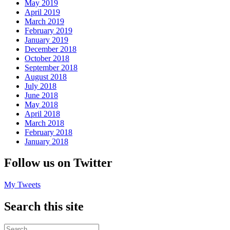
May 2019
April 2019
March 2019
February 2019
January 2019
December 2018
October 2018
September 2018
August 2018
July 2018
June 2018
May 2018
April 2018
March 2018
February 2018
January 2018
Follow us on Twitter
My Tweets
Search this site
Search