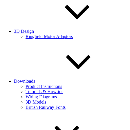
3D Design
Ringfield Motor Adaptors
Downloads
Product Instructions
Tutorials & How-tos
Wiring Diagrams
3D Models
British Railway Fonts