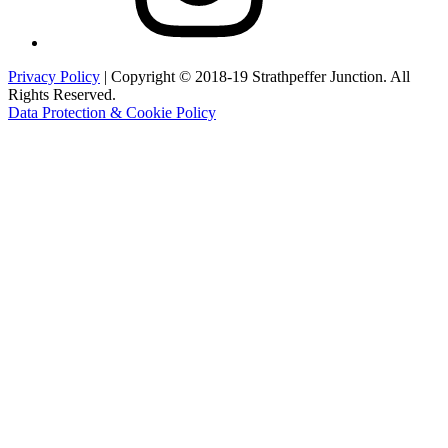
Privacy Policy
| Copyright © 2018-19 Strathpeffer Junction. All
Rights Reserved.
Data Protection & Cookie Policy