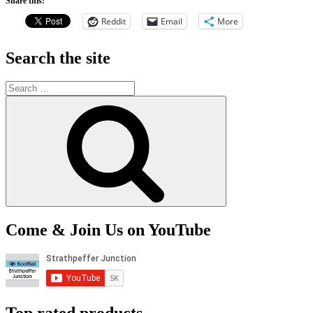
Share this:
Reddit
Email
More
Search the site
Search
for:
Search
Come & Join Us on YouTube