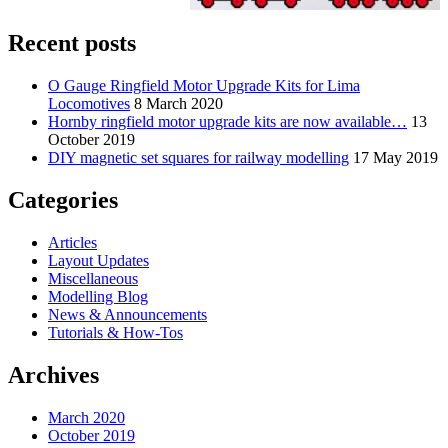
Recent posts
O Gauge Ringfield Motor Upgrade Kits for Lima
Locomotives
8 March 2020
Hornby ringfield motor upgrade kits are now available…
13
October 2019
DIY magnetic set squares for railway modelling
17 May 2019
Categories
Articles
Layout Updates
Miscellaneous
Modelling Blog
News & Announcements
Tutorials & How-Tos
Archives
March 2020
October 2019