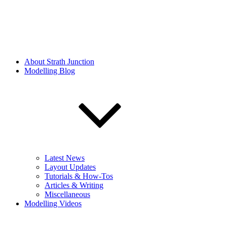
About Strath Junction
Modelling Blog
Latest News
Layout Updates
Tutorials & How-Tos
Articles & Writing
Miscellaneous
Modelling Videos