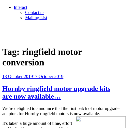
Interact
Contact us
Mailing List
Tag:
ringfield motor
conversion
Posted
13 October 2019
17 October 2019
on
Hornby ringfield motor upgrade kits
are now available…
We’re delighted to announce that the first batch of motor upgrade
adaptors for Hornby ringfield motors is now available.
It’s taken a huge amount of time, effort