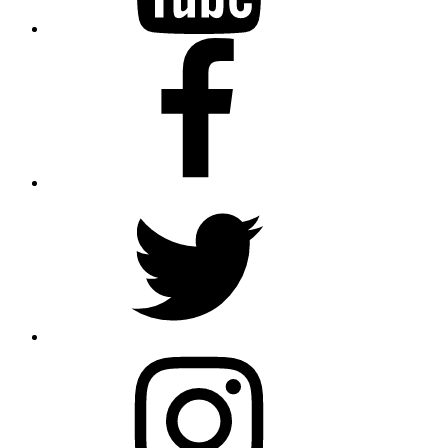
Facebook
Twitter
Instagram