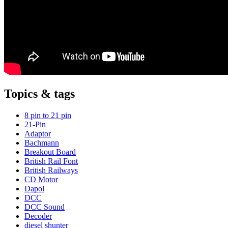
Topics & tags
8 pin to 21 pin
21-Pin
Adaptor
Bachmann
Breakout Board
British Rail Font
British Railways
CD Motor
Dapol
DCC
DCC Sound
Decoder
diesel shunter