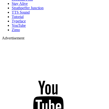
Stay Alive
Strathpeffer Junction
TTS Sound
Tutorial
Typeface
YouTube
Zimo
Advertisement
YouTube