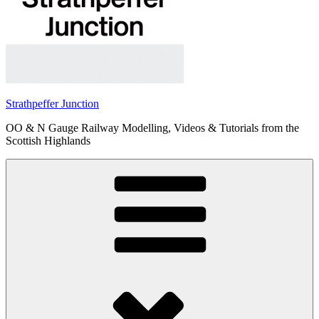
Strathpeffer Junction
OO & N Gauge Railway Modelling, Videos & Tutorials from the
Scottish Highlands