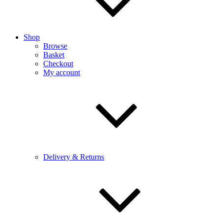
Shop
Browse
Basket
Checkout
My account
Delivery & Returns