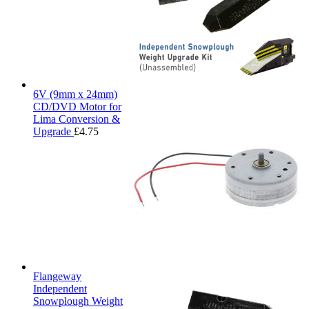
6V (9mm x 24mm)
CD/DVD Motor for
Lima Conversion &
Upgrade
£
4.75
Flangeway
Independent
Snowplough Weight