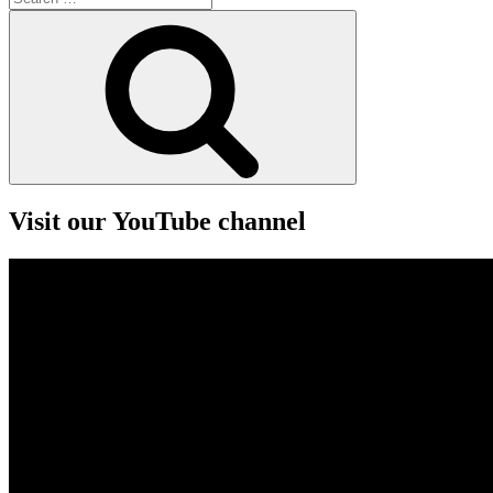
for:
Search
Visit our YouTube channel