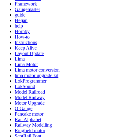
Framework
Gaugemaster
guide
Heljan
help
Hornby
How-to
Instructions
Keep Alive
Layout Update
Lima
Lima Motor
Lima motor conversion
lima motor upgrade kit
LokProgrammer
LokSound
Model Railroad
Model Railway
Motor Upgrade
O Gauge
Pancake motor
Rail Alphabet
Railway Modelling
Ringfield motor
ScotRail Font