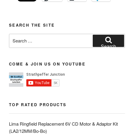
SEARCH THE SITE
Search
for:
Search
COME & JOIN US ON YOUTUBE
TOP RATED PRODUCTS
Lima Ringfield Replacement 6V CD Motor & Adaptor Kit
(LA2/12MM/Bo-Bo)