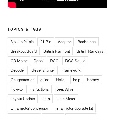
TOPICS & TAGS
8 pin to 21 pin
21-Pin
Adaptor
Bachmann
Breakout Board
British Rail Font
British Railways
CD Motor
Dapol
DCC
DCC Sound
Decoder
diesel shunter
Framework
Gaugemaster
guide
Heljan
help
Hornby
How-to
Instructions
Keep Alive
Layout Update
Lima
Lima Motor
Lima motor conversion
lima motor upgrade kit