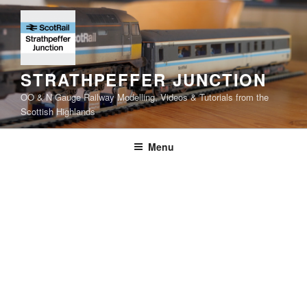
Skip
to
content
STRATHPEFFER JUNCTION
OO & N Gauge Railway Modelling, Videos & Tutorials from the
Scottish Highlands
Menu