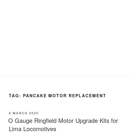
TAG:
PANCAKE MOTOR REPLACEMENT
POSTED
8 MARCH 2020
ON
O Gauge Ringfield Motor Upgrade Kits for
Lima Locomotives