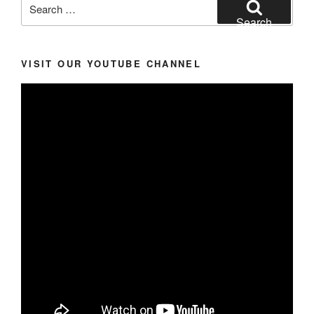
Search
for:
Search
VISIT OUR YOUTUBE CHANNEL