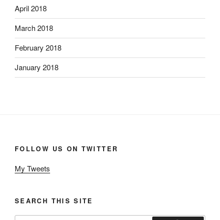
April 2018
March 2018
February 2018
January 2018
FOLLOW US ON TWITTER
My Tweets
SEARCH THIS SITE