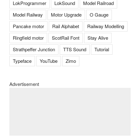
LokProgrammer
LokSound
Model Railroad
Model Railway
Motor Upgrade
O Gauge
Pancake motor
Rail Alphabet
Railway Modelling
Ringfield motor
ScotRail Font
Stay Alive
Strathpeffer Junction
TTS Sound
Tutorial
Typeface
YouTube
Zimo
Advertisement