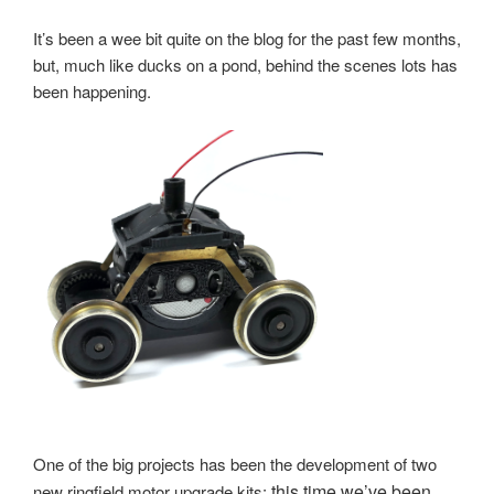
It’s been a wee bit quite on the blog for the past few months,
but, much like ducks on a pond, behind the scenes lots has
been happening.
One of the big projects has been the development of two
this time we’ve been
new ringfield motor upgrade kits;