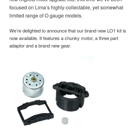
focused on Lima’s highly-collectable, yet somewhat
limited range of O gauge models.
We’re delighted to announce that our brand new LO1 kit is
now available. It features a chunky motor, a three part
adaptor and a brand new gear.