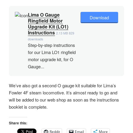
Lima O Gauge
Download
Ringfield Motor
Upgrade Kit (LO1)
Instructions
2.13 MB
829
downloads
Step-by-step instructions
for our Lima LO1 ringfield
motor upgrade kit, for O
Gauge...
We’ve also got a second O gauge kit suitable for Lima’s
Fowler 4F steam locomotive. It’s almost ready to go and
will be added to our web shop as soon as the instructions
booklet is complete.
Share this:
Reddit
Email
More