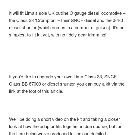
It will fit Lima’s sole UK outline O gauge diesel locomotive –
the Class 33 ‘Crompton’ – their SNCF diesel and the 0-4-0
diesel shunter (which comes in a number of guises). It’s our
simplest-to-fit kit yet, with no fiddly gear trimming!
If you’d like to upgrade your own Lima Class 33, SNCF
Class BB 67000 or diesel shunter, you can buy a kit via the
link at the foot of this article.
We’ll be doing a short video on the kit and taking a closer
look at how the adaptor fits together in due course, but for
the time being we’ve produced full colour, detailed