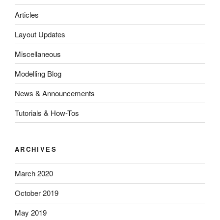
Articles
Layout Updates
Miscellaneous
Modelling Blog
News & Announcements
Tutorials & How-Tos
ARCHIVES
March 2020
October 2019
May 2019