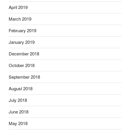
April 2019
March 2019
February 2019
January 2019
December 2018
October 2018
September 2018
August 2018
July 2018
June 2018
May 2018