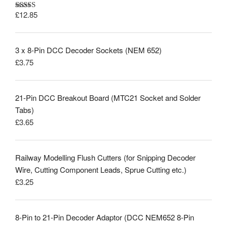
£
12.85
Rated
5.00
out of 5
3 x 8-Pin DCC Decoder Sockets (NEM 652)
£
3.75
21-Pin DCC Breakout Board (MTC21 Socket and Solder
Tabs)
£
3.65
Railway Modelling Flush Cutters (for Snipping Decoder
Wire, Cutting Component Leads, Sprue Cutting etc.)
£
3.25
8-Pin to 21-Pin Decoder Adaptor (DCC NEM652 8-Pin