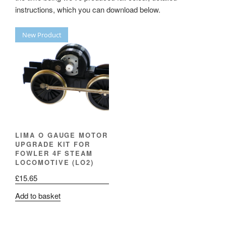
instructions, which you can download below.
New Product
LIMA O GAUGE MOTOR
UPGRADE KIT FOR
FOWLER 4F STEAM
LOCOMOTIVE (LO2)
£
15.65
Add to basket