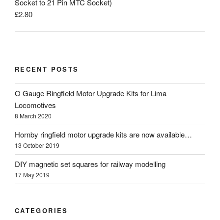
Socket to 21 Pin MTC Socket)
£
2.80
RECENT POSTS
O Gauge Ringfield Motor Upgrade Kits for Lima
Locomotives
8 March 2020
Hornby ringfield motor upgrade kits are now available…
13 October 2019
DIY magnetic set squares for railway modelling
17 May 2019
CATEGORIES