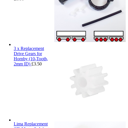
3 x Replacement
Drive Gears for
Hornby (10-Tooth,
2mm ID)
£
3.50
Lima Replacement