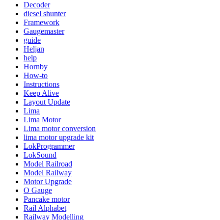
Decoder
diesel shunter
Framework
Gaugemaster
guide
Heljan
help
Hornby
How-to
Instructions
Keep Alive
Layout Update
Lima
Lima Motor
Lima motor conversion
lima motor upgrade kit
LokProgrammer
LokSound
Model Railroad
Model Railway
Motor Upgrade
O Gauge
Pancake motor
Rail Alphabet
Railway Modelling