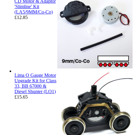
CD Motor & Adaptor
'Slimline' Kit
(LA5/9MM/Co-Co)
£
12.85
Lima O Gauge Motor
Upgrade Kit for Class
33, BB 67000 &
Diesel Shunter (LO1)
£
15.65