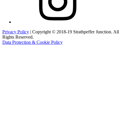
Privacy Policy
| Copyright © 2018-19 Strathpeffer Junction. All
Rights Reserved.
Data Protection & Cookie Policy