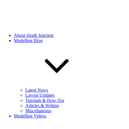
About Strath Junction
Modelling Blog
Latest News
Layout Updates
Tutorials & How-Tos
Articles & Writing
Miscellaneous
Modelling Videos