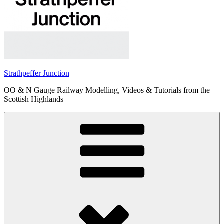
Strathpeffer Junction
OO & N Gauge Railway Modelling, Videos & Tutorials from the
Scottish Highlands