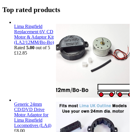
Top rated products
Lima Ringfield
Replacement 6V CD
Motor & Adaptor Kit
(LA2/12MM/Bo-Bo)
Rated
5.00
out of 5
£
12.85
Generic 24mm
CD/DVD Drive
Motor Adaptor for
Lima Ringfield
Locomotives (LA4)
£
8.00