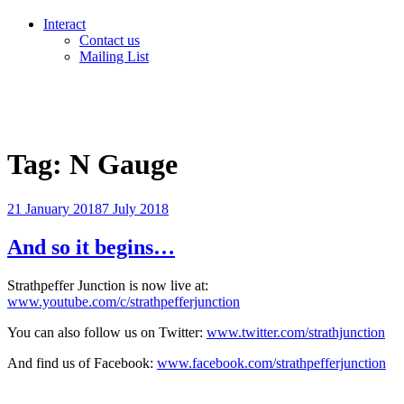
Interact
Contact us
Mailing List
Tag:
N Gauge
Posted
21 January 2018
7 July 2018
on
And so it begins…
Strathpeffer Junction is now live at:
www.youtube.com/c/strathpefferjunction
You can also follow us on Twitter:
www.twitter.com/strathjunction
And find us of Facebook:
www.facebook.com/strathpefferjunction