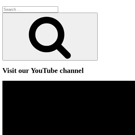
Search
for:
Search
Visit our YouTube channel