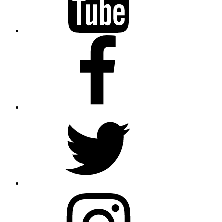
Facebook
Twitter
Instagram