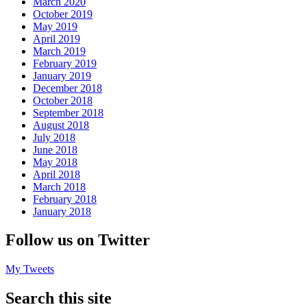
March 2020
October 2019
May 2019
April 2019
March 2019
February 2019
January 2019
December 2018
October 2018
September 2018
August 2018
July 2018
June 2018
May 2018
April 2018
March 2018
February 2018
January 2018
Follow us on Twitter
My Tweets
Search this site