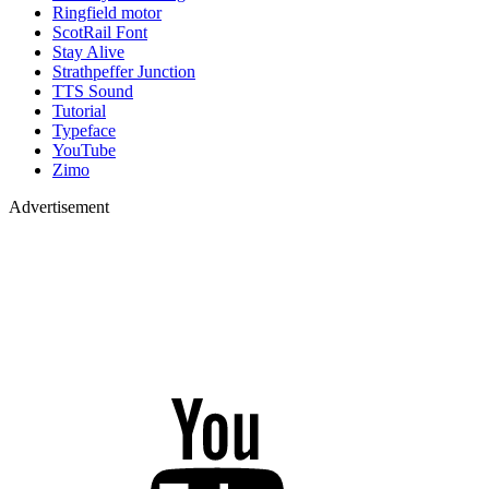
Ringfield motor
ScotRail Font
Stay Alive
Strathpeffer Junction
TTS Sound
Tutorial
Typeface
YouTube
Zimo
Advertisement
YouTube