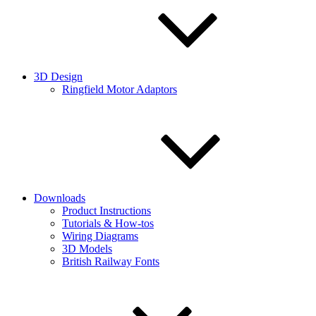
3D Design
Ringfield Motor Adaptors
Downloads
Product Instructions
Tutorials & How-tos
Wiring Diagrams
3D Models
British Railway Fonts