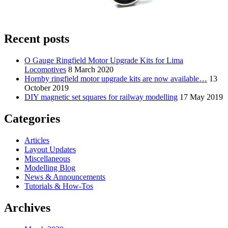
Recent posts
O Gauge Ringfield Motor Upgrade Kits for Lima
Locomotives
8 March 2020
Hornby ringfield motor upgrade kits are now available…
13
October 2019
DIY magnetic set squares for railway modelling
17 May 2019
Categories
Articles
Layout Updates
Miscellaneous
Modelling Blog
News & Announcements
Tutorials & How-Tos
Archives