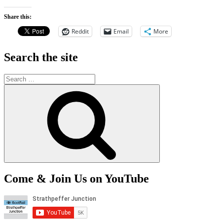
Share this:
Reddit
Email
More
Search the site
Search
for:
Search
Come & Join Us on YouTube