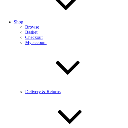
Shop
Browse
Basket
Checkout
My account
Delivery & Returns