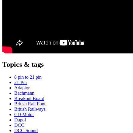
Topics & tags
8 pin to 21 pin
21-Pin
Adaptor
Bachmann
Breakout Board
British Rail Font
British Railways
CD Motor
Dapol
DCC
DCC Sound