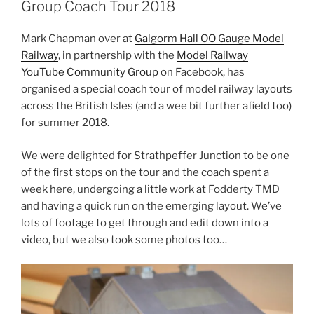
Group Coach Tour 2018
Mark Chapman over at
Galgorm Hall OO Gauge Model
Railway
, in partnership with the
Model Railway
YouTube Community Group
on Facebook, has
organised a special coach tour of model railway layouts
across the British Isles (and a wee bit further afield too)
for summer 2018.
We were delighted for Strathpeffer Junction to be one
of the first stops on the tour and the coach spent a
week here, undergoing a little work at Fodderty TMD
and having a quick run on the emerging layout. We’ve
lots of footage to get through and edit down into a
video, but we also took some photos too…