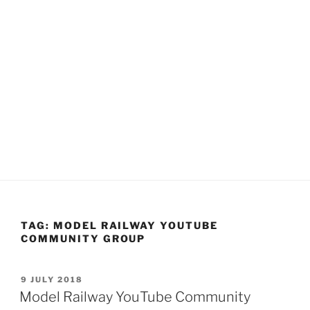
TAG:
MODEL RAILWAY YOUTUBE
COMMUNITY GROUP
POSTED
9 JULY 2018
ON
Model Railway YouTube Community