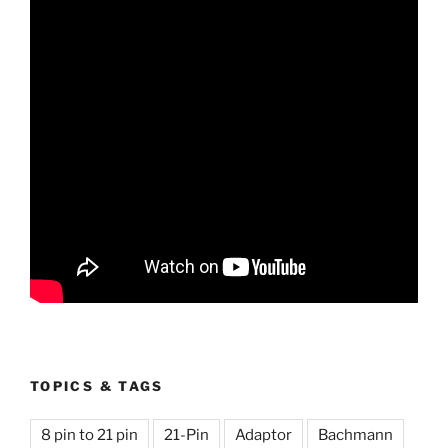
TOPICS & TAGS
8 pin to 21 pin
21-Pin
Adaptor
Bachmann