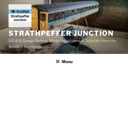
Skip
to
content
STRATHPEFFER JUNCTION
OO & N Gauge Railway Modelling, Videos & Tutorials from the
Scottish Highlands
Menu