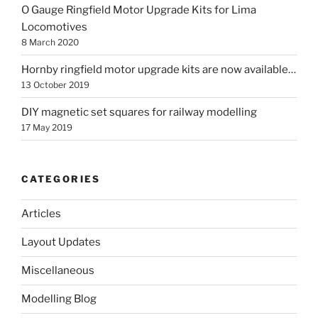
O Gauge Ringfield Motor Upgrade Kits for Lima
Locomotives
8 March 2020
Hornby ringfield motor upgrade kits are now available…
13 October 2019
DIY magnetic set squares for railway modelling
17 May 2019
CATEGORIES
Articles
Layout Updates
Miscellaneous
Modelling Blog