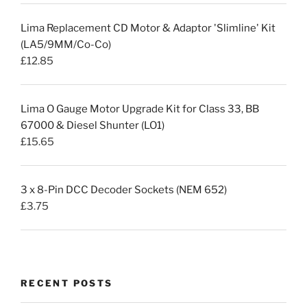
Lima Replacement CD Motor & Adaptor 'Slimline' Kit
(LA5/9MM/Co-Co)
£
12.85
Lima O Gauge Motor Upgrade Kit for Class 33, BB
67000 & Diesel Shunter (LO1)
£
15.65
3 x 8-Pin DCC Decoder Sockets (NEM 652)
£
3.75
RECENT POSTS