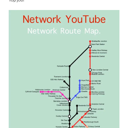
Top job!