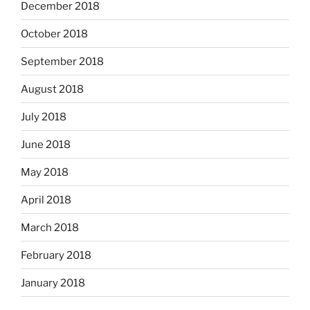
December 2018
October 2018
September 2018
August 2018
July 2018
June 2018
May 2018
April 2018
March 2018
February 2018
January 2018