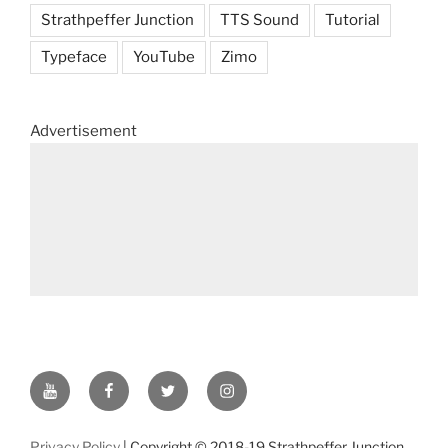
Strathpeffer Junction
TTS Sound
Tutorial
Typeface
YouTube
Zimo
Advertisement
YouTube
Facebook
Twitter
Instagram
Privacy Policy
| Copyright © 2018-19 Strathpeffer Junction.