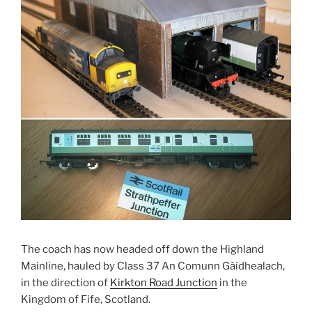
The coach has now headed off down the Highland
Mainline, hauled by Class 37 An Comunn Gàidhealach,
in the direction of
Kirkton Road Junction
in the
Kingdom of Fife, Scotland.