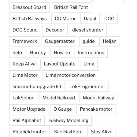
Breakout Board
British Rail Font
British Railways
CD Motor
Dapol
DCC
DCC Sound
Decoder
diesel shunter
Framework
Gaugemaster
guide
Heljan
help
Hornby
How-to
Instructions
Keep Alive
Layout Update
Lima
Lima Motor
Lima motor conversion
lima motor upgrade kit
LokProgrammer
LokSound
Model Railroad
Model Railway
Motor Upgrade
O Gauge
Pancake motor
Rail Alphabet
Railway Modelling
Ringfield motor
ScotRail Font
Stay Alive