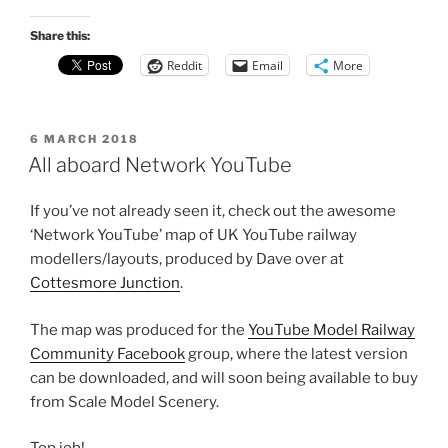
Share this:
Reddit
Email
More
POSTED
6 MARCH 2018
ON
All aboard Network YouTube
If you’ve not already seen it, check out the awesome
‘Network YouTube’ map of UK YouTube railway
modellers/layouts, produced by Dave over at
Cottesmore Junction
.
The map was produced for the
YouTube Model Railway
Community Facebook
group, where the latest version
can be downloaded, and will soon being available to buy
from Scale Model Scenery.