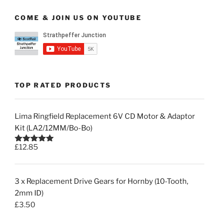
COME & JOIN US ON YOUTUBE
TOP RATED PRODUCTS
Lima Ringfield Replacement 6V CD Motor & Adaptor
Kit (LA2/12MM/Bo-Bo)
£
12.85
Rated
5.00
out of 5
3 x Replacement Drive Gears for Hornby (10-Tooth,
2mm ID)
£
3.50