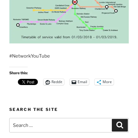
#NetworkYouTube
Share this:
Reddit
Email
More
SEARCH THE SITE
Search
Search
for: