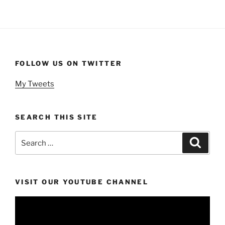
FOLLOW US ON TWITTER
My Tweets
SEARCH THIS SITE
Search
Search
for:
VISIT OUR YOUTUBE CHANNEL