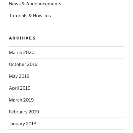
News & Announcements
Tutorials & How-Tos
ARCHIVES
March 2020
October 2019
May 2019
April 2019
March 2019
February 2019
January 2019