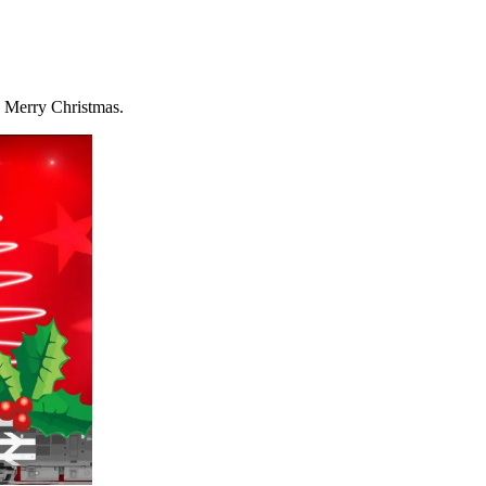
ry Merry Christmas.