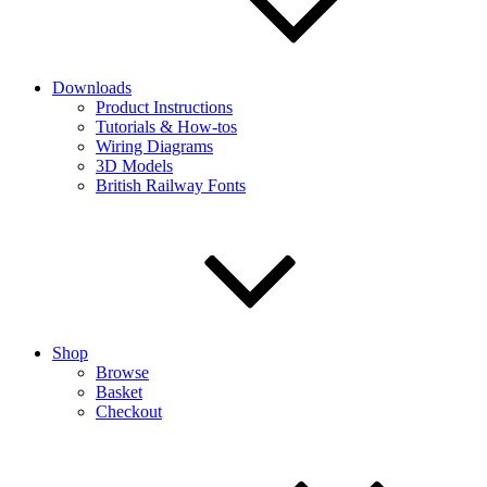
Downloads
Product Instructions
Tutorials & How-tos
Wiring Diagrams
3D Models
British Railway Fonts
Shop
Browse
Basket
Checkout