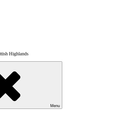
tish Highlands
Menu