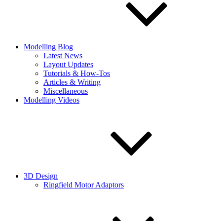
Modelling Blog
Latest News
Layout Updates
Tutorials & How-Tos
Articles & Writing
Miscellaneous
Modelling Videos
3D Design
Ringfield Motor Adaptors