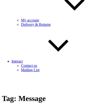
My account
Delivery & Returns
Interact
Contact us
Mailing List
Tag:
Message