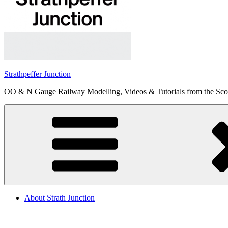
Strathpeffer Junction
OO & N Gauge Railway Modelling, Videos & Tutorials from the Scot
About Strath Junction