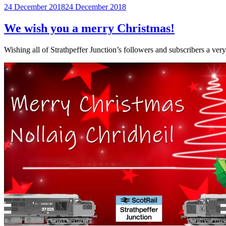
Posted
24 December 2018
24 December 2018
on
We wish you a merry Christmas!
Wishing all of Strathpeffer Junction’s followers and subscribers a ve