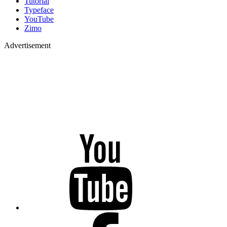
Tutorial
Typeface
YouTube
Zimo
Advertisement
YouTube
Facebook