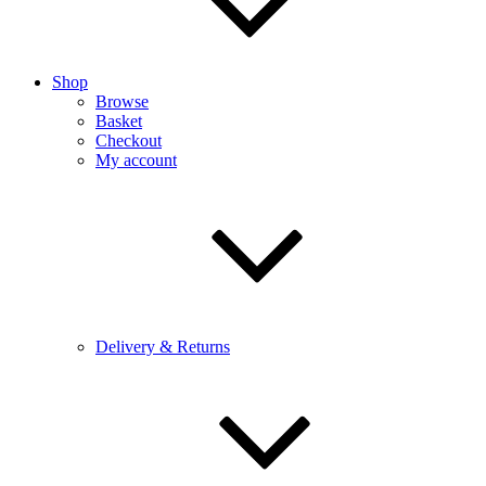
Shop
Browse
Basket
Checkout
My account
Delivery & Returns