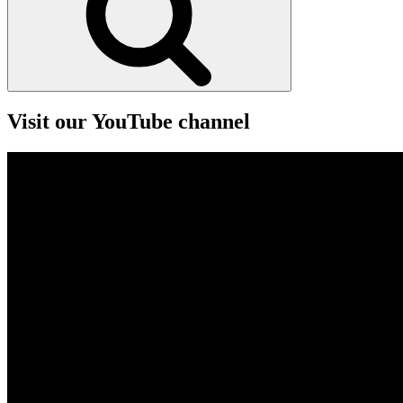
Visit our YouTube channel