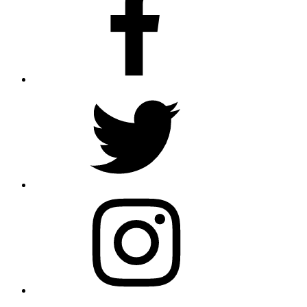
Twitter
Instagram