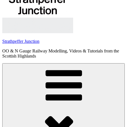
Strathpeffer Junction
OO & N Gauge Railway Modelling, Videos & Tutorials from the
Scottish Highlands