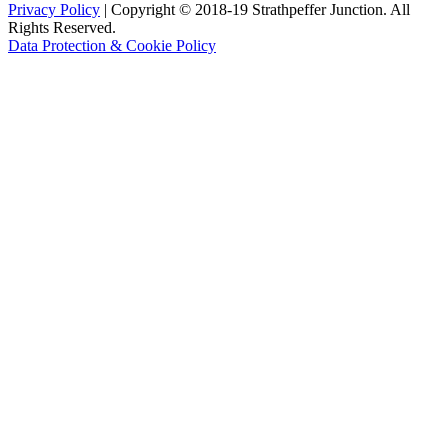
Privacy Policy
| Copyright © 2018-19 Strathpeffer Junction. All
Rights Reserved.
Data Protection & Cookie Policy