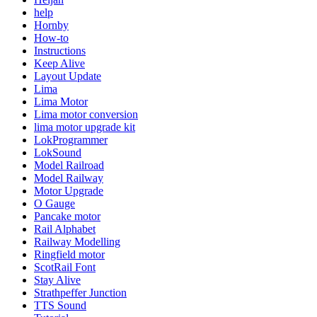
help
Hornby
How-to
Instructions
Keep Alive
Layout Update
Lima
Lima Motor
Lima motor conversion
lima motor upgrade kit
LokProgrammer
LokSound
Model Railroad
Model Railway
Motor Upgrade
O Gauge
Pancake motor
Rail Alphabet
Railway Modelling
Ringfield motor
ScotRail Font
Stay Alive
Strathpeffer Junction
TTS Sound