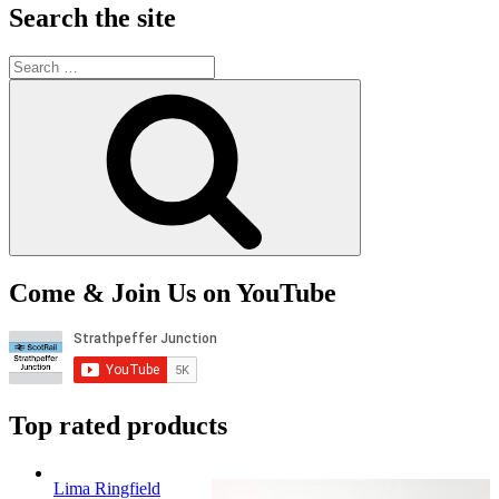
Search the site
Search
for:
Search
Come & Join Us on YouTube
Top rated products
Lima Ringfield