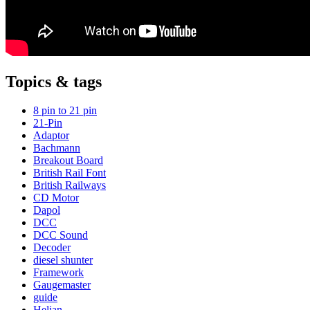
Topics & tags
8 pin to 21 pin
21-Pin
Adaptor
Bachmann
Breakout Board
British Rail Font
British Railways
CD Motor
Dapol
DCC
DCC Sound
Decoder
diesel shunter
Framework
Gaugemaster
guide
Heljan