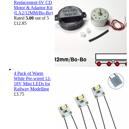
Replacement 6V CD
Motor & Adaptor Kit
(LA2/12MM/Bo-Bo)
Rated
5.00
out of 5
£
12.85
4 Pack of Warm
White Pre-wired 12-
18V Mini LEDs for
Railway Modelling
£
3.75