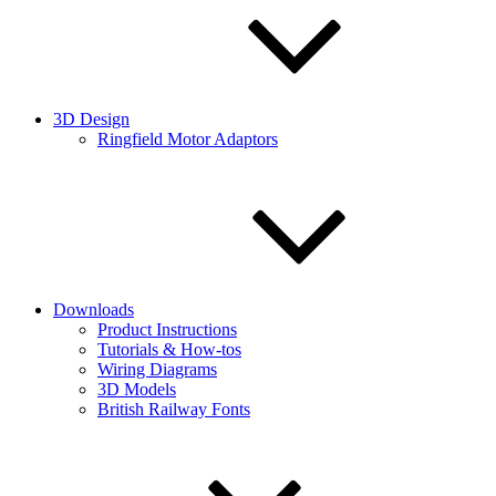
3D Design
Ringfield Motor Adaptors
Downloads
Product Instructions
Tutorials & How-tos
Wiring Diagrams
3D Models
British Railway Fonts