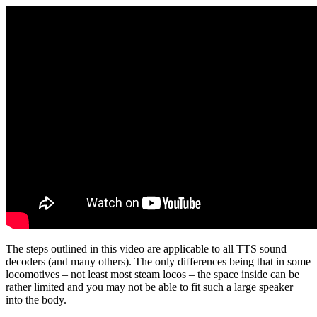
The steps outlined in this video are applicable to all TTS sound
decoders (and many others). The only differences being that in some
locomotives – not least most steam locos – the space inside can be
rather limited and you may not be able to fit such a large speaker
into the body.