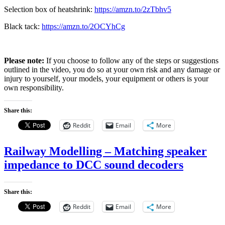
Selection box of heatshrink:
https://amzn.to/2zTbhv5
Black tack:
https://amzn.to/2OCYhCg
Please note:
If you choose to follow any of the steps or suggestions
outlined in the video, you do so at your own risk and any damage or
injury to yourself, your models, your equipment or others is your
own responsibility.
Share this:
Reddit
Email
More
Railway Modelling – Matching speaker
impedance to DCC sound decoders
Share this:
Reddit
Email
More