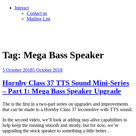
Interact
Contact us
Mailing List
Tag:
Mega Bass Speaker
Posted
5 October 2018
5 October 2018
on
Hornby Class 37 TTS Sound Mini-Series
– Part 1: Mega Bass Speaker Upgrade
The is the first in a two-part series on upgrades and improvements
that can be made to a Hornby Class 37 locomotive with TTS sound.
In the second video, we’ll look at adding stay-alive capabilities to
help keep the running smooth and steady, but for now, we’re
upgrading the stock speaker to something a little better…