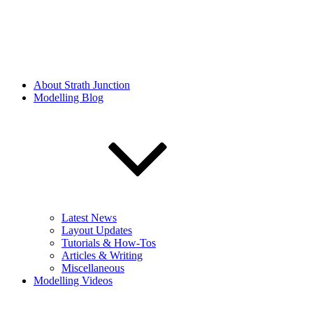
About Strath Junction
Modelling Blog
Latest News
Layout Updates
Tutorials & How-Tos
Articles & Writing
Miscellaneous
Modelling Videos