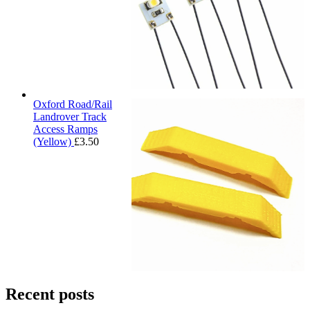
Oxford Road/Rail
Landrover Track
Access Ramps
(Yellow)
£
3.50
Recent posts