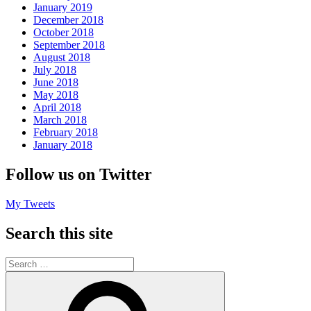
January 2019
December 2018
October 2018
September 2018
August 2018
July 2018
June 2018
May 2018
April 2018
March 2018
February 2018
January 2018
Follow us on Twitter
My Tweets
Search this site
Search
for:
Search