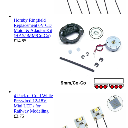
Hornby Ringfield
Replacement 6V CD
Motor & Adaptor Kit
(HA5/9MM/Co-Co)
£
14.85
4 Pack of Cold White
Pre-wired 12-18V
Mini LEDs for
Railway Modelling
£
3.75