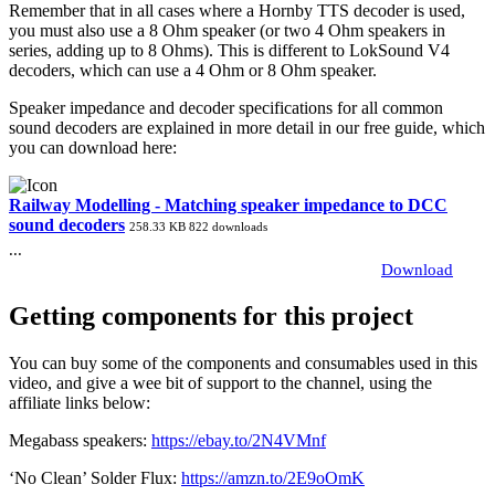
Remember that in all cases where a Hornby TTS decoder is used,
you must also use a 8 Ohm speaker (or two 4 Ohm speakers in
series, adding up to 8 Ohms). This is different to LokSound V4
decoders, which can use a 4 Ohm or 8 Ohm speaker.
Speaker impedance and decoder specifications for all common
sound decoders are explained in more detail in our free guide, which
you can download here:
Railway Modelling - Matching speaker impedance to DCC
sound decoders
258.33 KB
822 downloads
...
Download
Getting components for this project
You can buy some of the components and consumables used in this
video, and give a wee bit of support to the channel, using the
affiliate links below:
Megabass speakers:
https://ebay.to/2N4VMnf
‘No Clean’ Solder Flux:
https://amzn.to/2E9oOmK