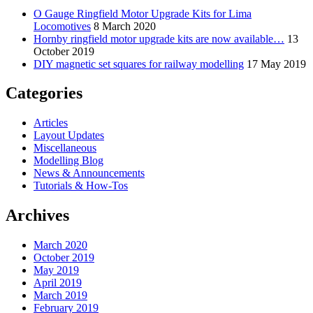
O Gauge Ringfield Motor Upgrade Kits for Lima
Locomotives
8 March 2020
Hornby ringfield motor upgrade kits are now available…
13
October 2019
DIY magnetic set squares for railway modelling
17 May 2019
Categories
Articles
Layout Updates
Miscellaneous
Modelling Blog
News & Announcements
Tutorials & How-Tos
Archives
March 2020
October 2019
May 2019
April 2019
March 2019
February 2019