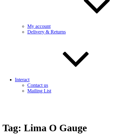
My account
Delivery & Returns
Interact
Contact us
Mailing List
Tag:
Lima O Gauge