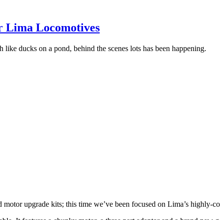
r Lima Locomotives
ch like ducks on a pond, behind the scenes lots has been happening.
d motor upgrade kits;
this time we’ve been focused on Lima’s highly-co