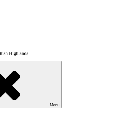
tish Highlands
Menu