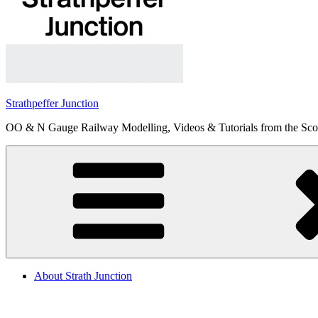
Strathpeffer Junction
OO & N Gauge Railway Modelling, Videos & Tutorials from the Scot
About Strath Junction