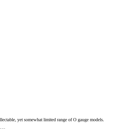
llectable, yet somewhat limited range of O gauge models.