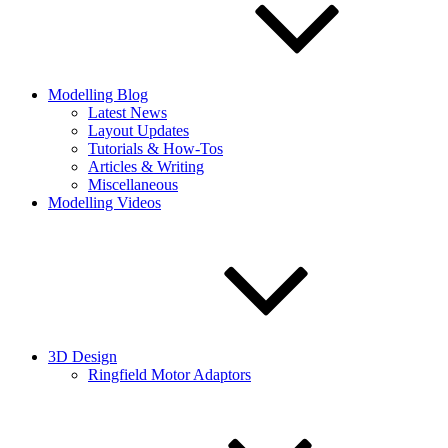
Modelling Blog
Latest News
Layout Updates
Tutorials & How-Tos
Articles & Writing
Miscellaneous
Modelling Videos
3D Design
Ringfield Motor Adaptors