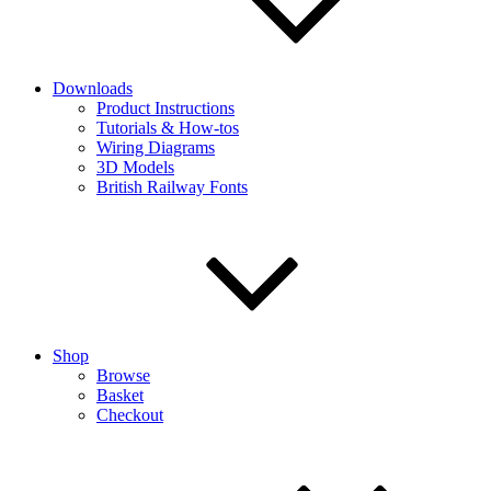
Downloads
Product Instructions
Tutorials & How-tos
Wiring Diagrams
3D Models
British Railway Fonts
Shop
Browse
Basket
Checkout