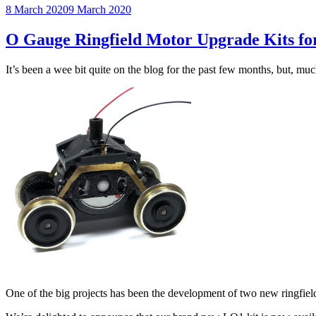
Posted
8 March 2020
9 March 2020
on
O Gauge Ringfield Motor Upgrade Kits fo
It’s been a wee bit quite on the blog for the past few months, but, mu
One of the big projects has been the development of two new ringfiel