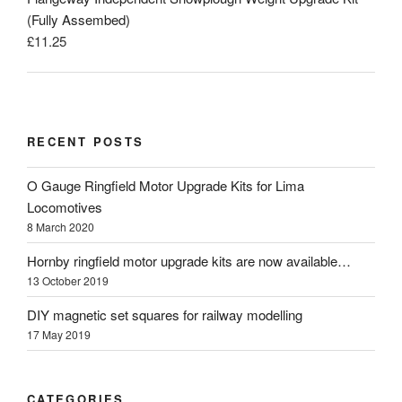
(Fully Assembed)
£
11.25
RECENT POSTS
O Gauge Ringfield Motor Upgrade Kits for Lima
Locomotives
8 March 2020
Hornby ringfield motor upgrade kits are now available…
13 October 2019
DIY magnetic set squares for railway modelling
17 May 2019
CATEGORIES