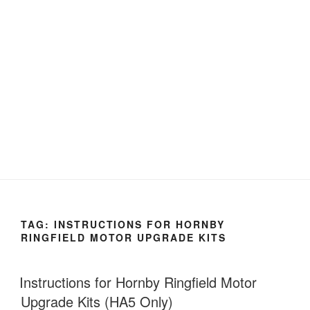
TAG:
INSTRUCTIONS FOR HORNBY
RINGFIELD MOTOR UPGRADE KITS
Instructions for Hornby Ringfield Motor
Upgrade Kits (HA5 Only)