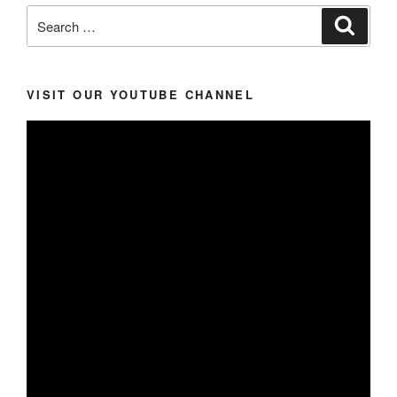
Search
Search
for:
VISIT OUR YOUTUBE CHANNEL