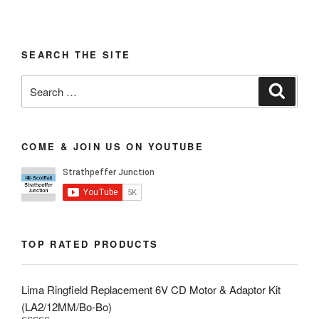
SEARCH THE SITE
Search
Search
for:
COME & JOIN US ON YOUTUBE
TOP RATED PRODUCTS
Lima Ringfield Replacement 6V CD Motor & Adaptor Kit
(LA2/12MM/Bo-Bo)