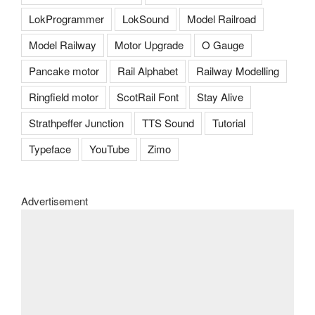
LokProgrammer
LokSound
Model Railroad
Model Railway
Motor Upgrade
O Gauge
Pancake motor
Rail Alphabet
Railway Modelling
Ringfield motor
ScotRail Font
Stay Alive
Strathpeffer Junction
TTS Sound
Tutorial
Typeface
YouTube
Zimo
Advertisement