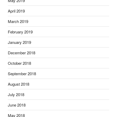
May 2019
April 2019
March 2019
February 2019
January 2019
December 2018
October 2018
September 2018
August 2018
July 2018
June 2018
May 2018