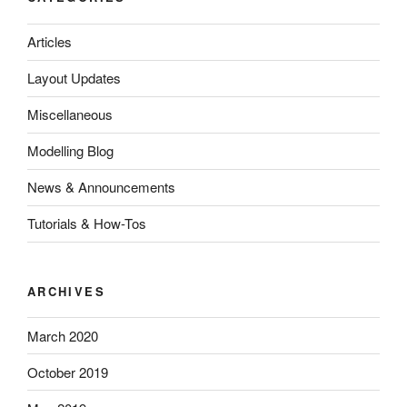
Articles
Layout Updates
Miscellaneous
Modelling Blog
News & Announcements
Tutorials & How-Tos
ARCHIVES
March 2020
October 2019