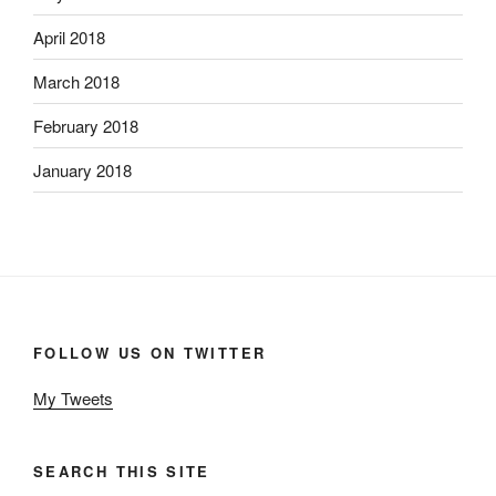
April 2018
March 2018
February 2018
January 2018
FOLLOW US ON TWITTER
My Tweets
SEARCH THIS SITE