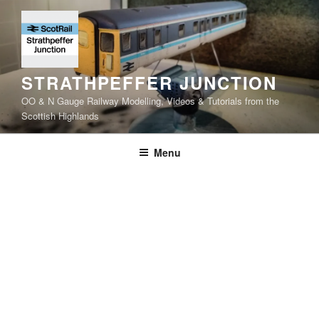
Skip
to
content
STRATHPEFFER JUNCTION
OO & N Gauge Railway Modelling, Videos & Tutorials from the
Scottish Highlands
Menu