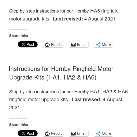
HA5 ringfield
Step-by-step instructions for our Hornby
motor
upgrade kits.
Last revised:
4 August 2021
Share this:
Reddit
Email
More
Instructions for Hornby Ringfield Motor
Upgrade Kits (HA1, HA2 & HA6)
HA1, HA2 & HA6
Step-by-step instructions for our Hornby
ringfield motor
upgrade kits.
Last revised:
4 August
2021
Share this:
Reddit
Email
More