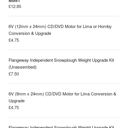
£
12.85
Rated
5.00
out of 5
6V (12mm x 24mm) CD/DVD Motor for Lima or Hornby
Conversion & Upgrade
£
4.75
Flangeway Independent Snowplough Weight Upgrade Kit
(Unassembed)
£
7.50
6V (9mm x 24mm) CD/DVD Motor for Lima Conversion &
Upgrade
£
4.75
Flangeway Independent Snowplough Weight Upgrade Kit