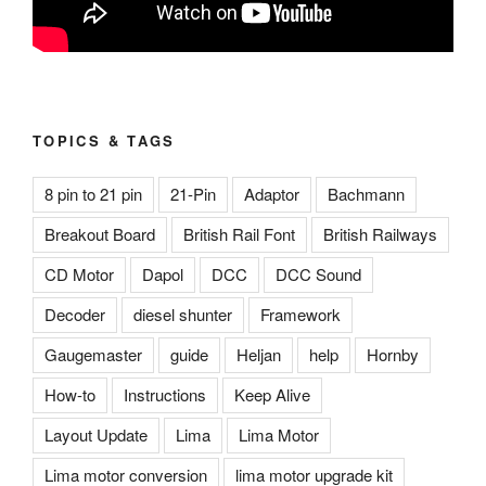
TOPICS & TAGS
8 pin to 21 pin
21-Pin
Adaptor
Bachmann
Breakout Board
British Rail Font
British Railways
CD Motor
Dapol
DCC
DCC Sound
Decoder
diesel shunter
Framework
Gaugemaster
guide
Heljan
help
Hornby
How-to
Instructions
Keep Alive
Layout Update
Lima
Lima Motor
Lima motor conversion
lima motor upgrade kit