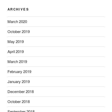
ARCHIVES
March 2020
October 2019
May 2019
April 2019
March 2019
February 2019
January 2019
December 2018
October 2018
September 2018