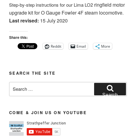
ringfield motor
Step-by-step instructions for our Lima LO2
upgrade kit for O Gauge Fowler 4F steam locomotive.
Last revised:
15 July 2020
Share this:
Reddit
Email
More
SEARCH THE SITE
Search
for:
Search
COME & JOIN US ON YOUTUBE