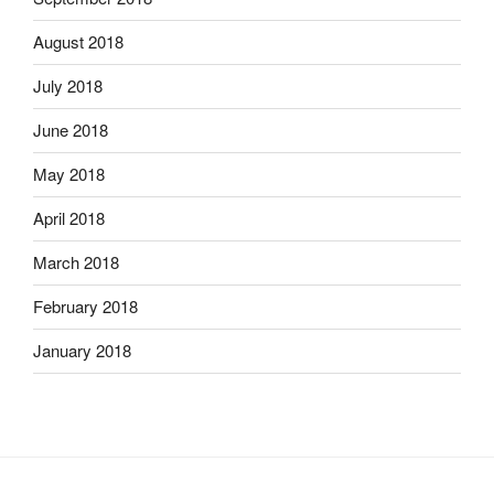
August 2018
July 2018
June 2018
May 2018
April 2018
March 2018
February 2018
January 2018