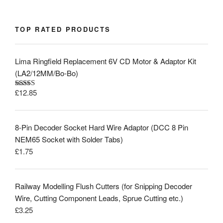
TOP RATED PRODUCTS
Lima Ringfield Replacement 6V CD Motor & Adaptor Kit
(LA2/12MM/Bo-Bo)
£
12.85
Rated
5.00
out of 5
8-Pin Decoder Socket Hard Wire Adaptor (DCC 8 Pin
NEM65 Socket with Solder Tabs)
£
1.75
Railway Modelling Flush Cutters (for Snipping Decoder
Wire, Cutting Component Leads, Sprue Cutting etc.)
£
3.25