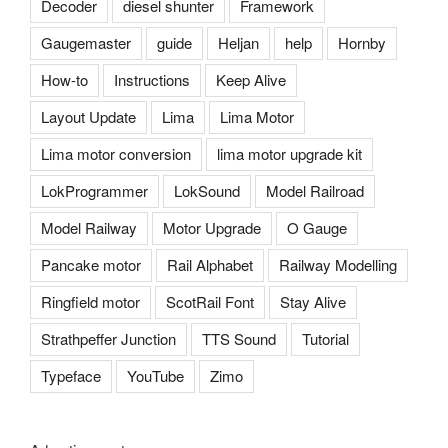
Decoder
diesel shunter
Framework
Gaugemaster
guide
Heljan
help
Hornby
How-to
Instructions
Keep Alive
Layout Update
Lima
Lima Motor
Lima motor conversion
lima motor upgrade kit
LokProgrammer
LokSound
Model Railroad
Model Railway
Motor Upgrade
O Gauge
Pancake motor
Rail Alphabet
Railway Modelling
Ringfield motor
ScotRail Font
Stay Alive
Strathpeffer Junction
TTS Sound
Tutorial
Typeface
YouTube
Zimo