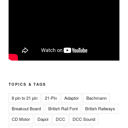
TOPICS & TAGS
8 pin to 21 pin
21-Pin
Adaptor
Bachmann
Breakout Board
British Rail Font
British Railways
CD Motor
Dapol
DCC
DCC Sound