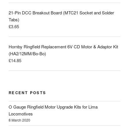
21-Pin DCC Breakout Board (MTC21 Socket and Solder
Tabs)
£
3.65
Hornby Ringfield Replacement 6V CD Motor & Adaptor Kit
(HA2/12MM/Bo-Bo)
£
14.85
RECENT POSTS
O Gauge Ringfield Motor Upgrade Kits for Lima
Locomotives
8 March 2020