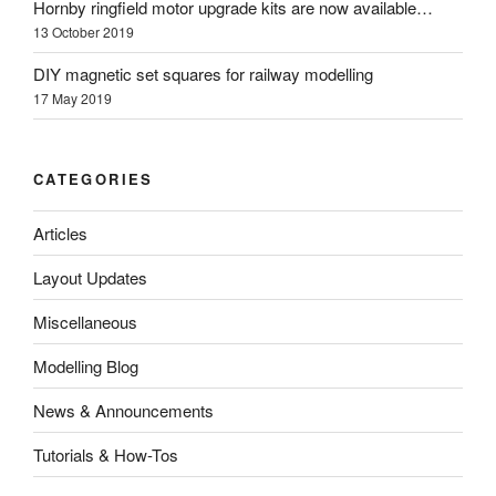
Hornby ringfield motor upgrade kits are now available…
13 October 2019
DIY magnetic set squares for railway modelling
17 May 2019
CATEGORIES
Articles
Layout Updates
Miscellaneous
Modelling Blog
News & Announcements
Tutorials & How-Tos