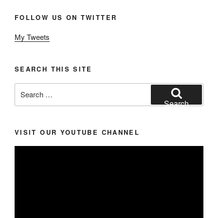
FOLLOW US ON TWITTER
My Tweets
SEARCH THIS SITE
Search
for:
Search
VISIT OUR YOUTUBE CHANNEL