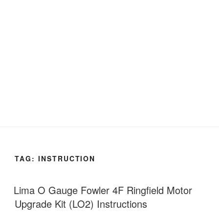
TAG:
INSTRUCTION
Lima O Gauge Fowler 4F Ringfield Motor
Upgrade Kit (LO2) Instructions