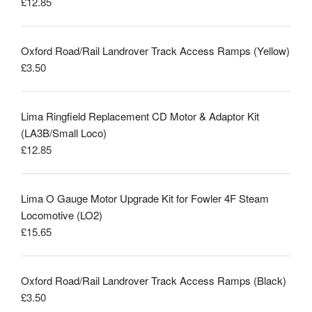
£
12.85
Rated
5.00
out of 5
Oxford Road/Rail Landrover Track Access Ramps (Yellow)
£
3.50
Lima Ringfield Replacement CD Motor & Adaptor Kit
(LA3B/Small Loco)
£
12.85
Lima O Gauge Motor Upgrade Kit for Fowler 4F Steam
Locomotive (LO2)
£
15.65
Oxford Road/Rail Landrover Track Access Ramps (Black)
£
3.50