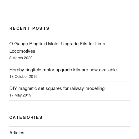
RECENT POSTS
O Gauge Ringfield Motor Upgrade Kits for Lima
Locomotives
8 March 2020
Hornby ringfield motor upgrade kits are now available…
13 October 2019
DIY magnetic set squares for railway modelling
17 May 2019
CATEGORIES
Articles