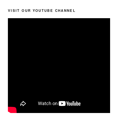
VISIT OUR YOUTUBE CHANNEL