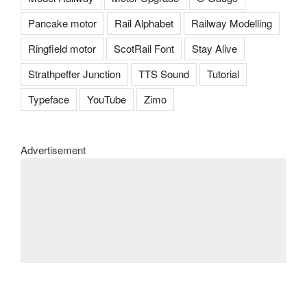
Pancake motor
Rail Alphabet
Railway Modelling
Ringfield motor
ScotRail Font
Stay Alive
Strathpeffer Junction
TTS Sound
Tutorial
Typeface
YouTube
Zimo
Advertisement