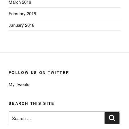
March 2018
February 2018
January 2018
FOLLOW US ON TWITTER
My Tweets
SEARCH THIS SITE
Search
Search
for: