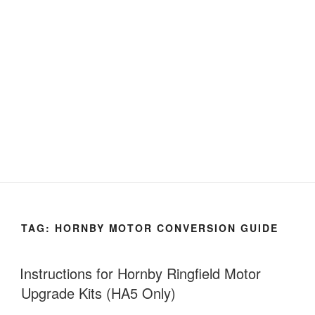
TAG:
HORNBY MOTOR CONVERSION GUIDE
Instructions for Hornby Ringfield Motor
Upgrade Kits (HA5 Only)