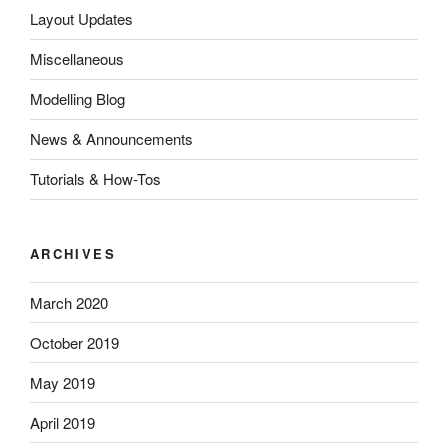
Layout Updates
Miscellaneous
Modelling Blog
News & Announcements
Tutorials & How-Tos
ARCHIVES
March 2020
October 2019
May 2019
April 2019