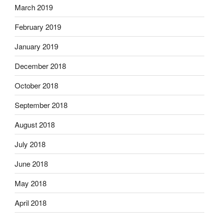
March 2019
February 2019
January 2019
December 2018
October 2018
September 2018
August 2018
July 2018
June 2018
May 2018
April 2018