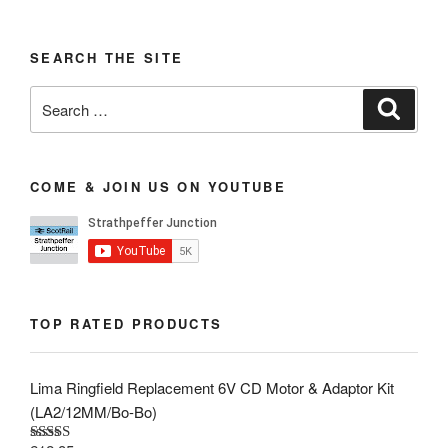
SEARCH THE SITE
Search
Search
for:
COME & JOIN US ON YOUTUBE
TOP RATED PRODUCTS
Lima Ringfield Replacement 6V CD Motor & Adaptor Kit
(LA2/12MM/Bo-Bo)