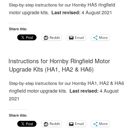
HA5 ringfield
Step-by-step instructions for our Hornby
motor
upgrade kits.
Last revised:
4 August 2021
Share this:
Reddit
Email
More
Instructions for Hornby Ringfield Motor
Upgrade Kits (HA1, HA2 & HA6)
HA1, HA2 & HA6
Step-by-step instructions for our Hornby
ringfield motor
upgrade kits.
Last revised:
4 August
2021
Share this:
Reddit
Email
More