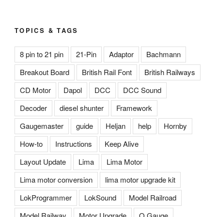
TOPICS & TAGS
8 pin to 21 pin
21-Pin
Adaptor
Bachmann
Breakout Board
British Rail Font
British Railways
CD Motor
Dapol
DCC
DCC Sound
Decoder
diesel shunter
Framework
Gaugemaster
guide
Heljan
help
Hornby
How-to
Instructions
Keep Alive
Layout Update
Lima
Lima Motor
Lima motor conversion
lima motor upgrade kit
LokProgrammer
LokSound
Model Railroad
Model Railway
Motor Upgrade
O Gauge