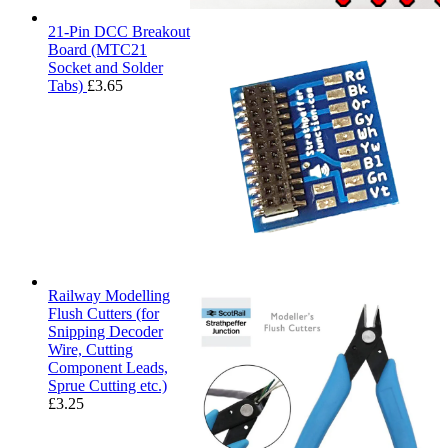
21-Pin DCC Breakout
Board (MTC21
Socket and Solder
Tabs)
£
3.65
Railway Modelling
Flush Cutters (for
Snipping Decoder
Wire, Cutting
Component Leads,
Sprue Cutting etc.)
£
3.25