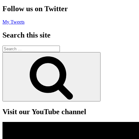
Follow us on Twitter
My Tweets
Search this site
Search
for:
Search
Visit our YouTube channel