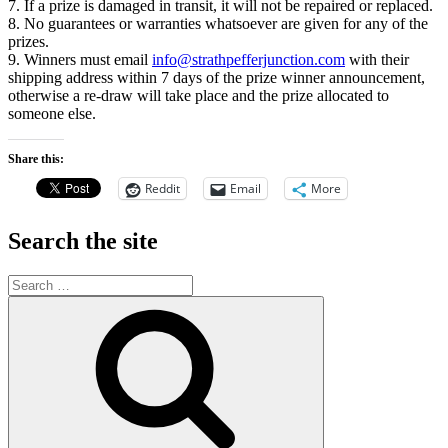
7. If a prize is damaged in transit, it will not be repaired or replaced.
8. No guarantees or warranties whatsoever are given for any of the
prizes.
9. Winners must email
info@strathpefferjunction.com
with their
shipping address within 7 days of the prize winner announcement,
otherwise a re-draw will take place and the prize allocated to
someone else.
Share this:
Reddit
Email
More
Search the site
Search
for:
Search