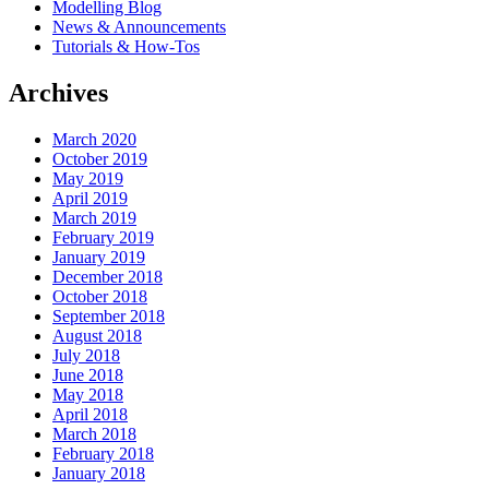
Modelling Blog
News & Announcements
Tutorials & How-Tos
Archives
March 2020
October 2019
May 2019
April 2019
March 2019
February 2019
January 2019
December 2018
October 2018
September 2018
August 2018
July 2018
June 2018
May 2018
April 2018
March 2018
February 2018
January 2018