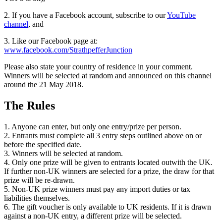
2. If you have a Facebook account, subscribe to our
YouTube
channel
, and
3. Like our Facebook page at:
www.facebook.com/StrathpefferJunction
Please also state your country of residence in your comment.
Winners will be selected at random and announced on this channel
around the 21 May 2018.
The Rules
1. Anyone can enter, but only one entry/prize per person.
2. Entrants must complete all 3 entry steps outlined above on or
before the specified date.
3. Winners will be selected at random.
4. Only one prize will be given to entrants located outwith the UK.
If further non-UK winners are selected for a prize, the draw for that
prize will be re-drawn.
5. Non-UK prize winners must pay any import duties or tax
liabilities themselves.
6. The gift voucher is only available to UK residents. If it is drawn
against a non-UK entry, a different prize will be selected.