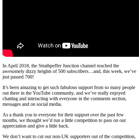
In April 2018, the Strathpeffer Junction channel reached the
awesomely dizzy heights of 500 subscribers…and, this week, we’ve
just passed 700!
It’s been amazing to get such fabulous support from so many people
out there in the YouTube community, and we’ve really enjoyed
chatting and interacting with everyone in the comments section,
messages and on social media.
As a thank you to everyone for their support over the past few
months, we thought we’d run a little competition to pass on our
appreciation and give a little back.
We don’t want to cut our non-UK supporters out of the competition,