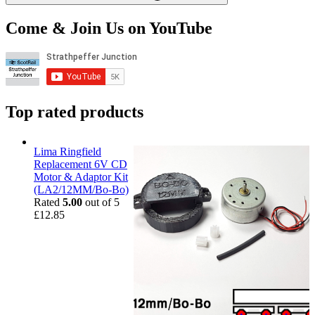
Come & Join Us on YouTube
Top rated products
Lima Ringfield
Replacement 6V CD
Motor & Adaptor Kit
(LA2/12MM/Bo-Bo)
Rated
5.00
out of 5
£
12.85