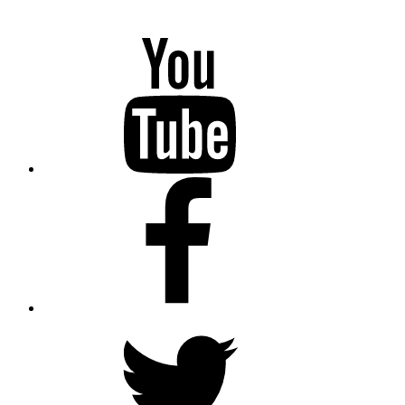
YouTube
Facebook
Twitter