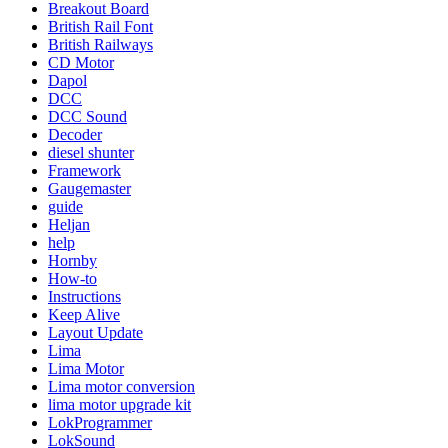
Breakout Board
British Rail Font
British Railways
CD Motor
Dapol
DCC
DCC Sound
Decoder
diesel shunter
Framework
Gaugemaster
guide
Heljan
help
Hornby
How-to
Instructions
Keep Alive
Layout Update
Lima
Lima Motor
Lima motor conversion
lima motor upgrade kit
LokProgrammer
LokSound