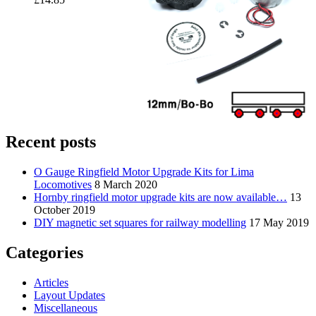
Recent posts
O Gauge Ringfield Motor Upgrade Kits for Lima
Locomotives
8 March 2020
Hornby ringfield motor upgrade kits are now available…
13
October 2019
DIY magnetic set squares for railway modelling
17 May 2019
Categories
Articles
Layout Updates
Miscellaneous