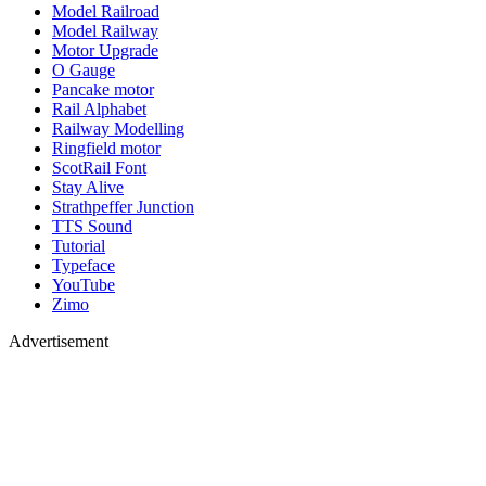
Model Railroad
Model Railway
Motor Upgrade
O Gauge
Pancake motor
Rail Alphabet
Railway Modelling
Ringfield motor
ScotRail Font
Stay Alive
Strathpeffer Junction
TTS Sound
Tutorial
Typeface
YouTube
Zimo
Advertisement