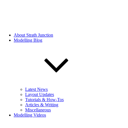
About Strath Junction
Modelling Blog
Latest News
Layout Updates
Tutorials & How-Tos
Articles & Writing
Miscellaneous
Modelling Videos