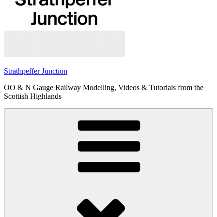
Strathpeffer Junction
OO & N Gauge Railway Modelling, Videos & Tutorials from the
Scottish Highlands