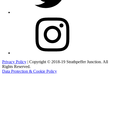
Instagram
Privacy Policy
| Copyright © 2018-19 Strathpeffer Junction. All
Rights Reserved.
Data Protection & Cookie Policy