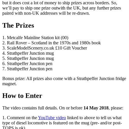
but it does cost a lot of money to ship prizes across borders. So,
we’ll pay to ship one prize outwith the UK, but any further prizes
paired with non-UK addresses will be re-drawn.
The Prizes
1. Metcalfe Mainline Station kit (00)
2. Rail Rover – Scotland in the 1970s and 1980s book
3. ScaleModelScenery.co.uk £10 Gift Voucher
4. Strathpeffer Junction mug
5. Strathpeffer Junction mug
6. Strathpeffer Junction pen
7. Strathpeffer Junction pen
Bonus prize: All prizes also come with a Strathpeffer Junction fridge
magnet.
How to Enter
The video contains full details. On or before
14 May 2018
, please:
1. Comment on the
YouTube video
linked to above to tell us what
type of diesel locomotive is featured on the mug (pre- and/or post-
TOPS is ok),