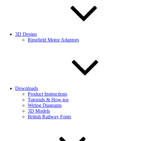
3D Design
Ringfield Motor Adaptors
Downloads
Product Instructions
Tutorials & How-tos
Wiring Diagrams
3D Models
British Railway Fonts