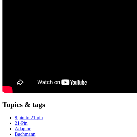
Topics & tags
8 pin to 21 pin
21-Pin
Adaptor
Bachmann