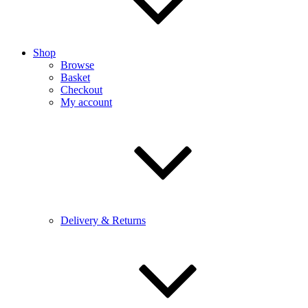
Shop
Browse
Basket
Checkout
My account
Delivery & Returns