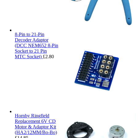
8-Pin to 21-Pin
Decoder Adaptor
(DCC NEM652 8-Pin
Socket to 21 Pin
MTC Socket)
£
2.80
Hornby Ringfield
Replacement 6V CD
Motor & Adaptor Kit
(HA2/12MM/Bo-Bo)
£
14.85