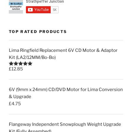
TOP RATED PRODUCTS
Lima Ringfield Replacement 6V CD Motor & Adaptor
Kit (LA2/12MM/Bo-Bo)
£
12.85
Rated
5.00
out of 5
6V (9mm x 24mm) CD/DVD Motor for Lima Conversion
& Upgrade
£
4.75
Flangeway Independent Snowplough Weight Upgrade
Kit (Fully Assembed)