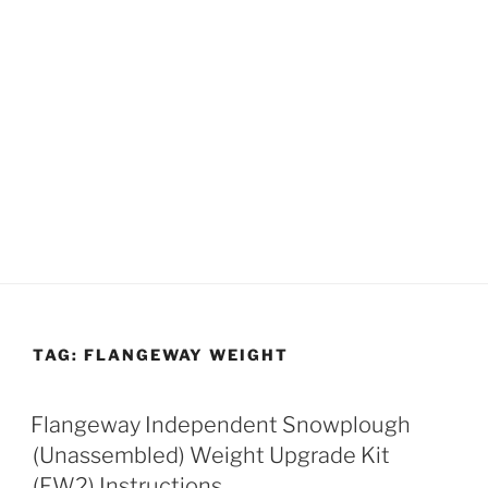
TAG:
FLANGEWAY WEIGHT
Flangeway Independent Snowplough
(Unassembled) Weight Upgrade Kit
(FW2) Instructions