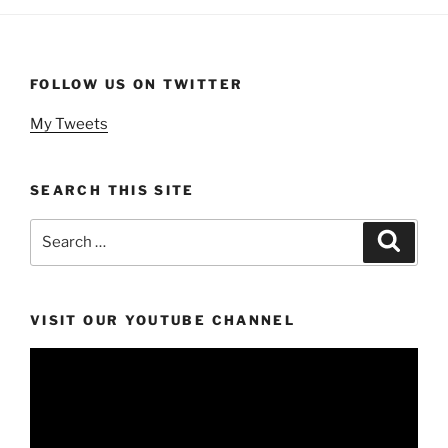
FOLLOW US ON TWITTER
My Tweets
SEARCH THIS SITE
Search
Search
for:
VISIT OUR YOUTUBE CHANNEL