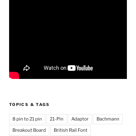
TOPICS & TAGS
8 pin to 21 pin
21-Pin
Adaptor
Bachmann
Breakout Board
British Rail Font