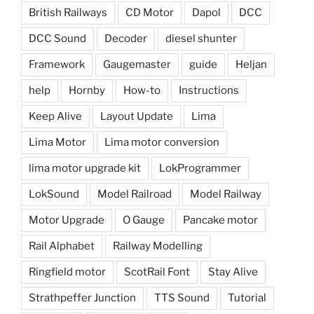
British Railways
CD Motor
Dapol
DCC
DCC Sound
Decoder
diesel shunter
Framework
Gaugemaster
guide
Heljan
help
Hornby
How-to
Instructions
Keep Alive
Layout Update
Lima
Lima Motor
Lima motor conversion
lima motor upgrade kit
LokProgrammer
LokSound
Model Railroad
Model Railway
Motor Upgrade
O Gauge
Pancake motor
Rail Alphabet
Railway Modelling
Ringfield motor
ScotRail Font
Stay Alive
Strathpeffer Junction
TTS Sound
Tutorial