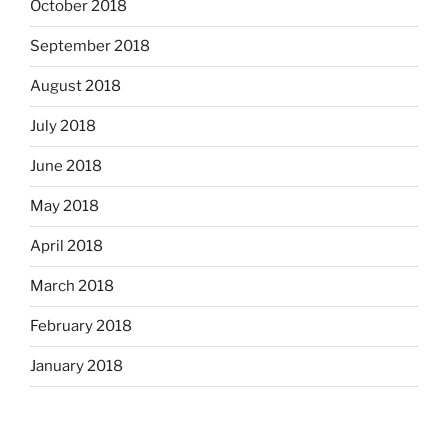
October 2018
September 2018
August 2018
July 2018
June 2018
May 2018
April 2018
March 2018
February 2018
January 2018