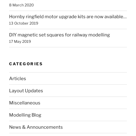
8 March 2020
Hornby ringfield motor upgrade kits are now available…
13 October 2019
DIY magnetic set squares for railway modelling
17 May 2019
CATEGORIES
Articles
Layout Updates
Miscellaneous
Modelling Blog
News & Announcements