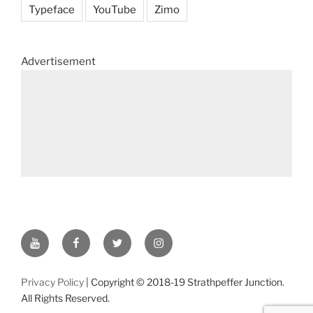
Typeface
YouTube
Zimo
Advertisement
YouTube
Facebook
Twitter
Instagram
Privacy Policy
| Copyright © 2018-19 Strathpeffer Junction.
All Rights Reserved.