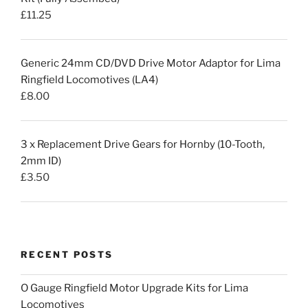
£
11.25
Generic 24mm CD/DVD Drive Motor Adaptor for Lima
Ringfield Locomotives (LA4)
£
8.00
3 x Replacement Drive Gears for Hornby (10-Tooth,
2mm ID)
£
3.50
RECENT POSTS
O Gauge Ringfield Motor Upgrade Kits for Lima
Locomotives