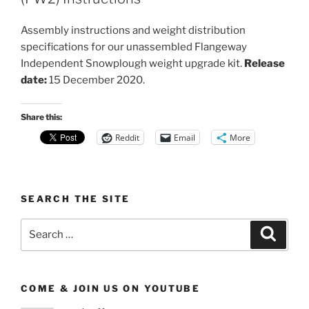
Assembly instructions and weight distribution
specifications for our unassembled Flangeway
Independent Snowplough weight upgrade kit.
Release
date:
15 December 2020.
Share this:
Reddit
Email
More
SEARCH THE SITE
Search
Search
for:
COME & JOIN US ON YOUTUBE