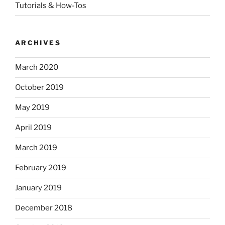
Tutorials & How-Tos
ARCHIVES
March 2020
October 2019
May 2019
April 2019
March 2019
February 2019
January 2019
December 2018