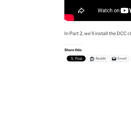
In Part 2, we’ll install the DCC ch
Share this:
Reddit
Email