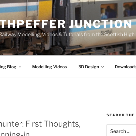
THPEFFER JUNCTION
ailway Modelling, Videos & Tutorials from the Scottish High
ing Blog
Modelling Videos
3D Design
Download
SEARCH THE 
hunter: First Thoughts,
Search
nning-in
for: