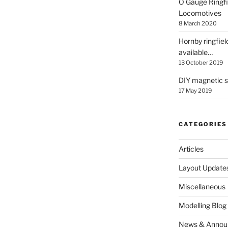
O Gauge Ringfi
Locomotives
8 March 2020
Hornby ringfiel
available…
13 October 2019
DIY magnetic se
17 May 2019
CATEGORIES
Articles
Layout Update
Miscellaneous
Modelling Blog
News & Annou