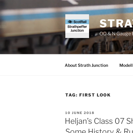
Skip
to
content
STRA
OO & N Gauge R
About Strath Junction
Modell
TAG:
FIRST LOOK
POSTED
10 JUNE 2018
ON
Heljan’s Class 07 S
Some History & Ru