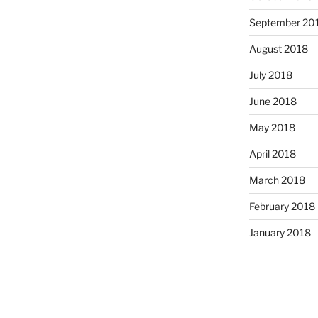
September 20
August 2018
July 2018
June 2018
May 2018
April 2018
March 2018
February 2018
January 2018