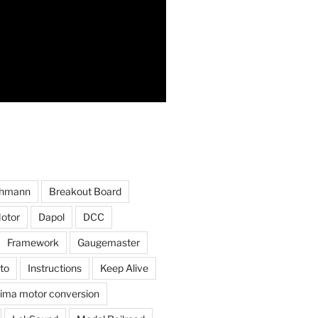
hmann
Breakout Board
otor
Dapol
DCC
Framework
Gaugemaster
to
Instructions
Keep Alive
ima motor conversion