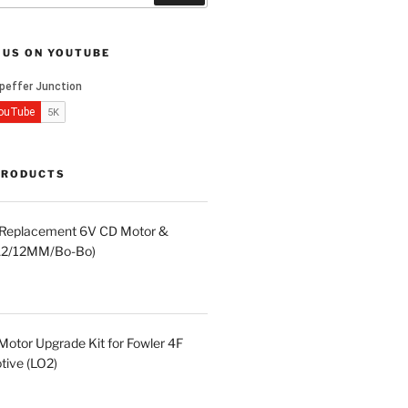
 US ON YOUTUBE
PRODUCTS
d Replacement 6V CD Motor &
LA2/12MM/Bo-Bo)
otor Upgrade Kit for Fowler 4F
ive (LO2)