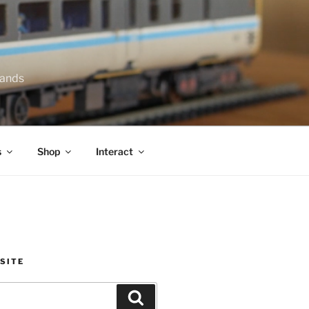
lands
s
Shop
Interact
SITE
Search