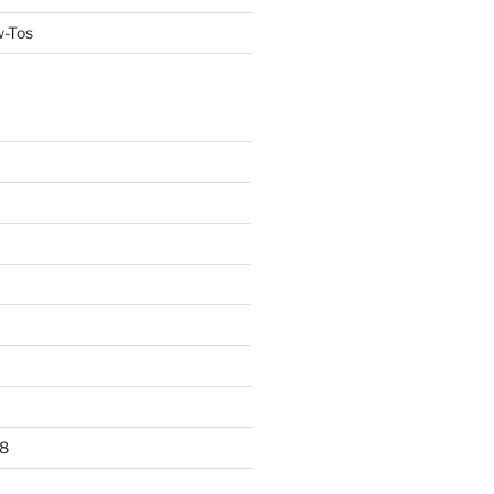
w-Tos
8