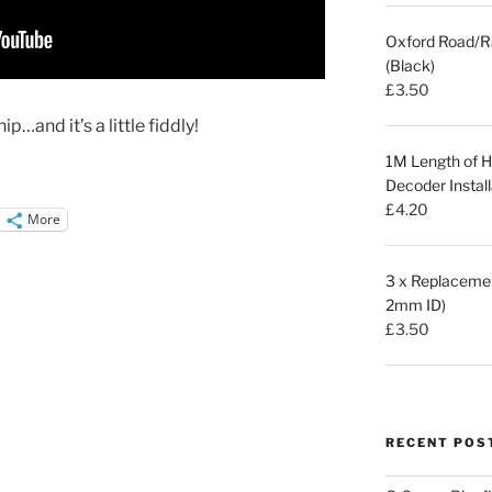
Oxford Road/R
(Black)
£
3.50
ip…and it’s a little fiddly!
1M Length of Hi
Decoder Install
£
4.20
More
3 x Replacemen
2mm ID)
£
3.50
RECENT POS