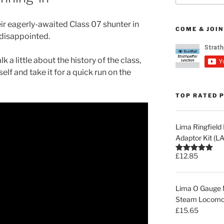
ir eagerly-awaited Class 07 shunter in
COME & JOIN
 disappointed.
lk a little about the history of the class,
self and take it for a quick run on the
TOP RATED 
Lima Ringfiel
Adaptor Kit (
£
12.85
Rated
5.00
out of 5
Lima O Gauge M
Steam Locomot
£
15.65