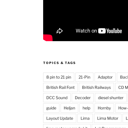
TOPICS & TAGS
8 pin to 21 pin
21-Pin
Adaptor
Bac
British Rail Font
British Railways
CD M
DCC Sound
Decoder
diesel shunter
guide
Heljan
help
Hornby
How-
Layout Update
Lima
Lima Motor
L