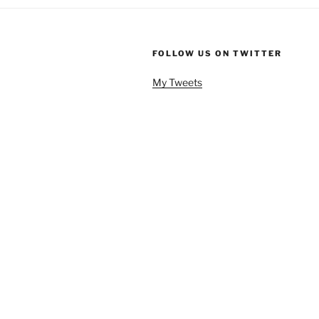
FOLLOW US ON TWITTER
My Tweets