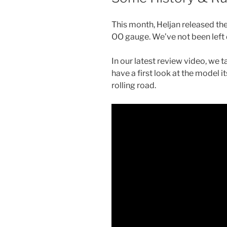
This month, Heljan released the
OO gauge. We’ve not been left
In our latest review video, we ta
have a first look at the model it
rolling road.