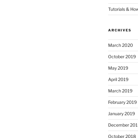
Tutorials & Ho
ARCHIVES
March 2020
October 2019
May 2019
April 2019
March 2019
February 2019
January 2019
December 201
October 2018