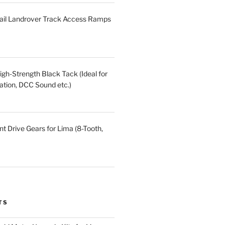
ail Landrover Track Access Ramps
gh-Strength Black Tack (Ideal for
ation, DCC Sound etc.)
t Drive Gears for Lima (8-Tooth,
TS