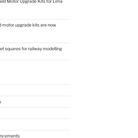
eld Motor Upgrade Kits for Lima
d motor upgrade kits are now
t squares for railway modelling
s
ncements