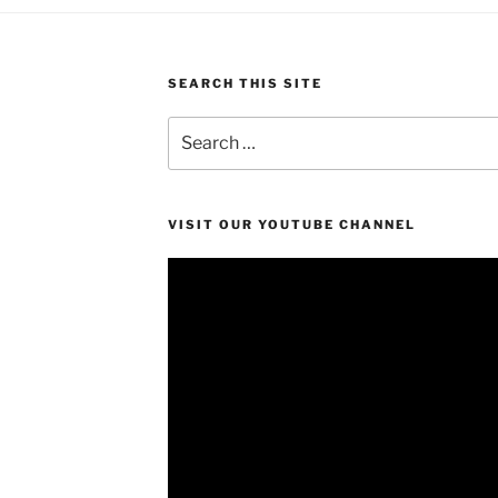
SEARCH THIS SITE
Search
for:
VISIT OUR YOUTUBE CHANNEL