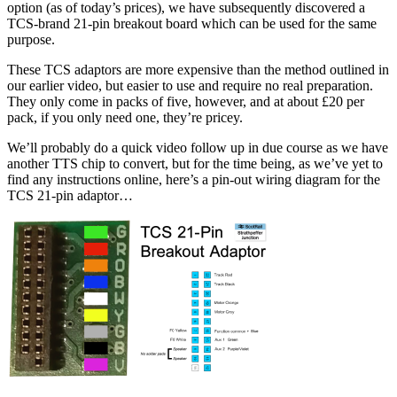
option (as of today’s prices), we have subsequently discovered a
TCS-brand 21-pin breakout board which can be used for the same
purpose.
These TCS adaptors are more expensive than the method outlined in
our earlier video, but easier to use and require no real preparation.
They only come in packs of five, however, and at about £20 per
pack, if you only need one, they’re pricey.
We’ll probably do a quick video follow up in due course as we have
another TTS chip to convert, but for the time being, as we’ve yet to
find any instructions online, h
ere’s a pin-out wiring diagram for the
TCS 21-pin adaptor…