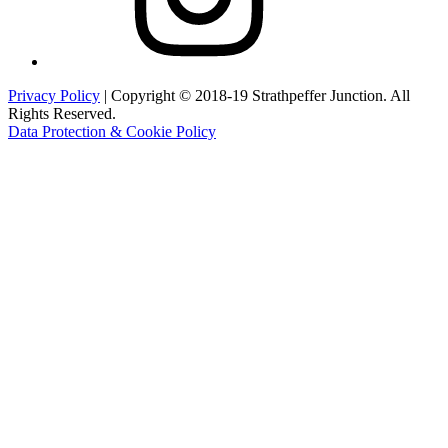
Privacy Policy
| Copyright © 2018-19 Strathpeffer Junction. All
Rights Reserved.
Data Protection & Cookie Policy