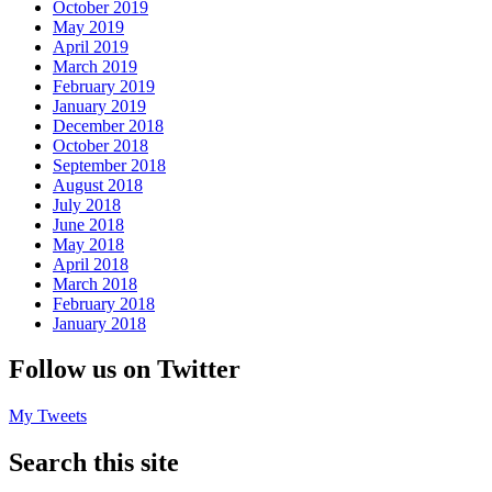
October 2019
May 2019
April 2019
March 2019
February 2019
January 2019
December 2018
October 2018
September 2018
August 2018
July 2018
June 2018
May 2018
April 2018
March 2018
February 2018
January 2018
Follow us on Twitter
My Tweets
Search this site