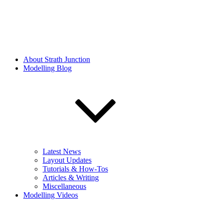
About Strath Junction
Modelling Blog
Latest News
Layout Updates
Tutorials & How-Tos
Articles & Writing
Miscellaneous
Modelling Videos