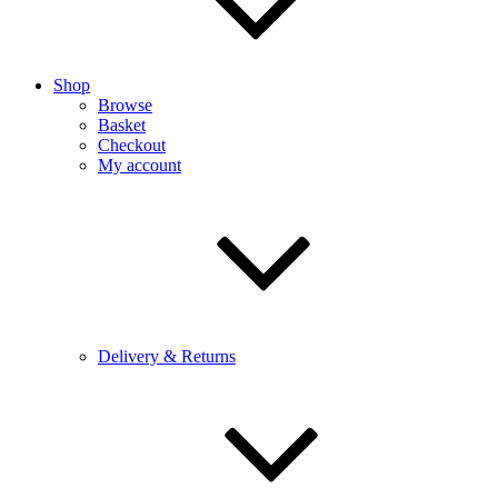
Shop
Browse
Basket
Checkout
My account
Delivery & Returns