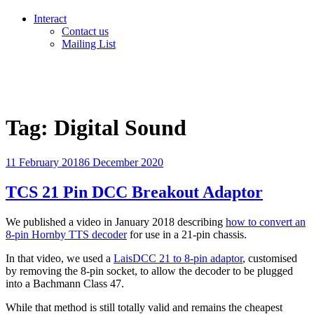
Interact
Contact us
Mailing List
Tag:
Digital Sound
Posted
11 February 2018
6 December 2020
on
TCS 21 Pin DCC Breakout Adaptor
We published a video in January 2018 describing
how to convert an
8-pin Hornby TTS decoder
for use in a 21-pin chassis.
In that video, we used a
LaisDCC 21 to 8-pin adaptor
, customised
by removing the 8-pin socket, to allow the decoder to be plugged
into a Bachmann Class 47.
While that method is still totally valid and remains the cheapest