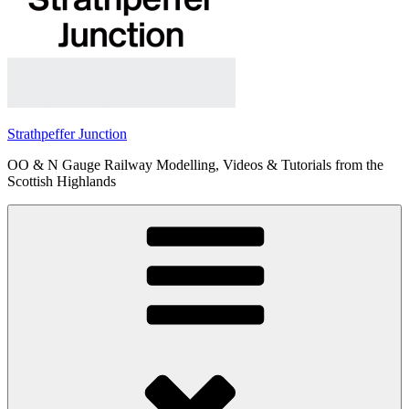
Strathpeffer Junction
OO & N Gauge Railway Modelling, Videos & Tutorials from the
Scottish Highlands