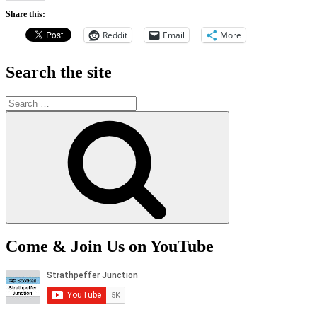
Share this:
Reddit
Email
More
Search the site
Search
for:
Search
Come & Join Us on YouTube