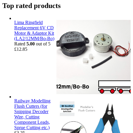
Top rated products
Lima Ringfield
Replacement 6V CD
Motor & Adaptor Kit
(LA2/12MM/Bo-Bo)
Rated
5.00
out of 5
£
12.85
Railway Modelling
Flush Cutters (for
Snipping Decoder
Wire, Cutting
Component Leads,
Sprue Cutting etc.)
£
3.25