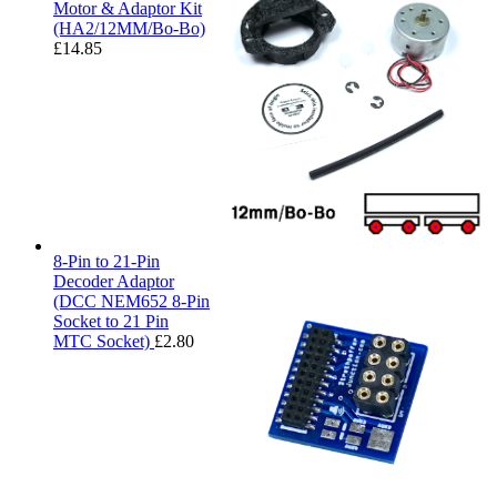
Motor & Adaptor Kit
(HA2/12MM/Bo-Bo)
£
14.85
8-Pin to 21-Pin
Decoder Adaptor
(DCC NEM652 8-Pin
Socket to 21 Pin
MTC Socket)
£
2.80