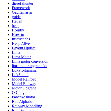
diesel shunter
Framework
Gaugemaster
guide
Heljan
help
Hornby
How-to
Instructions
Keep Alive
Layout Update
Lima
Lima Motor
Lima motor conversion
lima motor upgrade kit
LokProgrammer
LokSound
Model Railroad
Model Railway
Motor Upgrade
O Gauge
Pancake motor
Rail Alphabet
Railway Modelling
Ringfield motor