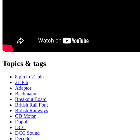
Topics & tags
8 pin to 21 pin
21-Pin
Adaptor
Bachmann
Breakout Board
British Rail Font
British Railways
CD Motor
Dapol
DCC
DCC Sound
Decoder