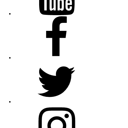
Facebook
Twitter
Instagram