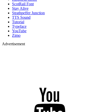
ScotRail Font
Stay Alive
Strathpeffer Junction
TTS Sound
Tutorial
Typeface
YouTube
Zimo
Advertisement
YouTube