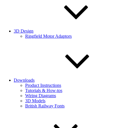
3D Design
Ringfield Motor Adaptors
Downloads
Product Instructions
Tutorials & How-tos
Wiring Diagrams
3D Models
British Railway Fonts