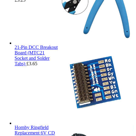
21-Pin DCC Breakout
Board (MTC21
Socket and Solder
Tabs)
£
3.65
Hornby Ringfield
Replacement 6V CD