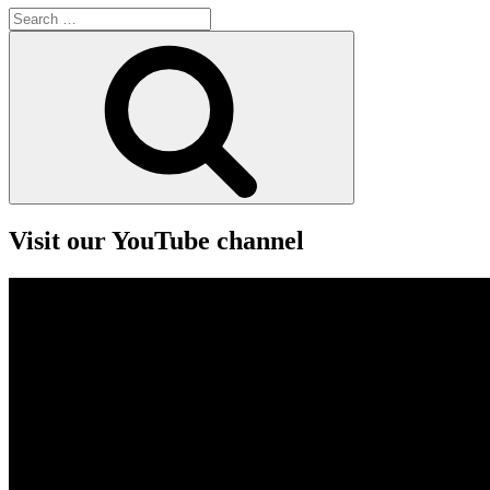
Search
for:
Search
Visit our YouTube channel