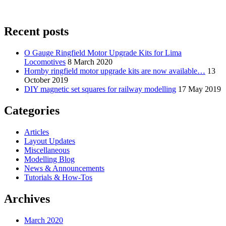
Recent posts
O Gauge Ringfield Motor Upgrade Kits for Lima
Locomotives
8 March 2020
Hornby ringfield motor upgrade kits are now available…
13
October 2019
DIY magnetic set squares for railway modelling
17 May 2019
Categories
Articles
Layout Updates
Miscellaneous
Modelling Blog
News & Announcements
Tutorials & How-Tos
Archives
March 2020