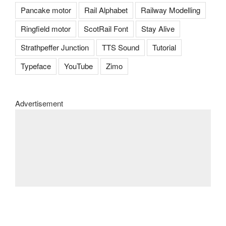
Pancake motor
Rail Alphabet
Railway Modelling
Ringfield motor
ScotRail Font
Stay Alive
Strathpeffer Junction
TTS Sound
Tutorial
Typeface
YouTube
Zimo
Advertisement