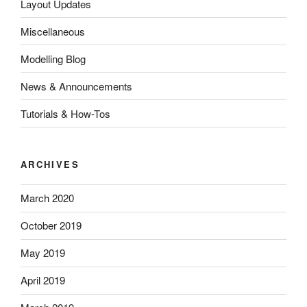
Layout Updates
Miscellaneous
Modelling Blog
News & Announcements
Tutorials & How-Tos
ARCHIVES
March 2020
October 2019
May 2019
April 2019