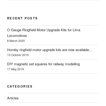
RECENT POSTS
O Gauge Ringfield Motor Upgrade Kits for Lima
Locomotives
8 March 2020
Hornby ringfield motor upgrade kits are now available…
13 October 2019
DIY magnetic set squares for railway modelling
17 May 2019
CATEGORIES
Articles