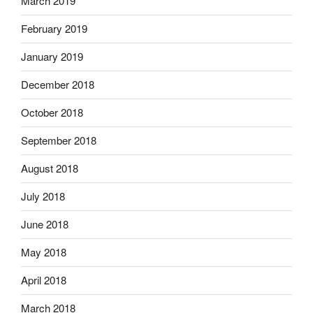
March 2019
February 2019
January 2019
December 2018
October 2018
September 2018
August 2018
July 2018
June 2018
May 2018
April 2018
March 2018