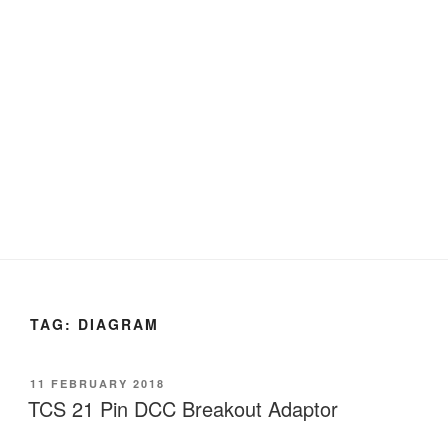
TAG:
DIAGRAM
POSTED
11 FEBRUARY 2018
ON
TCS 21 Pin DCC Breakout Adaptor