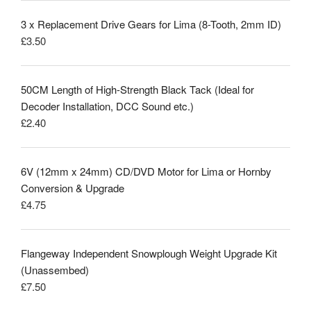
3 x Replacement Drive Gears for Lima (8-Tooth, 2mm ID)
£
3.50
50CM Length of High-Strength Black Tack (Ideal for
Decoder Installation, DCC Sound etc.)
£
2.40
6V (12mm x 24mm) CD/DVD Motor for Lima or Hornby
Conversion & Upgrade
£
4.75
Flangeway Independent Snowplough Weight Upgrade Kit
(Unassembed)
£
7.50