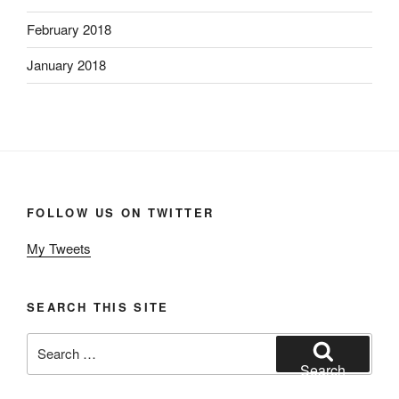
February 2018
January 2018
FOLLOW US ON TWITTER
My Tweets
SEARCH THIS SITE
Search
for:
Search