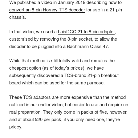
We published a video in January 2018 describing
how to
convert an 8-pin Hornby TTS decoder
for use in a 21-pin
chassis.
In that video, we used a
LaisDCC 21 to 8-pin adaptor
,
customised by removing the 8-pin socket, to allow the
decoder to be plugged into a Bachmann Class 47.
While that method is still totally valid and remains the
cheapest option (as of today’s prices), we have
subsequently discovered a TCS-brand 21-pin breakout
board which can be used for the same purpose.
These TCS adaptors are more expensive than the method
outlined in our earlier video, but easier to use and require no
real preparation. They only come in packs of five, however,
and at about £20 per pack, if you only need one, they’re
pricey.