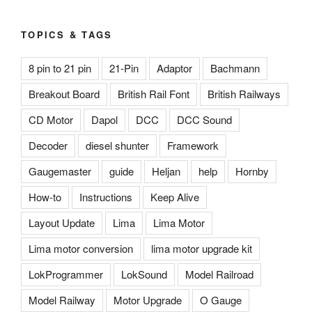
TOPICS & TAGS
8 pin to 21 pin
21-Pin
Adaptor
Bachmann
Breakout Board
British Rail Font
British Railways
CD Motor
Dapol
DCC
DCC Sound
Decoder
diesel shunter
Framework
Gaugemaster
guide
Heljan
help
Hornby
How-to
Instructions
Keep Alive
Layout Update
Lima
Lima Motor
Lima motor conversion
lima motor upgrade kit
LokProgrammer
LokSound
Model Railroad
Model Railway
Motor Upgrade
O Gauge