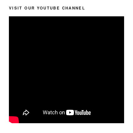
VISIT OUR YOUTUBE CHANNEL