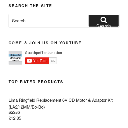
SEARCH THE SITE
Search
for:
Search
COME & JOIN US ON YOUTUBE
TOP RATED PRODUCTS
Lima Ringfield Replacement 6V CD Motor & Adaptor Kit
(LA2/12MM/Bo-Bo)
£
12.85
Rated
5.00
out of 5