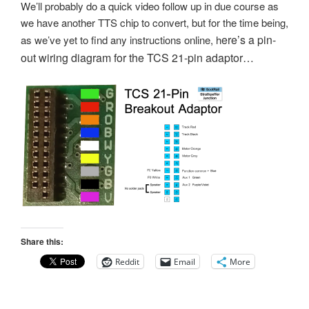
We’ll probably do a quick video follow up in due course as
we have another TTS chip to convert, but for the time being,
ere’s a pin-
as we’ve yet to find any instructions online, h
out wiring diagram for the TCS 21-pin adaptor…
Share this:
Reddit
Email
More