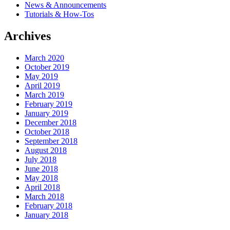
News & Announcements
Tutorials & How-Tos
Archives
March 2020
October 2019
May 2019
April 2019
March 2019
February 2019
January 2019
December 2018
October 2018
September 2018
August 2018
July 2018
June 2018
May 2018
April 2018
March 2018
February 2018
January 2018