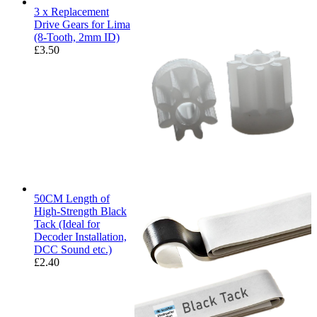
3 x Replacement
Drive Gears for Lima
(8-Tooth, 2mm ID)
£
3.50
50CM Length of
High-Strength Black
Tack (Ideal for
Decoder Installation,
DCC Sound etc.)
£
2.40