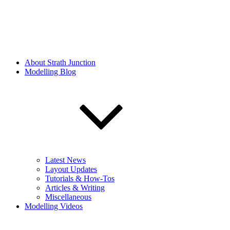
About Strath Junction
Modelling Blog
Latest News
Layout Updates
Tutorials & How-Tos
Articles & Writing
Miscellaneous
Modelling Videos