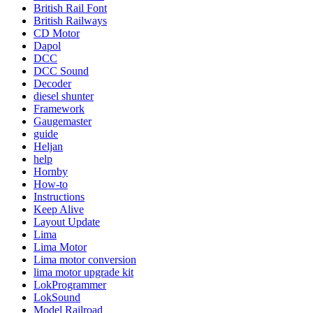
British Rail Font
British Railways
CD Motor
Dapol
DCC
DCC Sound
Decoder
diesel shunter
Framework
Gaugemaster
guide
Heljan
help
Hornby
How-to
Instructions
Keep Alive
Layout Update
Lima
Lima Motor
Lima motor conversion
lima motor upgrade kit
LokProgrammer
LokSound
Model Railroad