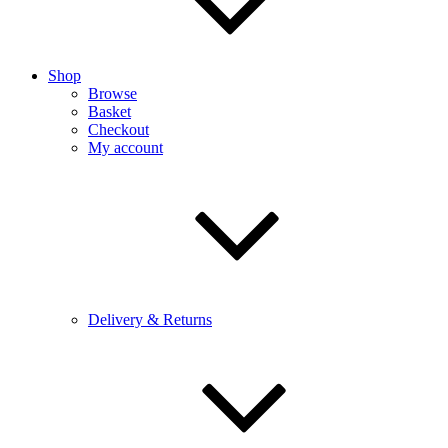
Shop
Browse
Basket
Checkout
My account
Delivery & Returns