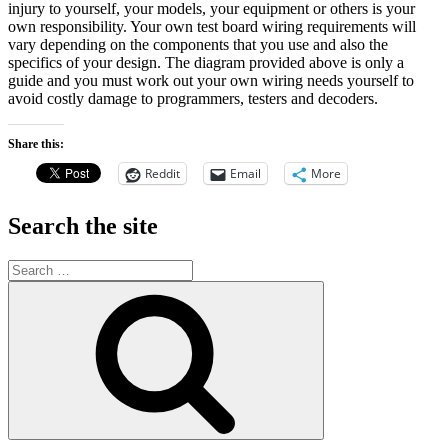
injury to yourself, your models, your equipment or others is your
own responsibility. Your own test board wiring requirements will
vary depending on the components that you use and also the
specifics of your design. The diagram provided above is only a
guide and you must work out your own wiring needs yourself to
avoid costly damage to programmers, testers and decoders.
Share this:
Reddit
Email
More
Search the site
Search
for:
Search