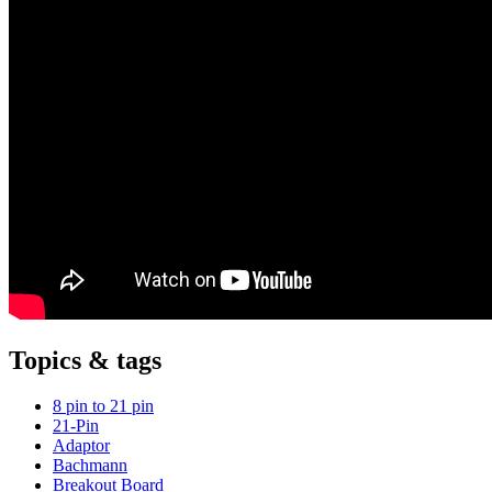
Topics & tags
8 pin to 21 pin
21-Pin
Adaptor
Bachmann
Breakout Board