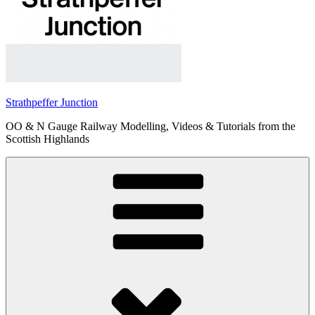
Strathpeffer Junction
OO & N Gauge Railway Modelling, Videos & Tutorials from the
Scottish Highlands