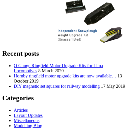
Recent posts
O Gauge Ringfield Motor Upgrade Kits for Lima
Locomotives
8 March 2020
Hornby ringfield motor upgrade kits are now available…
13
October 2019
DIY magnetic set squares for railway modelling
17 May 2019
Categories
Articles
Layout Updates
Miscellaneous
Modelling Blog