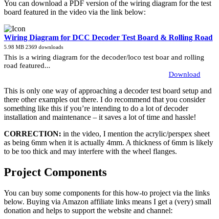
You can download a PDF version of the wiring diagram for the test
board featured in the video via the link below:
Wiring Diagram for DCC Decoder Test Board & Rolling Road
5.98 MB
2369 downloads
This is a wiring diagram for the decoder/loco test boar and rolling
road featured...
Download
This is only one way of approaching a decoder test board setup and
there other examples out there. I do recommend that you consider
something like this if you’re intending to do a lot of decoder
installation and maintenance – it saves a lot of time and hassle!
CORRECTION:
in the video, I mention the acrylic/perspex sheet
as being 6mm when it is actually 4mm. A thickness of 6mm is likely
to be too thick and may interfere with the wheel flanges.
Project Components
You can buy some components for this how-to project via the links
below. Buying via Amazon affiliate links means I get a (very) small
donation and helps to support the website and channel: