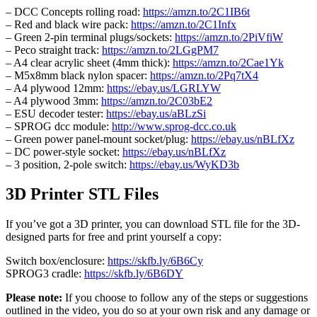
– DCC Concepts rolling road:
https://amzn.to/2C1IB6t
– Red and black wire pack:
https://amzn.to/2C1Infx
– Green 2-pin terminal plugs/sockets:
https://amzn.to/2PiVfiW
– Peco straight track:
https://amzn.to/2LGgPM7
– A4 clear acrylic sheet (4mm thick):
https://amzn.to/2Cae1Yk
– M5x8mm black nylon spacer:
https://amzn.to/2Pq7tX4
– A4 plywood 12mm:
https://ebay.us/LGRLYW
– A4 plywood 3mm:
https://amzn.to/2C03bE2
– ESU decoder tester:
https://ebay.us/aBLzSi
– SPROG dcc module:
http://www.sprog-dcc.co.uk
– Green power panel-mount socket/plug:
https://ebay.us/nBLfXz
– DC power-style socket:
https://ebay.us/nBLfXz
– 3 position, 2-pole switch:
https://ebay.us/WyKD3b
3D Printer STL Files
If you’ve got a 3D printer, you can download STL file for the 3D-
designed parts for free and print yourself a copy:
Switch box/enclosure:
https://skfb.ly/6B6Cy
SPROG3 cradle:
https://skfb.ly/6B6DY
Please note:
If you choose to follow any of the steps or suggestions
outlined in the video, you do so at your own risk and any damage or