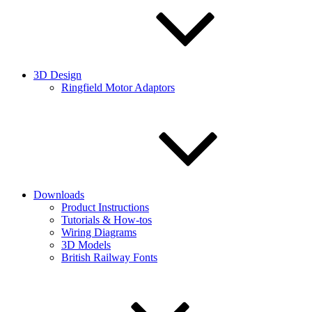
3D Design
Ringfield Motor Adaptors
Downloads
Product Instructions
Tutorials & How-tos
Wiring Diagrams
3D Models
British Railway Fonts