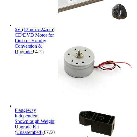
6V (12mm x 24mm)
CD/DVD Motor for
Lima or Hornby
Conversion &
Upgrade
£
4.75
Flangeway
Independent
Snowplough Weight
Upgrade Kit
(Unassembed)
£
7.50