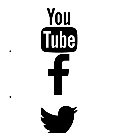
YouTube
Facebook
Twitter