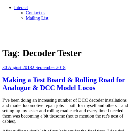
Interact
Contact us
Mailing List
Tag:
Decoder Tester
Posted
30 August 2018
2 September 2018
on
Making a Test Board & Rolling Road for
Analogue & DCC Model Locos
I’ve been doing an increasing number of DCC decoder installations
and model locomotive repair jobs – both for myself and others – and
setting up my tester and rolling road each and every time I needed
them was becoming a bit tiresome (not to mention the rat’s nest of
cables).