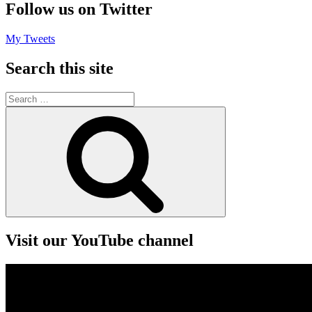
Follow us on Twitter
My Tweets
Search this site
Search
for:
Search
Visit our YouTube channel