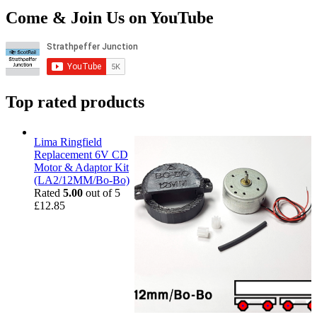
Come & Join Us on YouTube
Top rated products
Lima Ringfield
Replacement 6V CD
Motor & Adaptor Kit
(LA2/12MM/Bo-Bo)
Rated
5.00
out of 5
£
12.85