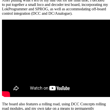
After pulling what’s left of my hair out for the final time, I decided
to put together a small loco and decoder test board, incorporating my
LokProgrammer and SPROG, as well as accommodating off-board
control integration (DCC and DC/Analogue).
The board also features a rolling road, using DCC Concepts rolling
road modules, and my own take on a means to permanently