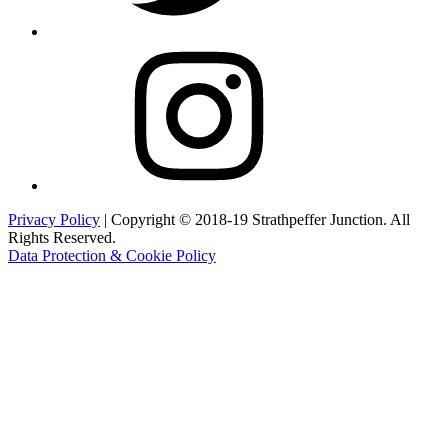
Instagram
Privacy Policy
| Copyright © 2018-19 Strathpeffer Junction. All
Rights Reserved.
Data Protection & Cookie Policy