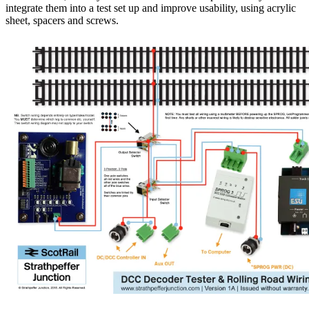
integrate them into a test set up and improve usability, using acrylic
sheet, spacers and screws.