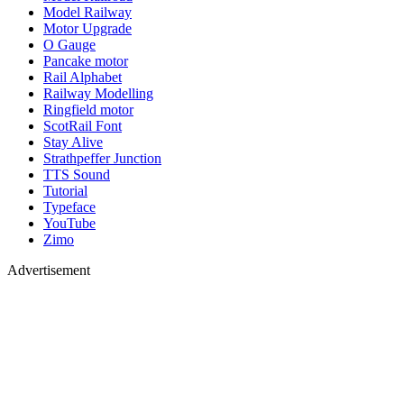
Model Railway
Motor Upgrade
O Gauge
Pancake motor
Rail Alphabet
Railway Modelling
Ringfield motor
ScotRail Font
Stay Alive
Strathpeffer Junction
TTS Sound
Tutorial
Typeface
YouTube
Zimo
Advertisement