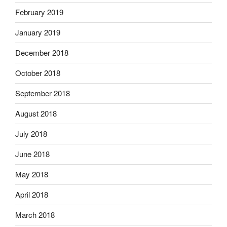
February 2019
January 2019
December 2018
October 2018
September 2018
August 2018
July 2018
June 2018
May 2018
April 2018
March 2018