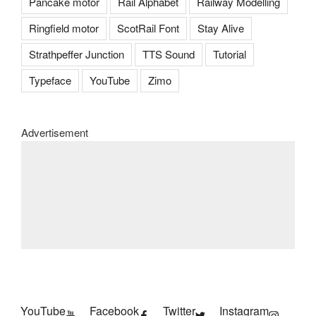
Pancake motor
Rail Alphabet
Railway Modelling
Ringfield motor
ScotRail Font
Stay Alive
Strathpeffer Junction
TTS Sound
Tutorial
Typeface
YouTube
Zimo
Advertisement
YouTube
Facebook
Twitter
Instagram