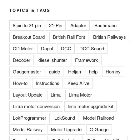
TOPICS & TAGS
8 pin to 21 pin
21-Pin
Adaptor
Bachmann
Breakout Board
British Rail Font
British Railways
CD Motor
Dapol
DCC
DCC Sound
Decoder
diesel shunter
Framework
Gaugemaster
guide
Heljan
help
Hornby
How-to
Instructions
Keep Alive
Layout Update
Lima
Lima Motor
Lima motor conversion
lima motor upgrade kit
LokProgrammer
LokSound
Model Railroad
Model Railway
Motor Upgrade
O Gauge