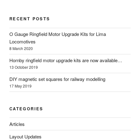
RECENT POSTS
O Gauge Ringfield Motor Upgrade Kits for Lima
Locomotives
8 March 2020
Hornby ringfield motor upgrade kits are now available…
13 October 2019
DIY magnetic set squares for railway modelling
17 May 2019
CATEGORIES
Articles
Layout Updates