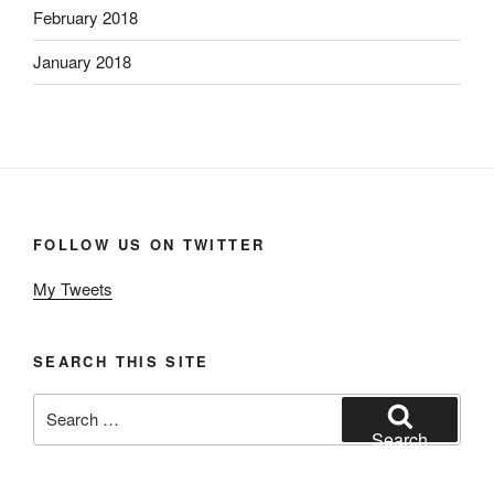
February 2018
January 2018
FOLLOW US ON TWITTER
My Tweets
SEARCH THIS SITE
Search
for:
Search