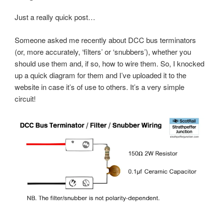
Just a really quick post…
Someone asked me recently about DCC bus terminators
(or, more accurately, ‘filters’ or ‘snubbers’), whether you
should use them and, if so, how to wire them. So, I knocked
up a quick diagram for them and I’ve uploaded it to the
website in case it’s of use to others. It’s a very simple
circuit!