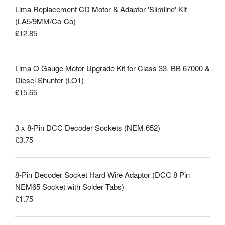
Lima Replacement CD Motor & Adaptor 'Slimline' Kit
(LA5/9MM/Co-Co)
£
12.85
Lima O Gauge Motor Upgrade Kit for Class 33, BB 67000 &
Diesel Shunter (LO1)
£
15.65
3 x 8-Pin DCC Decoder Sockets (NEM 652)
£
3.75
8-Pin Decoder Socket Hard Wire Adaptor (DCC 8 Pin
NEM65 Socket with Solder Tabs)
£
1.75