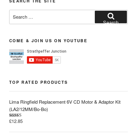
SEARCH THE SITE
Search
for:
Search
COME & JOIN US ON YOUTUBE
TOP RATED PRODUCTS
Lima Ringfield Replacement 6V CD Motor & Adaptor Kit
(LA2/12MM/Bo-Bo)
£
12.85
Rated
5.00
out of 5