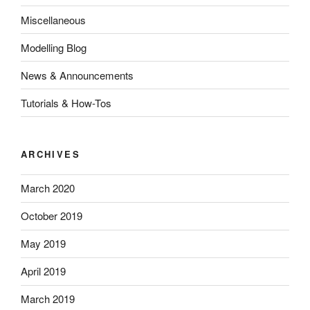
Miscellaneous
Modelling Blog
News & Announcements
Tutorials & How-Tos
ARCHIVES
March 2020
October 2019
May 2019
April 2019
March 2019