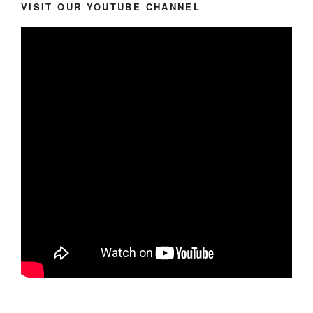
VISIT OUR YOUTUBE CHANNEL