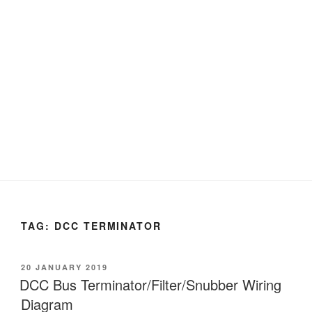
TAG:
DCC TERMINATOR
POSTED
20 JANUARY 2019
ON
DCC Bus Terminator/Filter/Snubber Wiring
Diagram