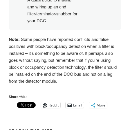
and wiring up an end
filter/terminator/snubber for
your DCC...
Note:
Some people have reported conflicts and false
positives with block/occupancy detection when a filter is
installed – it’s something to be aware of. It perhaps also
goes without saying, but remember that if you’re using
block or occupancy detection technology, the filter should
be installed on the end of the DCC bus and not on a leg
from the detector module.
Share this:
Reddit
Email
More