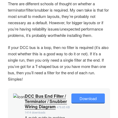
There are different schools of thought on whether a
terminator/filter/snubber is required. My own take is that for
most small to medium layouts, they’re probably not
necessary as a default. However, for bigger layouts or if
you’re having reliability issues/unexpected performance
problems, it’s probably worthwhile installing them.
If your DCC bus is a loop, then no filter is required (it’s also
moot whether this is a good way to do it or not). If it’s a
single run, then you only need a single filter at the end. If
you’ve got for a T-shaped bus or you have more than one
bus, then you’ll need a filter for the end of each run.
Simples!
DCC Bus End Filter /
Download
Terminator / Snubber
Wiring Diagram
479.65 KB
1414 downloads
A quick guide to making