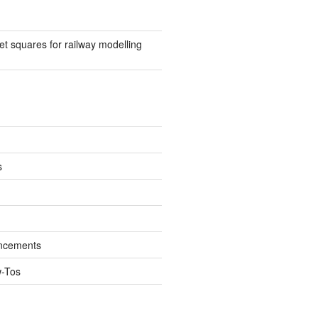
t squares for railway modelling
s
ncements
w-Tos