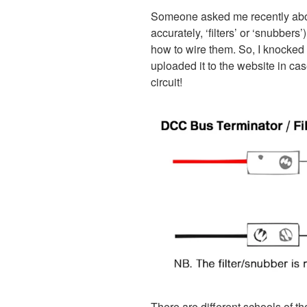
Someone asked me recently abo
accurately, ‘filters’ or ‘snubbers
how to wire them. So, I knocked 
uploaded it to the website in case
circuit!
There are different schools of t