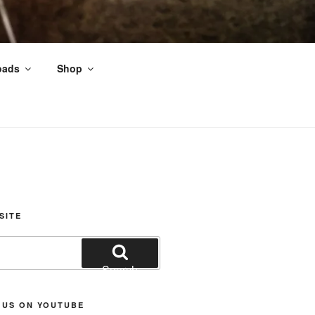
oads
Shop
nds
SITE
Search
 US ON YOUTUBE