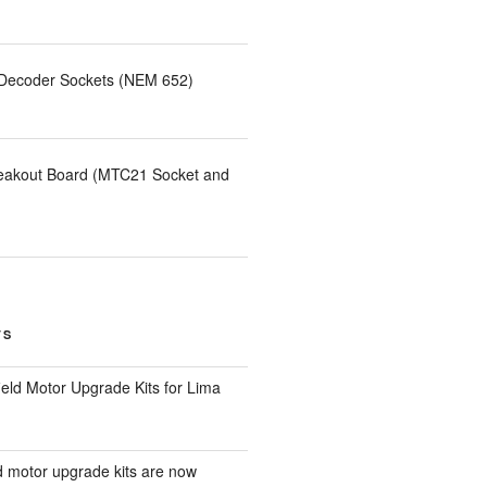
 Decoder Sockets (NEM 652)
eakout Board (MTC21 Socket and
TS
eld Motor Upgrade Kits for Lima
d motor upgrade kits are now