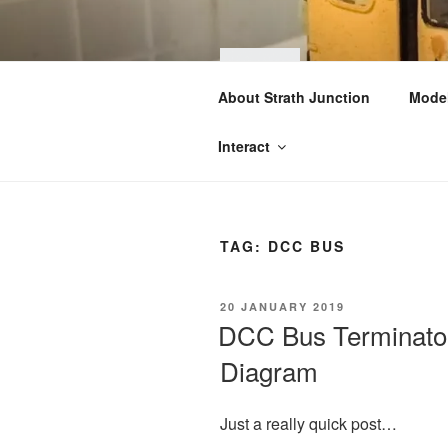
Skip
to
content
STRA
About Strath Junction
Model
OO & N Gauge Ra
Interact
TAG:
DCC BUS
POSTED
20 JANUARY 2019
ON
DCC Bus Terminator
Diagram
Just a really quick post…