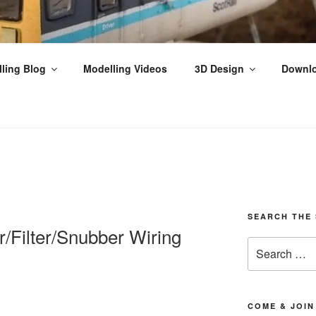
THPEFFER JUNCTION
ling Blog
Modelling Videos
3D Design
Downl
ilway Modelling, Videos & Tutorials from the Scottish Highla
SEARCH THE 
/Filter/Snubber Wiring
Search
for:
COME & JOIN