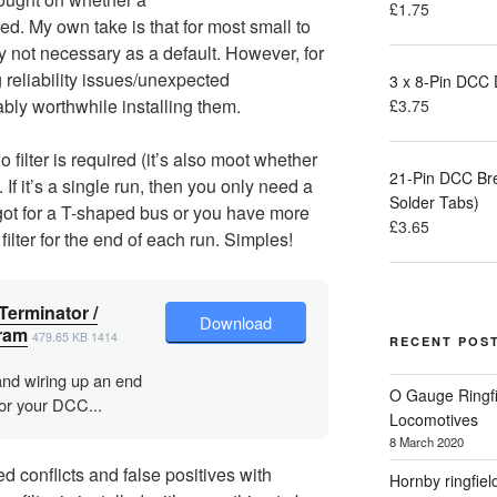
£
1.75
red. My own take is that for most small to
 not necessary as a default. However, for
g reliability issues/unexpected
3 x 8-Pin DCC
bly worthwhile installing them.
£
3.75
 filter is required (it’s also moot whether
21-Pin DCC Br
. If it’s a single run, then you only need a
Solder Tabs)
ve got for a T-shaped bus or you have more
£
3.65
filter for the end of each run. Simples!
Terminator /
Download
ram
479.65 KB
1414
RECENT POS
and wiring up an end
O Gauge Ringfi
for your DCC...
Locomotives
8 March 2020
 conflicts and false positives with
Hornby ringfiel