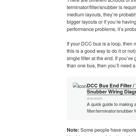
terminator/filter/snubber is requi
medium layouts, they’re probably
bigger layouts or if you’re havin
performance problems, it’s proba
If your DCC bus is a loop, then no
this is a good way to do it or not)
single filter at the end. If you’
than one bus, then you’ll need a 
DCC Bus End Filter / 
Snubber Wiring Diag
downloads
A quick guide to making 
filter/terminator/snubber 
Note:
Some people have reported