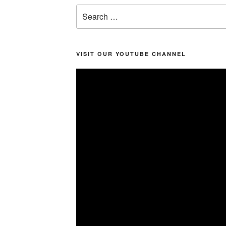
Search
for:
VISIT OUR YOUTUBE CHANNEL