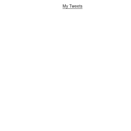
My Tweets