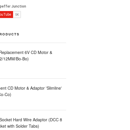
PRODUCTS
 Replacement 6V CD Motor &
LA2/12MM/Bo-Bo)
nt CD Motor & Adaptor 'Slimline'
Co-Co)
Socket Hard Wire Adaptor (DCC 8
et with Solder Tabs)