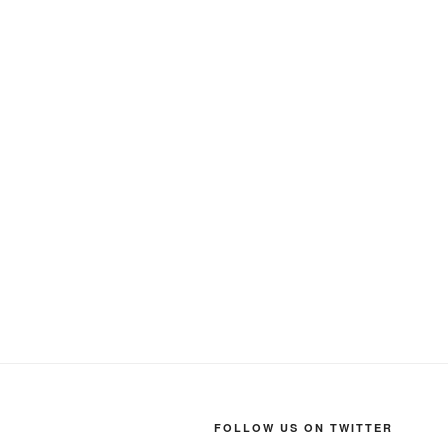
FOLLOW US ON TWITTER