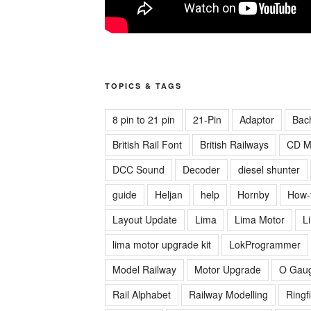
TOPICS & TAGS
8 pin to 21 pin
21-Pin
Adaptor
Bac
British Rail Font
British Railways
CD M
DCC Sound
Decoder
diesel shunter
guide
Heljan
help
Hornby
How-
Layout Update
Lima
Lima Motor
L
lima motor upgrade kit
LokProgrammer
Model Railway
Motor Upgrade
O Gau
Rail Alphabet
Railway Modelling
Ringf