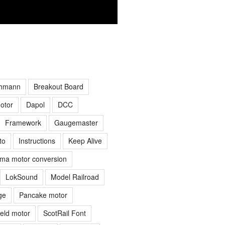
hmann
Breakout Board
otor
Dapol
DCC
Framework
Gaugemaster
to
Instructions
Keep Alive
ima motor conversion
LokSound
Model Railroad
ge
Pancake motor
ield motor
ScotRail Font