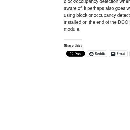
block/occupancy detection when a 
aware of. It perhaps also goes w
using block or occupancy detecti
installed on the end of the DCC 
module.
Share this:
Reddit
Email