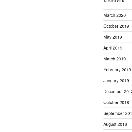
ARCHIVES
March 2020
October 2019
May 2019
April 2019
March 2019
February 2019
January 2019
December 201
October 2018
September 20
August 2018