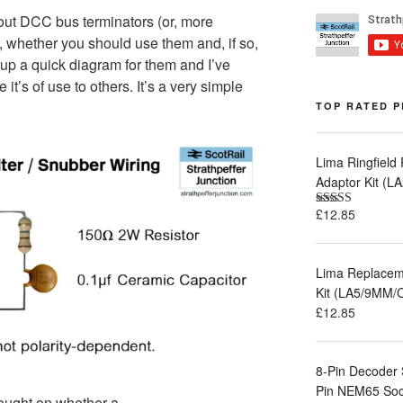
ut DCC bus terminators (or, more
’), whether you should use them and, if so,
up a quick diagram for them and I’ve
 it’s of use to others. It’s a very simple
TOP RATED 
Lima Ringfield
Adaptor Kit (
£
12.85
Rated
5.00
out of 5
Lima Replaceme
Kit (LA5/9MM/
£
12.85
8-Pin Decoder 
Pin NEM65 Sock
hought on whether a