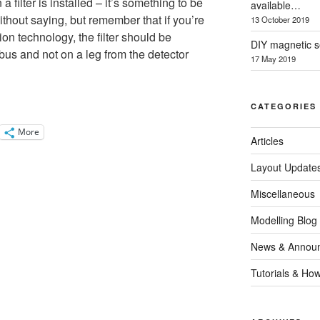
filter is installed – it’s something to be
available…
ithout saying, but remember that if you’re
13 October 2019
on technology, the filter should be
DIY magnetic se
bus and not on a leg from the detector
17 May 2019
CATEGORIES
More
Articles
Layout Update
Miscellaneous
Modelling Blog
News & Annou
Tutorials & Ho