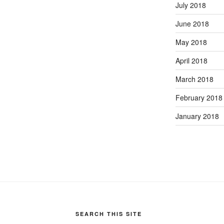
July 2018
June 2018
May 2018
April 2018
March 2018
February 2018
January 2018
SEARCH THIS SITE