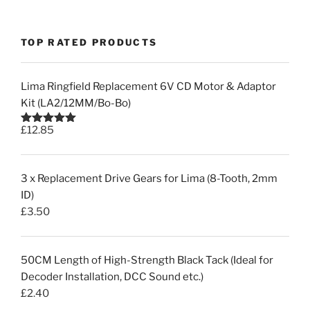
TOP RATED PRODUCTS
Lima Ringfield Replacement 6V CD Motor & Adaptor
Kit (LA2/12MM/Bo-Bo)
£
12.85
Rated
5.00
out of 5
3 x Replacement Drive Gears for Lima (8-Tooth, 2mm
ID)
£
3.50
50CM Length of High-Strength Black Tack (Ideal for
Decoder Installation, DCC Sound etc.)
£
2.40