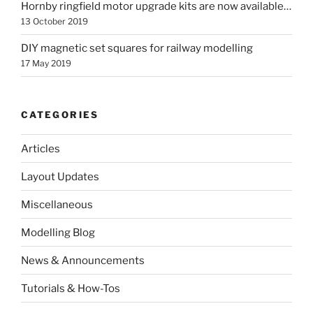
Hornby ringfield motor upgrade kits are now available…
13 October 2019
DIY magnetic set squares for railway modelling
17 May 2019
CATEGORIES
Articles
Layout Updates
Miscellaneous
Modelling Blog
News & Announcements
Tutorials & How-Tos