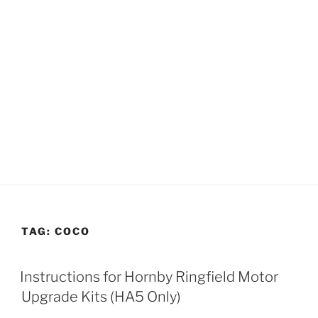
TAG:
COCO
Instructions for Hornby Ringfield Motor
Upgrade Kits (HA5 Only)