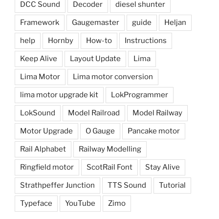
DCC Sound
Decoder
diesel shunter
Framework
Gaugemaster
guide
Heljan
help
Hornby
How-to
Instructions
Keep Alive
Layout Update
Lima
Lima Motor
Lima motor conversion
lima motor upgrade kit
LokProgrammer
LokSound
Model Railroad
Model Railway
Motor Upgrade
O Gauge
Pancake motor
Rail Alphabet
Railway Modelling
Ringfield motor
ScotRail Font
Stay Alive
Strathpeffer Junction
TTS Sound
Tutorial
Typeface
YouTube
Zimo