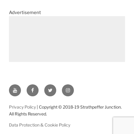
Advertisement
YouTube
Facebook
Twitter
Instagram
Privacy Policy
| Copyright © 2018-19 Strathpeffer Junction.
All Rights Reserved.
Data Protection & Cookie Policy