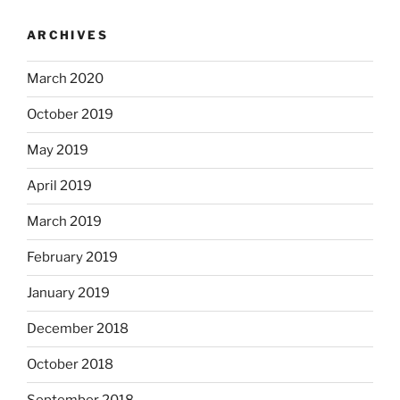
ARCHIVES
March 2020
October 2019
May 2019
April 2019
March 2019
February 2019
January 2019
December 2018
October 2018