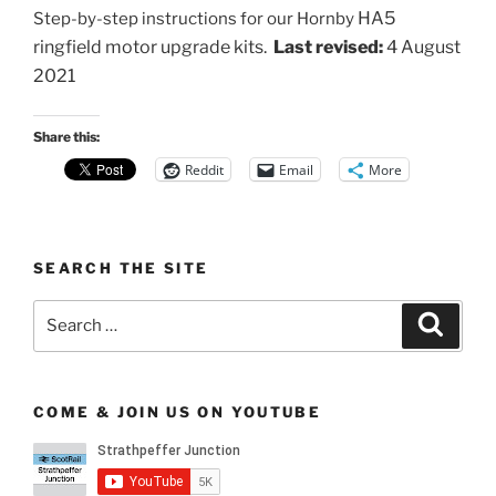
HA5
Step-by-step instructions for our Hornby
ringfield motor
upgrade kits.
Last revised:
4 August
2021
Share this:
Reddit
Email
More
SEARCH THE SITE
Search
Search
for:
COME & JOIN US ON YOUTUBE