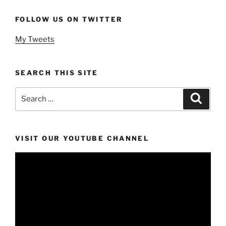
FOLLOW US ON TWITTER
My Tweets
SEARCH THIS SITE
Search
Search
for:
VISIT OUR YOUTUBE CHANNEL