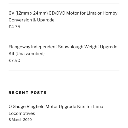
6V (12mm x 24mm) CD/DVD Motor for Lima or Hornby
Conversion & Upgrade
£
4.75
Flangeway Independent Snowplough Weight Upgrade
Kit (Unassembed)
£
7.50
RECENT POSTS
O Gauge Ringfield Motor Upgrade Kits for Lima
Locomotives
8 March 2020