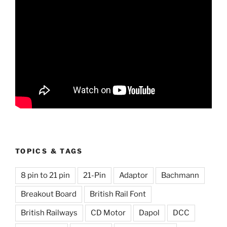
TOPICS & TAGS
8 pin to 21 pin
21-Pin
Adaptor
Bachmann
Breakout Board
British Rail Font
British Railways
CD Motor
Dapol
DCC