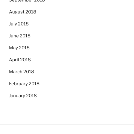
September 2018
August 2018
July 2018
June 2018
May 2018
April 2018
March 2018
February 2018
January 2018