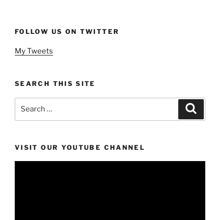
FOLLOW US ON TWITTER
My Tweets
SEARCH THIS SITE
Search
Search
for:
VISIT OUR YOUTUBE CHANNEL