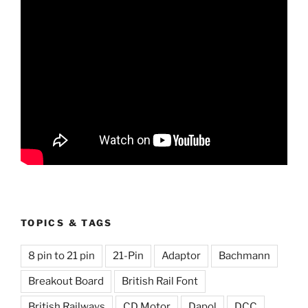
TOPICS & TAGS
8 pin to 21 pin
21-Pin
Adaptor
Bachmann
Breakout Board
British Rail Font
British Railways
CD Motor
Dapol
DCC