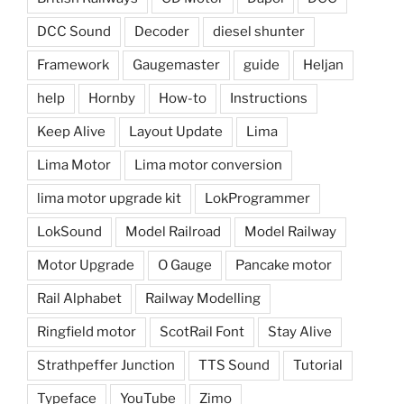
DCC Sound
Decoder
diesel shunter
Framework
Gaugemaster
guide
Heljan
help
Hornby
How-to
Instructions
Keep Alive
Layout Update
Lima
Lima Motor
Lima motor conversion
lima motor upgrade kit
LokProgrammer
LokSound
Model Railroad
Model Railway
Motor Upgrade
O Gauge
Pancake motor
Rail Alphabet
Railway Modelling
Ringfield motor
ScotRail Font
Stay Alive
Strathpeffer Junction
TTS Sound
Tutorial
Typeface
YouTube
Zimo