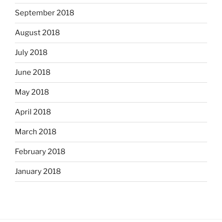
September 2018
August 2018
July 2018
June 2018
May 2018
April 2018
March 2018
February 2018
January 2018