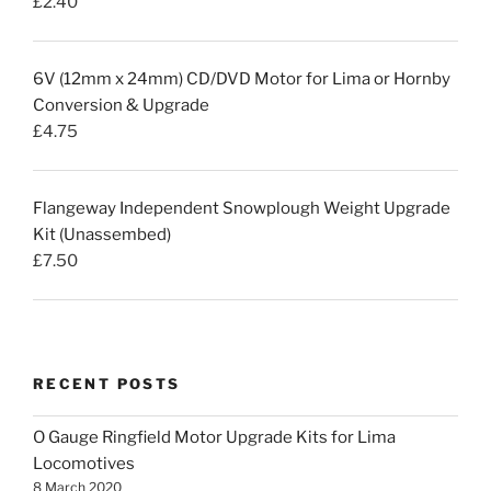
£
2.40
6V (12mm x 24mm) CD/DVD Motor for Lima or Hornby
Conversion & Upgrade
£
4.75
Flangeway Independent Snowplough Weight Upgrade
Kit (Unassembed)
£
7.50
RECENT POSTS
O Gauge Ringfield Motor Upgrade Kits for Lima
Locomotives
8 March 2020