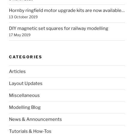
Hornby ringfield motor upgrade kits are now available…
13 October 2019
DIY magnetic set squares for railway modelling
17 May 2019
CATEGORIES
Articles
Layout Updates
Miscellaneous
Modelling Blog
News & Announcements
Tutorials & How-Tos