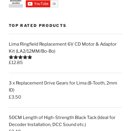
TOP RATED PRODUCTS
Lima Ringfield Replacement 6V CD Motor & Adaptor
Kit (LA2/12MM/Bo-Bo)
£
12.85
Rated
5.00
out of 5
3 x Replacement Drive Gears for Lima (8-Tooth, 2mm
ID)
£
3.50
50CM Length of High-Strength Black Tack (Ideal for
Decoder Installation, DCC Sound etc.)