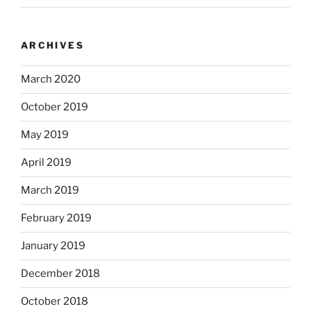
ARCHIVES
March 2020
October 2019
May 2019
April 2019
March 2019
February 2019
January 2019
December 2018
October 2018