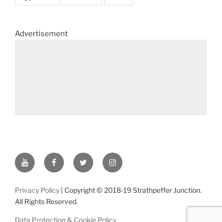
Advertisement
YouTube
Facebook
Twitter
Instagram
Privacy Policy
| Copyright © 2018-19 Strathpeffer Junction.
All Rights Reserved.
Data Protection & Cookie Policy