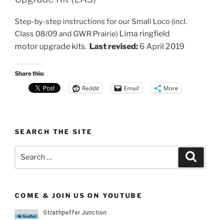
Step-by-step instructions for our Small Loco (incl.
Lima ringfield
Class 08/09 and GWR Prairie)
motor
upgrade kits.
Last revised:
6 April 2019
Share this:
Reddit
Email
More
SEARCH THE SITE
Search
Search
for:
COME & JOIN US ON YOUTUBE