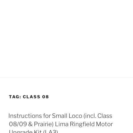
TAG:
CLASS 08
Instructions for Small Loco (incl. Class
08/09 & Prairie) Lima Ringfield Motor
Upgrade Kit (LA3)