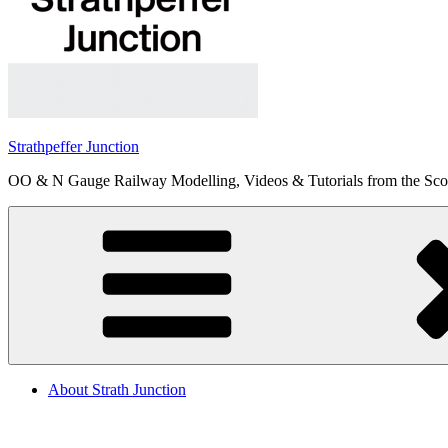
Strathpeffer Junction
OO & N Gauge Railway Modelling, Videos & Tutorials from the Scot
About Strath Junction