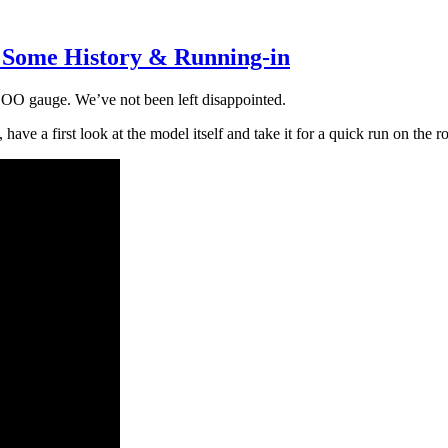
s, Some History & Running-in
n OO gauge. We’ve not been left disappointed.
, have a first look at the model itself and take it for a quick run on the r