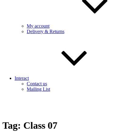
My account
Delivery & Returns
Interact
Contact us
Mailing List
Tag:
Class 07