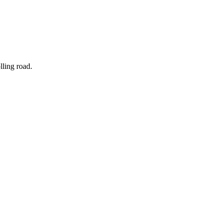
olling road.