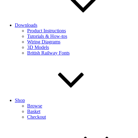
Downloads
Product Instructions
Tutorials & How-tos
Wiring Diagrams
3D Models
British Railway Fonts
Shop
Browse
Basket
Checkout