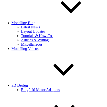
Modelling Blog
Latest News
Layout Updates
Tutorials & How-Tos
Articles & Writing
Miscellaneous
Modelling Videos
3D Design
Ringfield Motor Adaptors