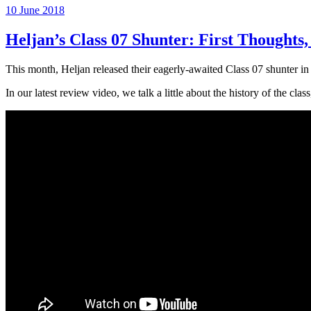
Posted
10 June 2018
on
Heljan’s Class 07 Shunter: First Thought
This month, Heljan released their eagerly-awaited Class 07 shunter i
In our latest review video, we talk a little about the history of the class