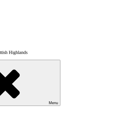
tish Highlands
Menu