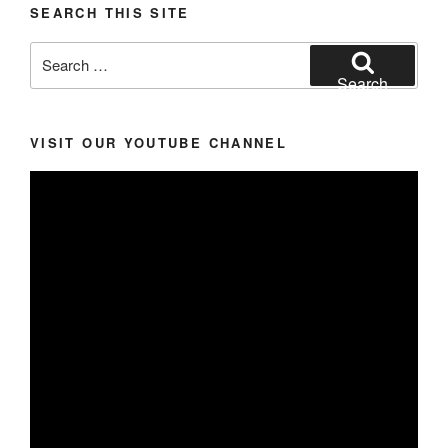
SEARCH THIS SITE
Search
for:
Search
VISIT OUR YOUTUBE CHANNEL