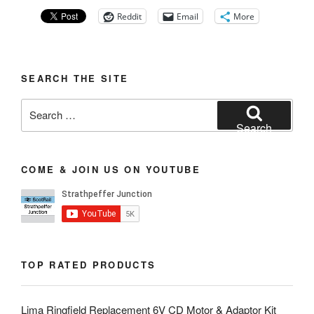
Reddit
Email
More
SEARCH THE SITE
Search
for:
Search
COME & JOIN US ON YOUTUBE
TOP RATED PRODUCTS
Lima Ringfield Replacement 6V CD Motor & Adaptor Kit