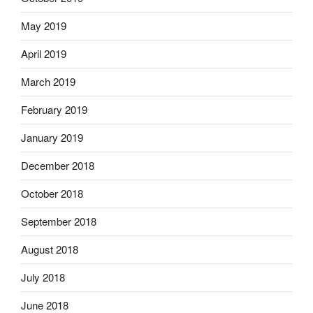
May 2019
April 2019
March 2019
February 2019
January 2019
December 2018
October 2018
September 2018
August 2018
July 2018
June 2018