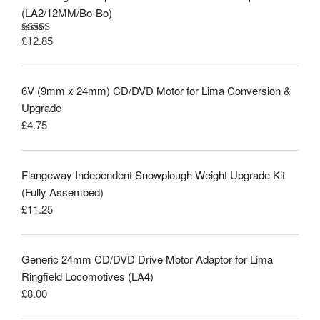
(LA2/12MM/Bo-Bo)
£
12.85
Rated
5.00
out of 5
6V (9mm x 24mm) CD/DVD Motor for Lima Conversion &
Upgrade
£
4.75
Flangeway Independent Snowplough Weight Upgrade Kit
(Fully Assembed)
£
11.25
Generic 24mm CD/DVD Drive Motor Adaptor for Lima
Ringfield Locomotives (LA4)
£
8.00