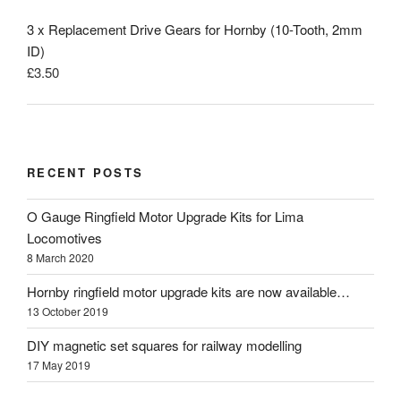
3 x Replacement Drive Gears for Hornby (10-Tooth, 2mm
ID)
£
3.50
RECENT POSTS
O Gauge Ringfield Motor Upgrade Kits for Lima
Locomotives
8 March 2020
Hornby ringfield motor upgrade kits are now available…
13 October 2019
DIY magnetic set squares for railway modelling
17 May 2019