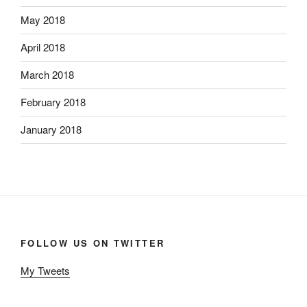
May 2018
April 2018
March 2018
February 2018
January 2018
FOLLOW US ON TWITTER
My Tweets