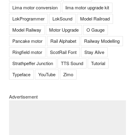
Lima motor conversion
lima motor upgrade kit
LokProgrammer
LokSound
Model Railroad
Model Railway
Motor Upgrade
O Gauge
Pancake motor
Rail Alphabet
Railway Modelling
Ringfield motor
ScotRail Font
Stay Alive
Strathpeffer Junction
TTS Sound
Tutorial
Typeface
YouTube
Zimo
Advertisement