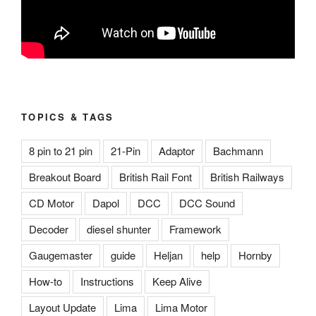
TOPICS & TAGS
8 pin to 21 pin
21-Pin
Adaptor
Bachmann
Breakout Board
British Rail Font
British Railways
CD Motor
Dapol
DCC
DCC Sound
Decoder
diesel shunter
Framework
Gaugemaster
guide
Heljan
help
Hornby
How-to
Instructions
Keep Alive
Layout Update
Lima
Lima Motor