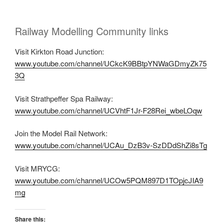
Railway Modelling Community links
Visit Kirkton Road Junction:
www.youtube.com/channel/UCkcK9BBtpYNWaGDmyZk75
3Q
Visit Strathpeffer Spa Railway:
www.youtube.com/channel/UCVhtF1Jr-F28Rei_wbeLOqw
Join the Model Rail Network:
www.youtube.com/channel/UCAu_DzB3v-SzDDdShZi8sTg
Visit MRYCG:
www.youtube.com/channel/UCOw5PQM897D1TOpjcJIA9
mg
Share this: