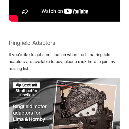
Ringfield Adaptors
If you’d like to get a notification when the Lima ringfield
adaptors are available to buy, please
click here
to join my
mailing list.