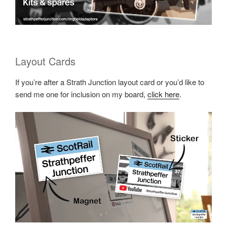
Layout Cards
If you’re after a Strath Junction layout card or you’d like to
send me one for inclusion on my board,
click here
.