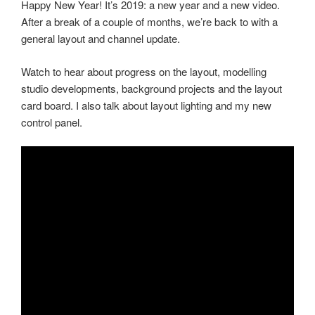
Happy New Year! It’s 2019: a new year and a new video.
After a break of a couple of months, we’re back to with a
general layout and channel update.
Watch to hear about progress on the layout, modelling
studio developments, background projects and the layout
card board. I also talk about layout lighting and my new
control panel.