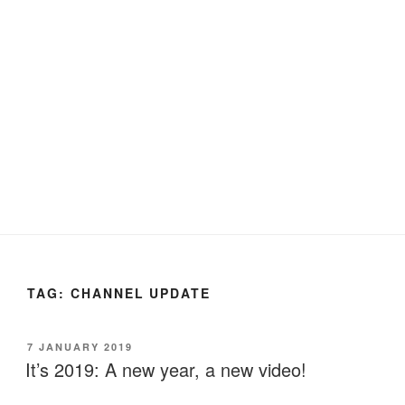
TAG:
CHANNEL UPDATE
POSTED
7 JANUARY 2019
ON
It’s 2019: A new year, a new video!