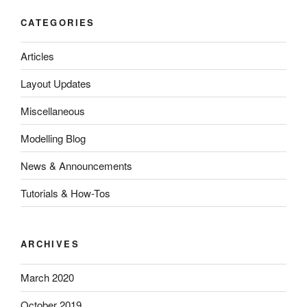
CATEGORIES
Articles
Layout Updates
Miscellaneous
Modelling Blog
News & Announcements
Tutorials & How-Tos
ARCHIVES
March 2020
October 2019