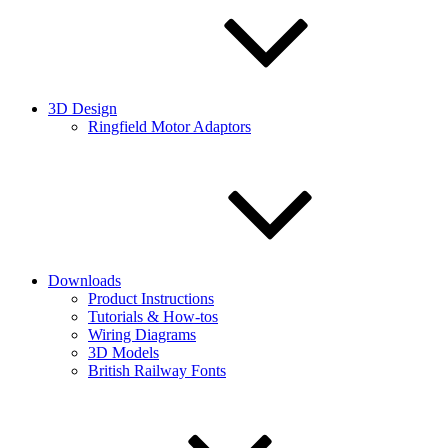
3D Design
Ringfield Motor Adaptors
Downloads
Product Instructions
Tutorials & How-tos
Wiring Diagrams
3D Models
British Railway Fonts