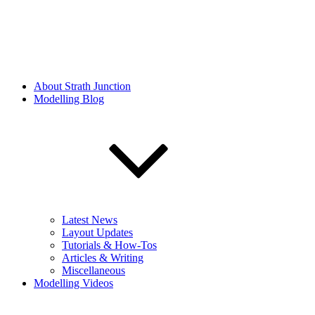
About Strath Junction
Modelling Blog
Latest News
Layout Updates
Tutorials & How-Tos
Articles & Writing
Miscellaneous
Modelling Videos