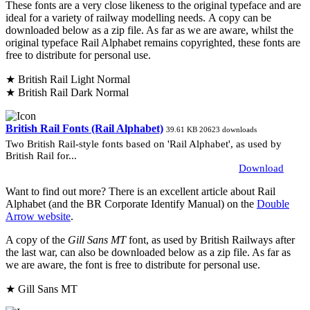
These fonts are a very close likeness to the original typeface and are
ideal for a variety of railway modelling needs. A copy can be
downloaded below as a zip file. As far as we are aware, whilst the
original typeface Rail Alphabet remains copyrighted, these fonts are
free to distribute for personal use.
★ British Rail Light Normal
★ British Rail Dark Normal
British Rail Fonts (Rail Alphabet)
39.61 KB
20623 downloads
Two British Rail-style fonts based on 'Rail Alphabet', as used by
British Rail for...
Download
Want to find out more? There is an excellent article about Rail
Alphabet (and the BR Corporate Identify Manual) on the
Double
Arrow website
.
A copy of the
Gill Sans MT
font, as used by British Railways after
the last war, can also be downloaded below as a zip file. As far as
we are aware, the font is free to distribute for personal use.
★ Gill Sans MT