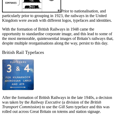
Prior to nationalisation, and
particularly prior to grouping in 1923, the railways in the United
Kingdom were awash with different logos, typefaces and identities.
With the formation of British Railways in 1948 came the
opportunity to standardise corporate image, and this lead to some of
the most memorable, quintessential images of Britain’s railways that,
despite multiple reorganisations along the way, persist to this day.
British Rail Typefaces
After the formation of British Railways in the late 1940s, a decision
was taken by the
Railway Executive
(a division of the
British
Transport Commission
) to use the
Gill Sans
typeface and this was
rolled out across Great Britain on totems and station signage.