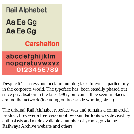
Despite it’s success and acclaim, nothing lasts forever – particularly
in the corporate world. The typeface has been steadily phased out
since privatisation in the late 1990s, but can still be seen in places
around the network (including on track-side warning signs).
The original Rail Alphabet typeface was and remains a commercial
product, however a free version of two similar fonts was devised by
enthusiasts and made available a number of years ago via the
Railways Archive website and others.