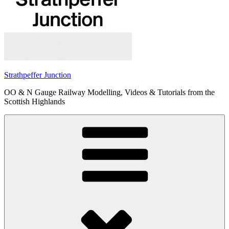
Strathpeffer Junction
OO & N Gauge Railway Modelling, Videos & Tutorials from the
Scottish Highlands