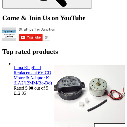
Come & Join Us on YouTube
Top rated products
Lima Ringfield
Replacement 6V CD
Motor & Adaptor Kit
(LA2/12MM/Bo-Bo)
Rated
5.00
out of 5
£
12.85