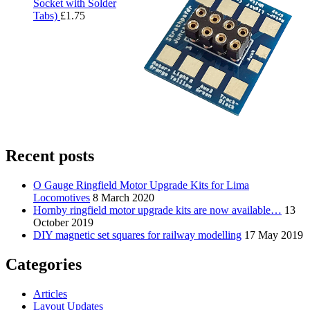
Socket with Solder
Tabs)
£
1.75
Recent posts
O Gauge Ringfield Motor Upgrade Kits for Lima
Locomotives
8 March 2020
Hornby ringfield motor upgrade kits are now available…
13
October 2019
DIY magnetic set squares for railway modelling
17 May 2019
Categories
Articles
Layout Updates