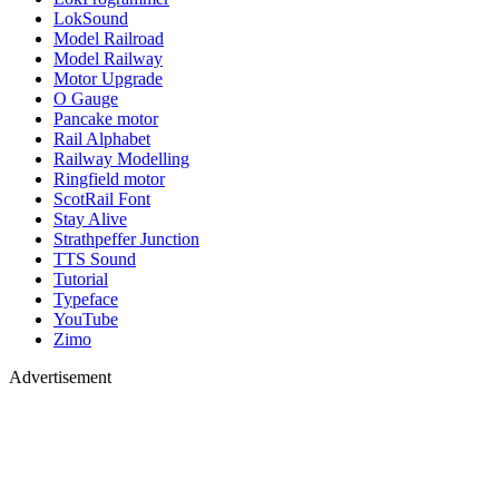
LokSound
Model Railroad
Model Railway
Motor Upgrade
O Gauge
Pancake motor
Rail Alphabet
Railway Modelling
Ringfield motor
ScotRail Font
Stay Alive
Strathpeffer Junction
TTS Sound
Tutorial
Typeface
YouTube
Zimo
Advertisement