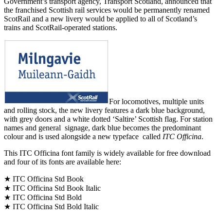
Government’s transport agency, Transport Scotland, announced that
the franchised Scottish rail services would be permanently renamed
ScotRail and a new livery would be applied to all of Scotland’s
trains and ScotRail-operated stations.
For locomotives, multiple units
and rolling stock, the new livery features a dark blue background,
with grey doors and a white dotted ‘Saltire’ Scottish flag. For station
names and general signage, dark blue becomes the predominant
colour and is used alongside a new typeface called
ITC Officina
.
This ITC Officina font family is widely available for free download
and four of its fonts are available here:
★ ITC Officina Std Book
★ ITC Officina Std Book Italic
★ ITC Officina Std Bold
★ ITC Officina Std Bold Italic