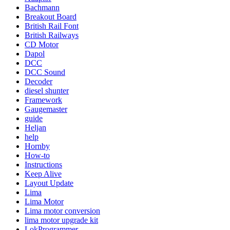
Bachmann
Breakout Board
British Rail Font
British Railways
CD Motor
Dapol
DCC
DCC Sound
Decoder
diesel shunter
Framework
Gaugemaster
guide
Heljan
help
Hornby
How-to
Instructions
Keep Alive
Layout Update
Lima
Lima Motor
Lima motor conversion
lima motor upgrade kit
LokProgrammer