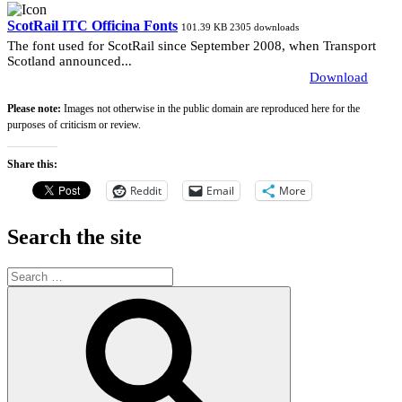
ScotRail ITC Officina Fonts
101.39 KB
2305 downloads
The font used for ScotRail since September 2008, when Transport
Scotland announced...
Download
Please note:
Images not otherwise in the public domain are reproduced here for the
purposes of criticism or review.
Share this:
Reddit
Email
More
Search the site
Search
for:
Search