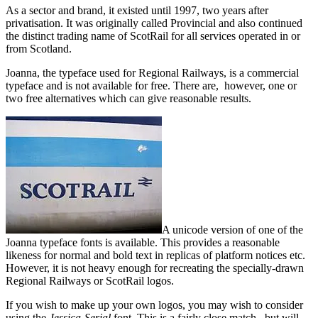
As a sector and brand, it existed until 1997, two years after
privatisation. It was originally called Provincial and also continued
the distinct trading name of ScotRail for all services operated in or
from Scotland.
Joanna, the typeface used for Regional Railways, is a commercial
typeface and is not available for free. There are, however, one or
two free alternatives which can give reasonable results.
A unicode version of one of the
Joanna typeface fonts is available. This provides a reasonable
likeness for normal and bold text in replicas of platform notices etc.
However, it is not heavy enough for recreating the specially-drawn
Regional Railways or ScotRail logos.
If you wish to make up your own logos, you may wish to consider
using the
Jessica-Serial
font. This is a fairly close match , but will