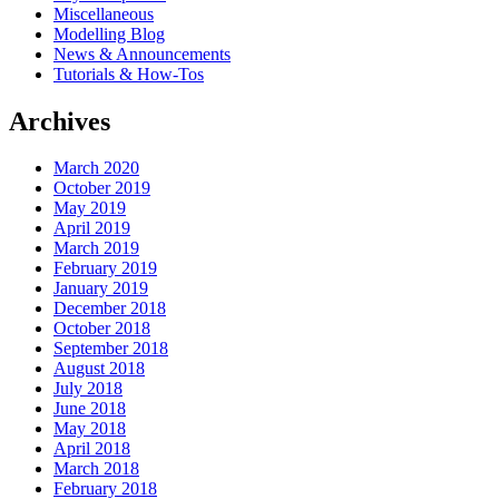
Miscellaneous
Modelling Blog
News & Announcements
Tutorials & How-Tos
Archives
March 2020
October 2019
May 2019
April 2019
March 2019
February 2019
January 2019
December 2018
October 2018
September 2018
August 2018
July 2018
June 2018
May 2018
April 2018
March 2018
February 2018