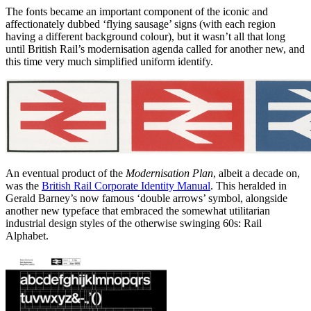
The fonts became an important component of the iconic and
affectionately dubbed ‘flying sausage’ signs (with each region
having a different background colour), but it wasn’t all that long
until British Rail’s modernisation agenda called for another new, and
this time very much simplified uniform identify.
An eventual product of the
Modernisation Plan
, albeit a decade on,
was the
British Rail Corporate Identity Manual
. This heralded in
Gerald Barney’s now famous ‘double arrows’ symbol, alongside
another new typeface that embraced the somewhat utilitarian
industrial design styles of the otherwise swinging 60s: Rail
Alphabet.