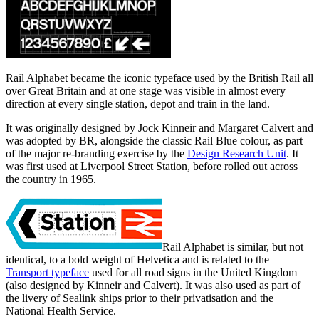
Rail Alphabet became the iconic typeface used by the British Rail all
over Great Britain and at one stage was visible in almost every
direction at every single station, depot and train in the land.
It was originally designed by Jock Kinneir and Margaret Calvert and
was adopted by BR, alongside the classic Rail Blue colour, as part
of the major re-branding exercise by the
Design Research Unit
. It
was first used at Liverpool Street Station, before rolled out across
the country in 1965.
Rail Alphabet is similar, but not
identical, to a bold weight of Helvetica and is related to the
Transport typeface
used for all road signs in the United Kingdom
(also designed by Kinneir and Calvert). It was also used as part of
the livery of Sealink ships prior to their privatisation and the
National Health Service.