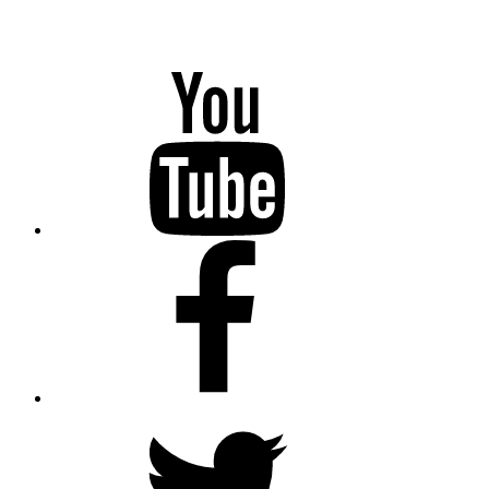
YouTube
Facebook
Twitter