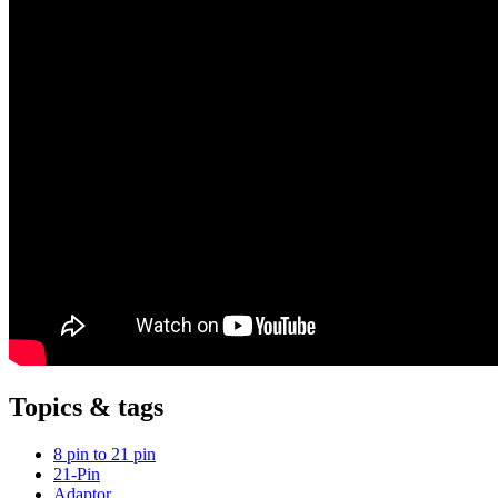
Topics & tags
8 pin to 21 pin
21-Pin
Adaptor