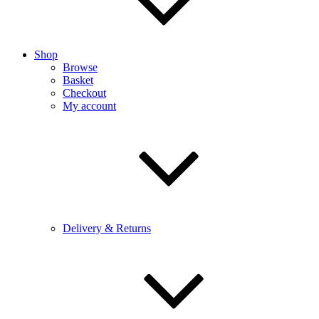
Shop
Browse
Basket
Checkout
My account
Delivery & Returns