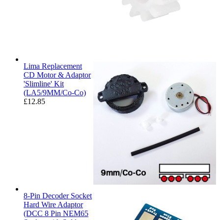
Lima Replacement
CD Motor & Adaptor
'Slimline' Kit
(LA5/9MM/Co-Co)
£
12.85
8-Pin Decoder Socket
Hard Wire Adaptor
(DCC 8 Pin NEM65