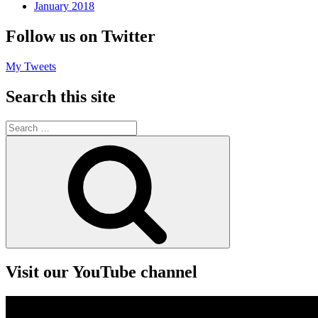
January 2018
Follow us on Twitter
My Tweets
Search this site
Search
for:
Search
Visit our YouTube channel