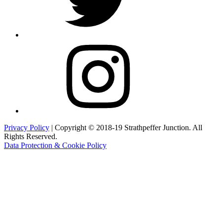
Instagram
Privacy Policy
| Copyright © 2018-19 Strathpeffer Junction. All
Rights Reserved.
Data Protection & Cookie Policy