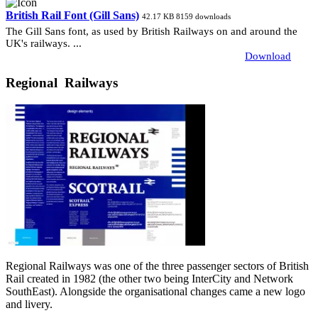
British Rail Font (Gill Sans)
42.17 KB
8159 downloads
The Gill Sans font, as used by British Railways on and around the
UK's railways. ...
Download
Regional Railways
Regional Railways was one of the three passenger sectors of British
Rail created in 1982 (the other two being InterCity and Network
SouthEast). Alongside the organisational changes came a new logo
and livery.