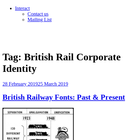
Interact
Contact us
Mailing List
Tag:
British Rail Corporate
Identity
Posted
28 February 2019
25 March 2019
on
British Railway Fonts: Past & Present