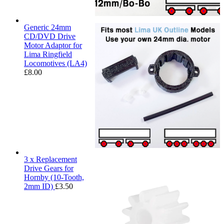
Generic 24mm
CD/DVD Drive
Motor Adaptor for
Lima Ringfield
Locomotives (LA4)
£
8.00
3 x Replacement
Drive Gears for
Hornby (10-Tooth,
2mm ID)
£
3.50