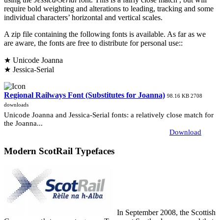
require bold weighting and alterations to leading, tracking and some
individual characters’ horizontal and vertical scales.
A zip file containing the following fonts is available. As far as we
are aware, the fonts are free to distribute for personal use::
★ Unicode Joanna
★ Jessica-Serial
Regional Railways Font (Substitutes for Joanna)
98.16 KB
2708
downloads
Unicode Joanna and Jessica-Serial fonts: a relatively close match for
the Joanna...
Download
Modern ScotRail Typefaces
In September 2008, the Scottish