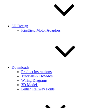
3D Design
Ringfield Motor Adaptors
Downloads
Product Instructions
Tutorials & How-tos
Wiring Diagrams
3D Models
British Railway Fonts