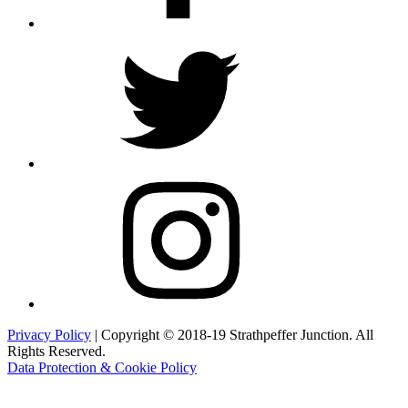
Twitter
Instagram
Privacy Policy
| Copyright © 2018-19 Strathpeffer Junction. All
Rights Reserved.
Data Protection & Cookie Policy