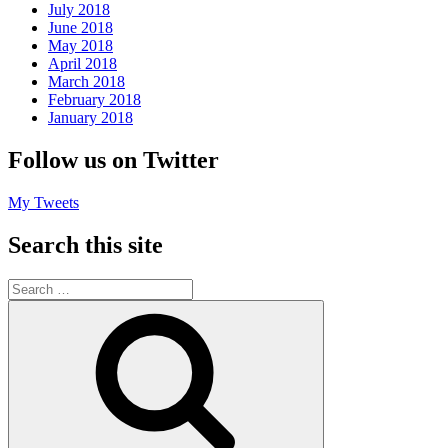
July 2018
June 2018
May 2018
April 2018
March 2018
February 2018
January 2018
Follow us on Twitter
My Tweets
Search this site
Search
for:
Search