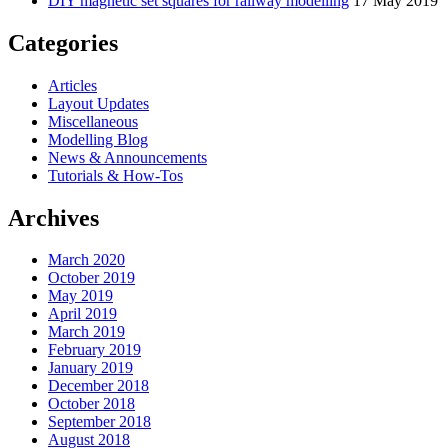
DIY magnetic set squares for railway modelling
17 May 2019
Categories
Articles
Layout Updates
Miscellaneous
Modelling Blog
News & Announcements
Tutorials & How-Tos
Archives
March 2020
October 2019
May 2019
April 2019
March 2019
February 2019
January 2019
December 2018
October 2018
September 2018
August 2018