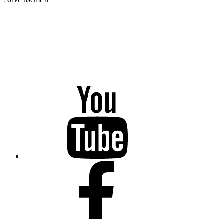
YouTube
Facebook