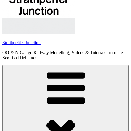
Strathpeffer Junction
OO & N Gauge Railway Modelling, Videos & Tutorials from the
Scottish Highlands