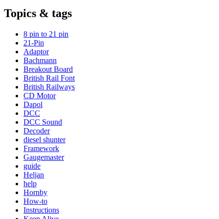
Topics & tags
8 pin to 21 pin
21-Pin
Adaptor
Bachmann
Breakout Board
British Rail Font
British Railways
CD Motor
Dapol
DCC
DCC Sound
Decoder
diesel shunter
Framework
Gaugemaster
guide
Heljan
help
Hornby
How-to
Instructions
Keep Alive