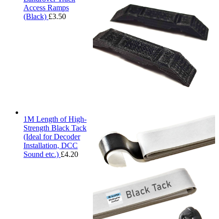
Access Ramps
(Black)
£
3.50
1M Length of High-
Strength Black Tack
(Ideal for Decoder
Installation, DCC
Sound etc.)
£
4.20