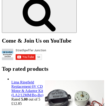
Come & Join Us on YouTube
Top rated products
Lima Ringfield
Replacement 6V CD
Motor & Adaptor Kit
(LA2/12MM/Bo-Bo)
Rated
5.00
out of 5
£
12.85