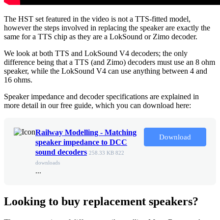
The HST set featured in the video is not a TTS-fitted model,
however the steps involved in replacing the speaker are exactly the
same for a TTS chip as they are a LokSound or Zimo decoder.
We look at both TTS and LokSound V4 decoders; the only
difference being that a TTS (and Zimo) decoders must use an 8 ohm
speaker, while the LokSound V4 can use anything between 4 and
16 ohms.
Speaker impedance and decoder specifications are explained in
more detail in our free guide, which you can download here:
Railway Modelling - Matching
Download
speaker impedance to DCC
sound decoders
258.33 KB
822
downloads
...
Looking to buy replacement speakers?