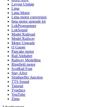
Layout Update
Lima
Lima Motor
Lima motor conversion
lima motor upgrade kit
LokProgrammer
LokSound
Model Railroad
Model Railway
Motor Upgrade
O Gauge
Pancake motor
Rail Alphabet
Railway Modelling
Ringfield motor
ScotRail Font
Stay Alive
Strathpeffer Junction
TTS Sound
Tutorial
Typeface
YouTube
Zimo
Advertisement