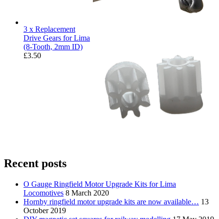
3 x Replacement
Drive Gears for Lima
(8-Tooth, 2mm ID)
£
3.50
Recent posts
O Gauge Ringfield Motor Upgrade Kits for Lima
Locomotives
8 March 2020
Hornby ringfield motor upgrade kits are now available…
13
October 2019