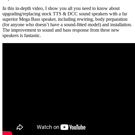
In this in-depth video, I show you all you need to know about
upgrading/replacing stock TTS & DCC sound speakers with a far
superior Mega Bass speaker, including rewiring, body preparation
(for anyone who doesn’t have a sound-fitted model) and installation.
The improvement to sound and bass response from these new
speakers is fantastic.