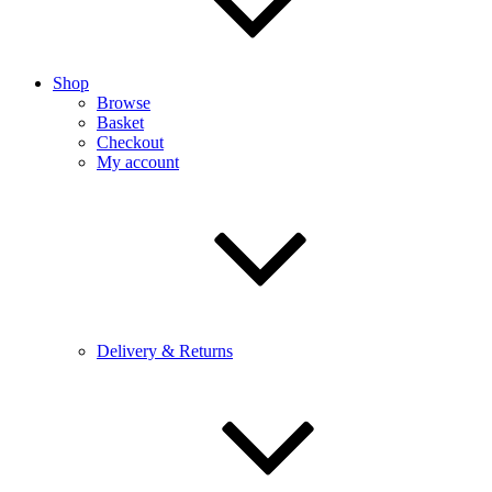
Shop
Browse
Basket
Checkout
My account
Delivery & Returns