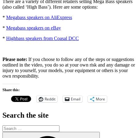
There are a variety of different retailers selling Mega Bass speakers
(also called ‘High Bass’). Here are some options:
*
Megabass speakers on AliExpress
*
Megabass speakers on eBay
*
Highbass speakers from Coasal DCC
Please note:
If you choose to follow any of the steps or suggestions
outlined in the video, you do so at your own risk and any damage or
injury to yourself, your models, your equipment or others is your
own responsibility.
Share this:
Reddit
Email
More
Search the site
Search
for:
Search