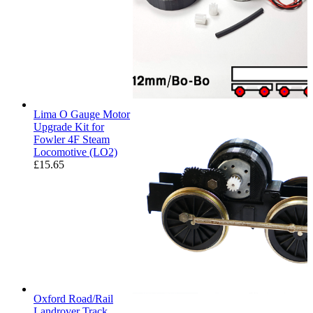
Lima O Gauge Motor
Upgrade Kit for
Fowler 4F Steam
Locomotive (LO2)
£
15.65
Oxford Road/Rail
Landrover Track