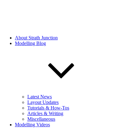
About Strath Junction
Modelling Blog
Latest News
Layout Updates
Tutorials & How-Tos
Articles & Writing
Miscellaneous
Modelling Videos