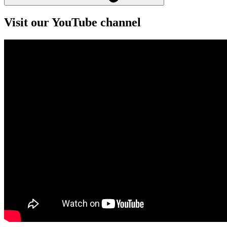
Visit our YouTube channel