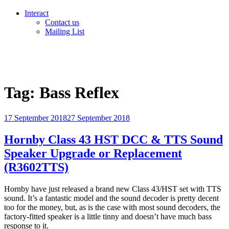
Interact
Contact us
Mailing List
Tag:
Bass Reflex
Posted
17 September 2018
27 September 2018
on
Hornby Class 43 HST DCC & TTS Sound
Speaker Upgrade or Replacement
(R3602TTS)
Hornby have just released a brand new Class 43/HST set with TTS
sound. It’s a fantastic model and the sound decoder is pretty decent
too for the money, but, as is the case with most sound decoders, the
factory-fitted speaker is a little tinny and doesn’t have much bass
response to it.