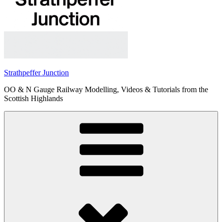
Strathpeffer Junction
OO & N Gauge Railway Modelling, Videos & Tutorials from the
Scottish Highlands