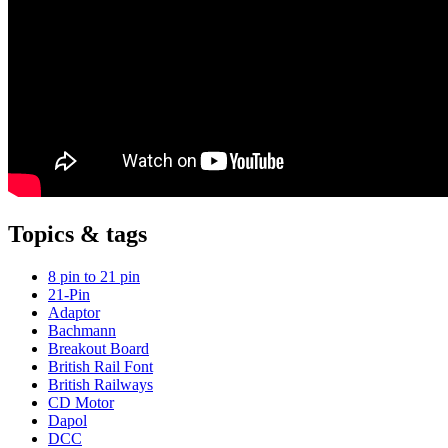
Topics & tags
8 pin to 21 pin
21-Pin
Adaptor
Bachmann
Breakout Board
British Rail Font
British Railways
CD Motor
Dapol
DCC