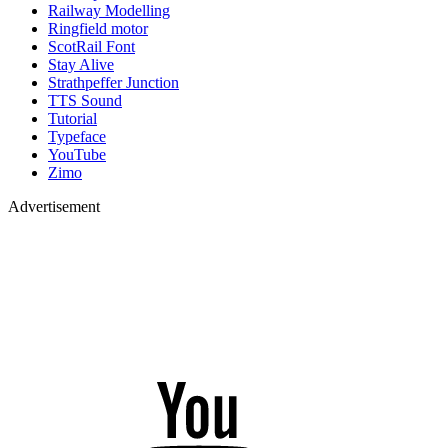
Railway Modelling
Ringfield motor
ScotRail Font
Stay Alive
Strathpeffer Junction
TTS Sound
Tutorial
Typeface
YouTube
Zimo
Advertisement
YouTube