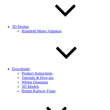
3D Design
Ringfield Motor Adaptors
Downloads
Product Instructions
Tutorials & How-tos
Wiring Diagrams
3D Models
British Railway Fonts