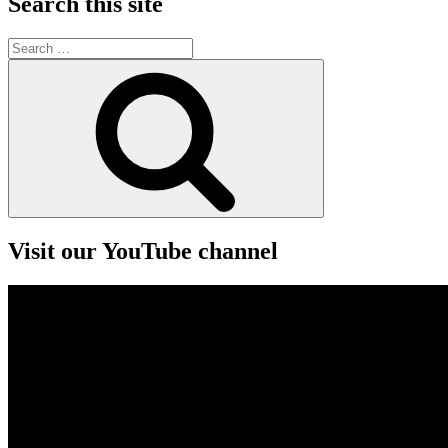
Search this site
Search
for:
Search
Visit our YouTube channel