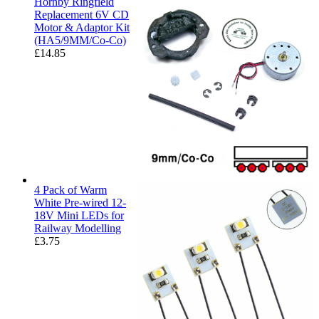
Hornby Ringfield
Replacement 6V CD
Motor & Adaptor Kit
(HA5/9MM/Co-Co)
£
14.85
4 Pack of Warm
White Pre-wired 12-
18V Mini LEDs for
Railway Modelling
£
3.75