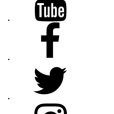
Facebook
Twitter
Instagram