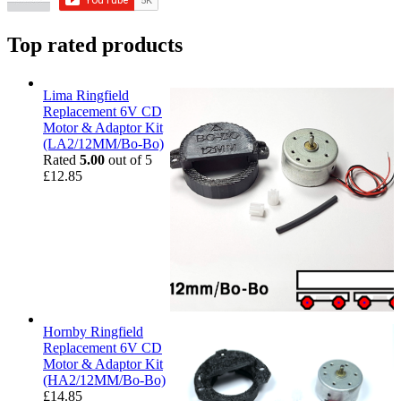
Top rated products
Lima Ringfield
Replacement 6V CD
Motor & Adaptor Kit
(LA2/12MM/Bo-Bo)
Rated
5.00
out of 5
£
12.85
Hornby Ringfield
Replacement 6V CD
Motor & Adaptor Kit
(HA2/12MM/Bo-Bo)
£
14.85