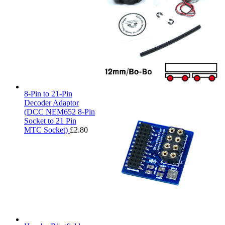
8-Pin to 21-Pin
Decoder Adaptor
(DCC NEM652 8-Pin
Socket to 21 Pin
MTC Socket)
£
2.80