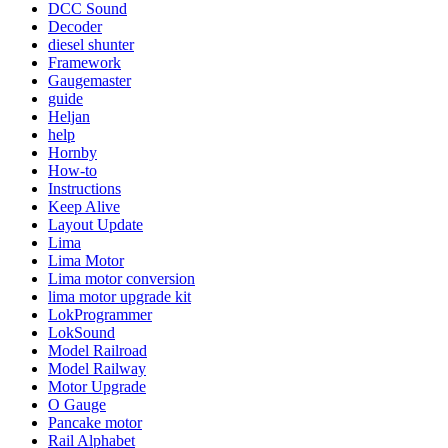
DCC Sound
Decoder
diesel shunter
Framework
Gaugemaster
guide
Heljan
help
Hornby
How-to
Instructions
Keep Alive
Layout Update
Lima
Lima Motor
Lima motor conversion
lima motor upgrade kit
LokProgrammer
LokSound
Model Railroad
Model Railway
Motor Upgrade
O Gauge
Pancake motor
Rail Alphabet