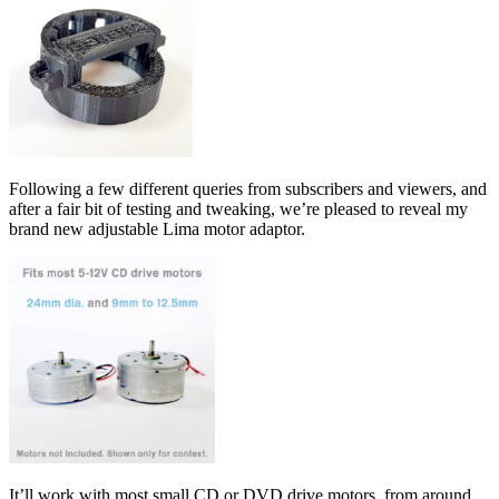
Following a few different queries from subscribers and viewers, and
after a fair bit of testing and tweaking, we’re pleased to reveal my
brand new adjustable Lima motor adaptor.
It’ll work with most small CD or DVD drive motors, from around