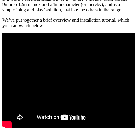
9mm to 12mm thick and 24mm diameter (or thereby), and is a
simple ‘plug and play’ solution, just like the others in the range.
We’ve put together a brief overview and installation tutorial, which
you can watch below.