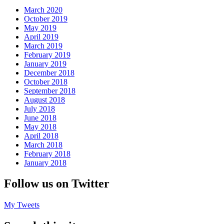
March 2020
October 2019
May 2019
April 2019
March 2019
February 2019
January 2019
December 2018
October 2018
September 2018
August 2018
July 2018
June 2018
May 2018
April 2018
March 2018
February 2018
January 2018
Follow us on Twitter
My Tweets