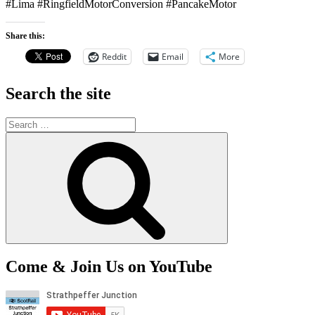
#Lima #RingfieldMotorConversion #PancakeMotor
Share this:
Reddit
Email
More
Search the site
Search
for:
Search
Come & Join Us on YouTube