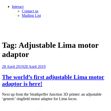
Interact
Contact us
Mailing List
Tag:
Adjustable Lima motor
adaptor
Posted
28 April 2019
28 April 2019
on
The world’s first adjustable Lima motor
adaptor is here!
Next up from the Strathpeffer Junction 3D printer: an adjustable
‘generic’ ringfield motor adaptor for Lima locos.