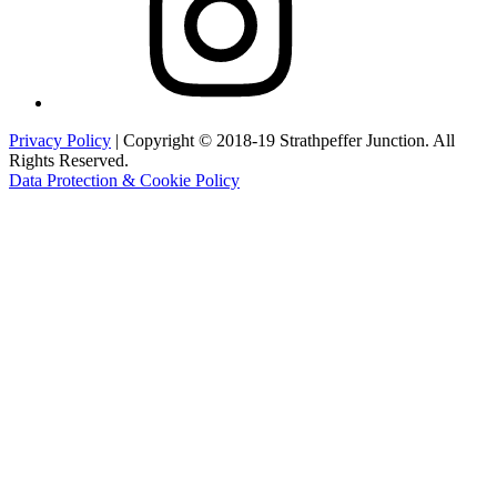
Privacy Policy
| Copyright © 2018-19 Strathpeffer Junction. All
Rights Reserved.
Data Protection & Cookie Policy