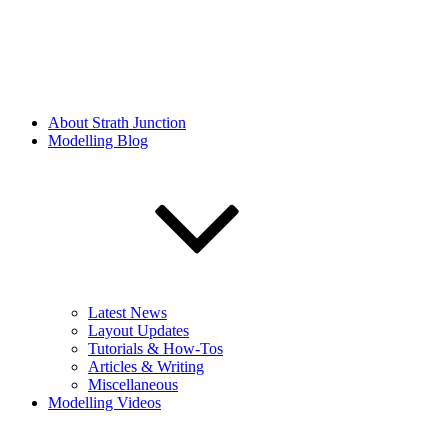
About Strath Junction
Modelling Blog
Latest News
Layout Updates
Tutorials & How-Tos
Articles & Writing
Miscellaneous
Modelling Videos