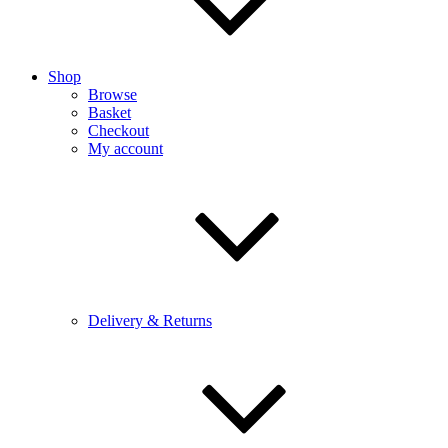
Shop
Browse
Basket
Checkout
My account
Delivery & Returns