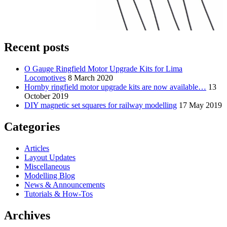
Recent posts
O Gauge Ringfield Motor Upgrade Kits for Lima
Locomotives
8 March 2020
Hornby ringfield motor upgrade kits are now available…
13
October 2019
DIY magnetic set squares for railway modelling
17 May 2019
Categories
Articles
Layout Updates
Miscellaneous
Modelling Blog
News & Announcements
Tutorials & How-Tos
Archives