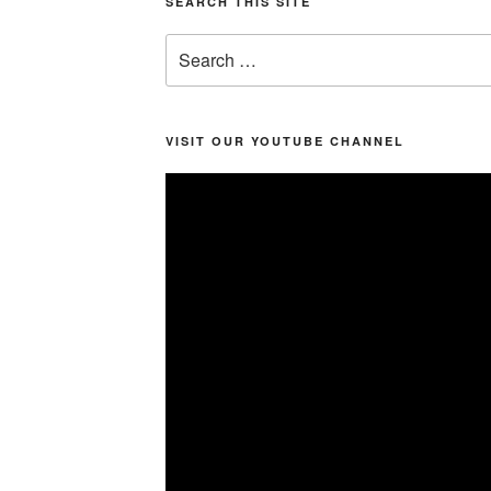
SEARCH THIS SITE
Search
for:
VISIT OUR YOUTUBE CHANNEL