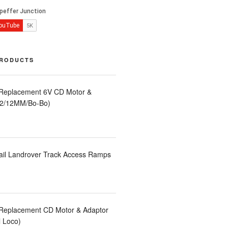
PRODUCTS
 Replacement 6V CD Motor &
LA2/12MM/Bo-Bo)
ail Landrover Track Access Ramps
 Replacement CD Motor & Adaptor
l Loco)