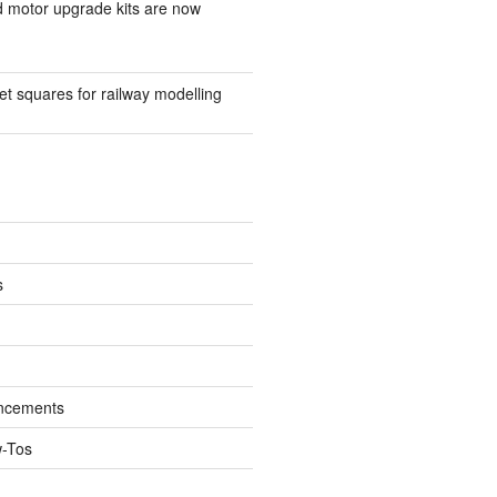
d motor upgrade kits are now
t squares for railway modelling
s
ncements
w-Tos