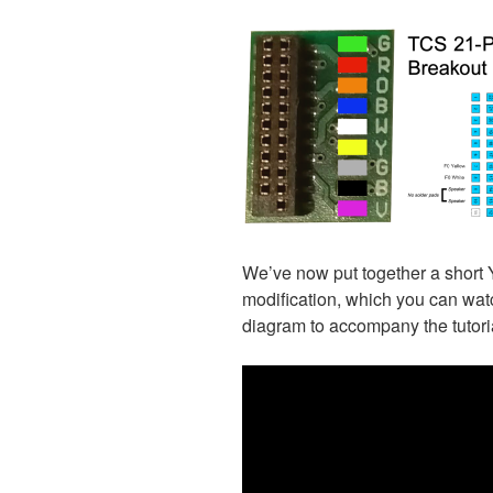
We’ve now put together a short 
modification, which you can wat
diagram to accompany the tutoria