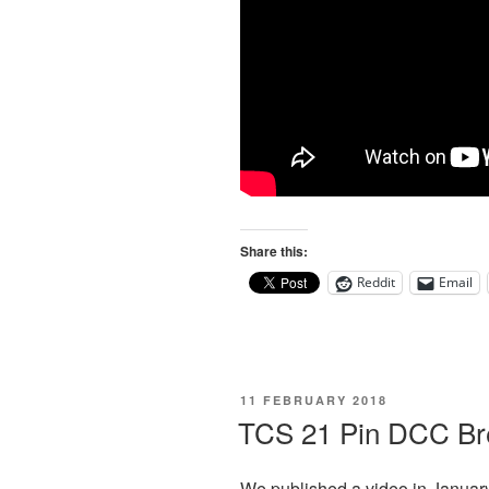
Share this:
Reddit
Email
POSTED
11 FEBRUARY 2018
ON
TCS 21 Pin DCC Br
We published a video in Januar