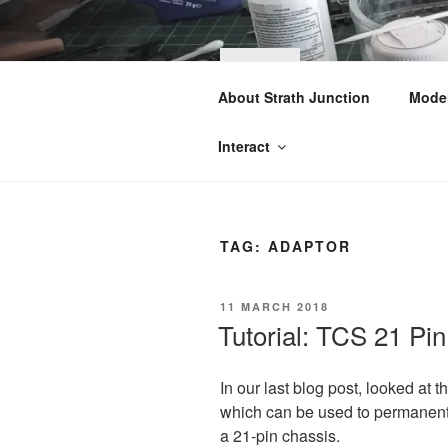
Skip
to
content
STRA
About Strath Junction
Model
OO & N Gauge Ra
Interact
TAG:
ADAPTOR
POSTED
11 MARCH 2018
ON
Tutorial: TCS 21 Pi
In our last blog post, looked at
which can be used to
permanen
a 21-pin chassis.