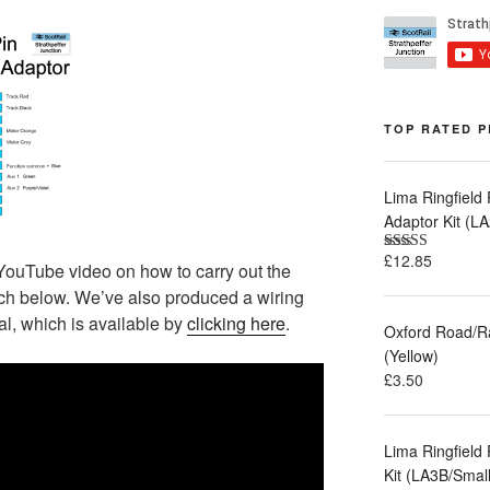
TOP RATED 
Lima Ringfield
Adaptor Kit (
£
12.85
Rated
5.00
YouTube video on how to carry out the
out of 5
ch below. We’ve also produced a wiring
l, which is available by
clicking here
.
Oxford Road/R
(Yellow)
£
3.50
Lima Ringfield
Kit (LA3B/Smal