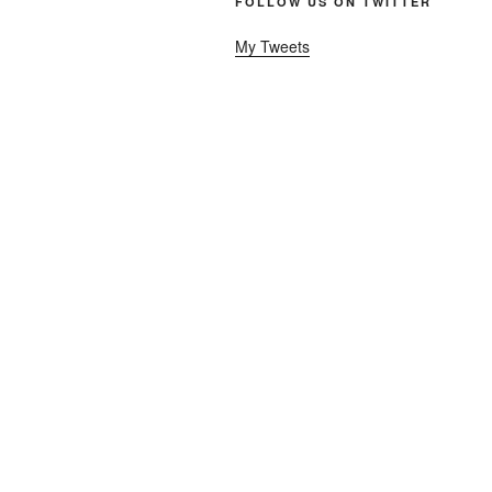
FOLLOW US ON TWITTER
My Tweets