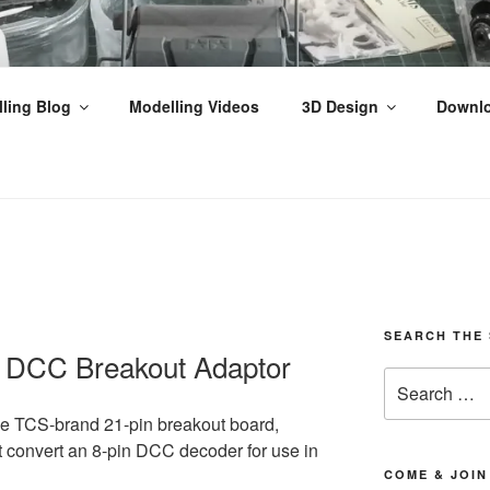
THPEFFER JUNCTION
ling Blog
Modelling Videos
3D Design
Downl
ilway Modelling, Videos & Tutorials from the Scottish Highla
SEARCH THE 
n DCC Breakout Adaptor
Search
for:
 the TCS-brand 21-pin breakout board,
t
convert
an 8-pin DCC decoder for use in
COME & JOIN