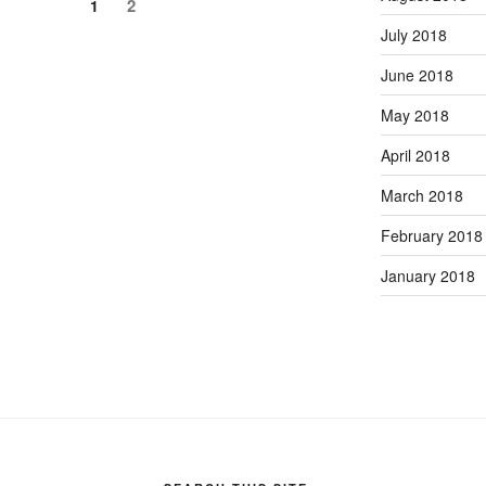
Page
Page
2
1
July 2018
June 2018
May 2018
April 2018
March 2018
February 2018
January 2018