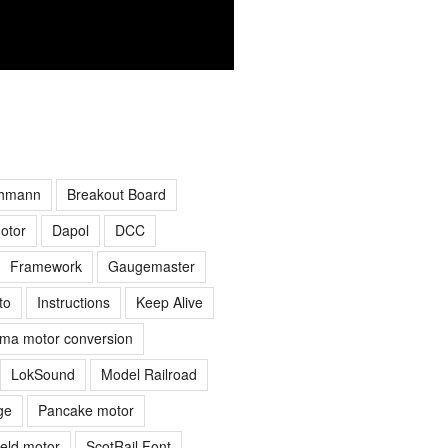
hmann
Breakout Board
otor
Dapol
DCC
Framework
Gaugemaster
to
Instructions
Keep Alive
ima motor conversion
LokSound
Model Railroad
ge
Pancake motor
ield motor
ScotRail Font