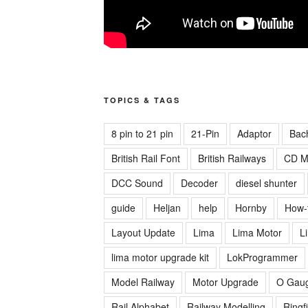
TOPICS & TAGS
8 pin to 21 pin
21-Pin
Adaptor
Bac
British Rail Font
British Railways
CD M
DCC Sound
Decoder
diesel shunter
guide
Heljan
help
Hornby
How-
Layout Update
Lima
Lima Motor
L
lima motor upgrade kit
LokProgrammer
Model Railway
Motor Upgrade
O Gau
Rail Alphabet
Railway Modelling
Ringf