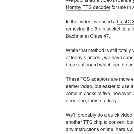
Hornby TTS decoder
for use in 
In that video, we used a
LaisDCC
removing the 8-pin socket, to al
Bachmann Class 47.
While that method is still totall
of today’s prices), we have sub
breakout board which can be us
These TCS adaptors are more ex
earlier video, but easier to use 
come in packs of five, however, 
need one, they’re pricey.
We’ll probably do a quick video
another TTS chip to convert, but 
any instructions online, h
ere’s a