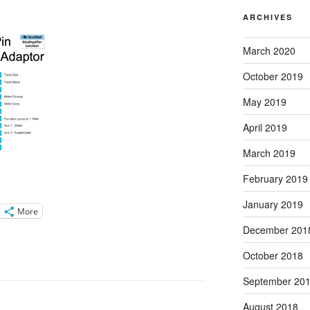
ARCHIVES
March 2020
October 2019
May 2019
April 2019
March 2019
February 2019
January 2019
More
December 201
October 2018
September 20
August 2018