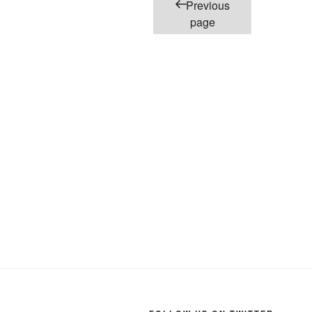
Posts
Previous
pagination
page