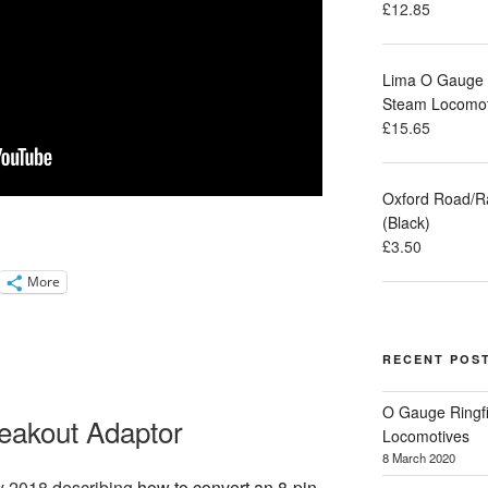
£
12.85
Lima O Gauge M
Steam Locomot
£
15.65
Oxford Road/R
(Black)
£
3.50
More
RECENT POS
O Gauge Ringfi
eakout Adaptor
Locomotives
8 March 2020
y 2018 describing
how to convert an 8-pin