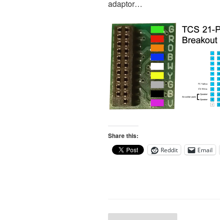
adaptor…
Share this:
Reddit
Email