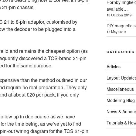
Hornby ringfiel
a 21-pin chassis.
available…
13 October 2019
 21 to 8-pin adaptor
, customised by
DIY magnetic se
low the decoder to be plugged into a
17 May 2019
y valid and remains the cheapest option (as
CATEGORIES
sequently discovered a TCS-brand 21-pin
ed for the same purpose.
Articles
Layout Update
pensive than the method outlined in our
and require no real preparation. They only
Miscellaneous
and at about £20 per pack, if you only
Modelling Blog
News & Annou
 follow up in due course as we have
Tutorials & Ho
for the time being, as we’ve yet to find
 pin-out wiring diagram for the TCS 21-pin