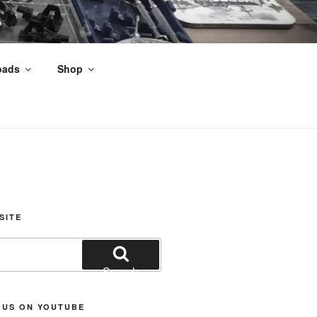
oads
Shop
nds
SITE
Search
 US ON YOUTUBE