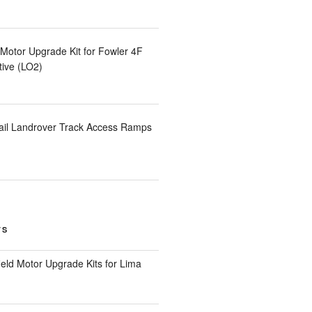
otor Upgrade Kit for Fowler 4F
ive (LO2)
ail Landrover Track Access Ramps
TS
eld Motor Upgrade Kits for Lima