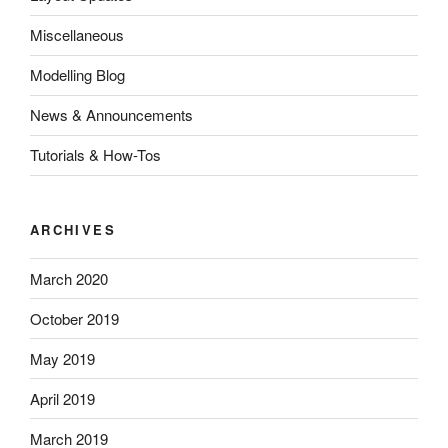
Miscellaneous
Modelling Blog
News & Announcements
Tutorials & How-Tos
ARCHIVES
March 2020
October 2019
May 2019
April 2019
March 2019