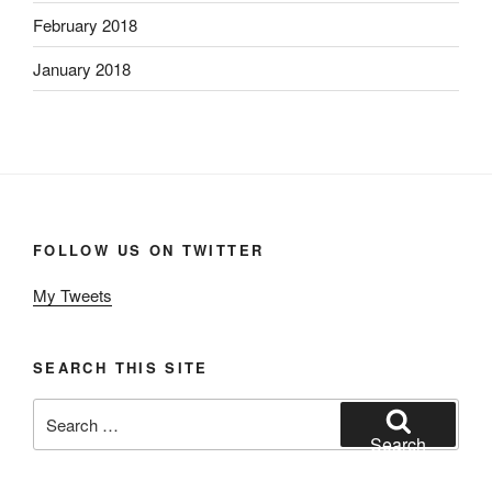
February 2018
January 2018
FOLLOW US ON TWITTER
My Tweets
SEARCH THIS SITE
Search
for:
Search