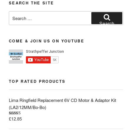
SEARCH THE SITE
Search
for:
Search
COME & JOIN US ON YOUTUBE
TOP RATED PRODUCTS
Lima Ringfield Replacement 6V CD Motor & Adaptor Kit
(LA2/12MM/Bo-Bo)
£
12.85
Rated
5.00
out of 5