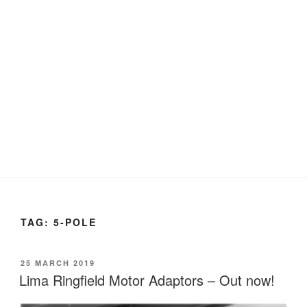
TAG:
5-POLE
POSTED
25 MARCH 2019
ON
Lima Ringfield Motor Adaptors – Out now!