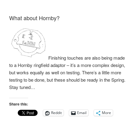
What about Hornby?
Finishing touches are also being made
to a Hornby ringfield adaptor – it’s a more complex design,
but works equally as well on testing. There’s a little more
testing to be done, but these should be ready in the Spring.
Stay tuned…
Share this:
Reddit
Email
More