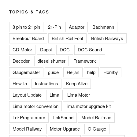
TOPICS & TAGS
8 pin to 21 pin
21-Pin
Adaptor
Bachmann
Breakout Board
British Rail Font
British Railways
CD Motor
Dapol
DCC
DCC Sound
Decoder
diesel shunter
Framework
Gaugemaster
guide
Heljan
help
Hornby
How-to
Instructions
Keep Alive
Layout Update
Lima
Lima Motor
Lima motor conversion
lima motor upgrade kit
LokProgrammer
LokSound
Model Railroad
Model Railway
Motor Upgrade
O Gauge