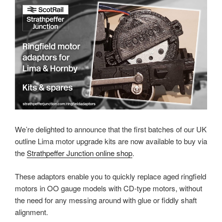
We’re delighted to announce that the first batches of our UK
outline Lima motor upgrade kits are now available to buy via
the
Strathpeffer Junction online shop
.
These adaptors enable you to quickly replace aged ringfield
motors in OO gauge models with CD-type motors, without
the need for any messing around with glue or fiddly shaft
alignment.