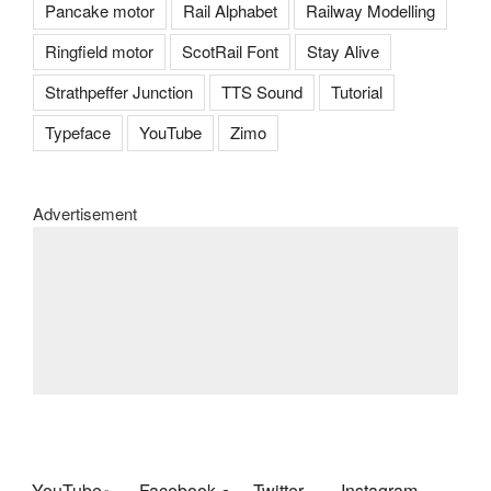
Pancake motor
Rail Alphabet
Railway Modelling
Ringfield motor
ScotRail Font
Stay Alive
Strathpeffer Junction
TTS Sound
Tutorial
Typeface
YouTube
Zimo
Advertisement
YouTube
Facebook
Twitter
Instagram