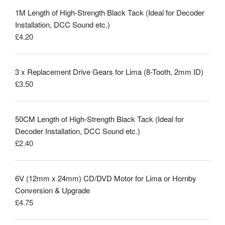
1M Length of High-Strength Black Tack (Ideal for Decoder
Installation, DCC Sound etc.)
£
4.20
3 x Replacement Drive Gears for Lima (8-Tooth, 2mm ID)
£
3.50
50CM Length of High-Strength Black Tack (Ideal for
Decoder Installation, DCC Sound etc.)
£
2.40
6V (12mm x 24mm) CD/DVD Motor for Lima or Hornby
Conversion & Upgrade
£
4.75