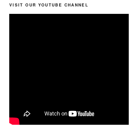
VISIT OUR YOUTUBE CHANNEL