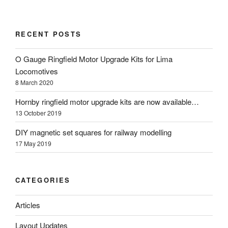
RECENT POSTS
O Gauge Ringfield Motor Upgrade Kits for Lima
Locomotives
8 March 2020
Hornby ringfield motor upgrade kits are now available…
13 October 2019
DIY magnetic set squares for railway modelling
17 May 2019
CATEGORIES
Articles
Layout Updates