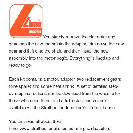
You simply remove the old motor and
gear, pop the new motor into the adaptor, trim down the new
gear and fit it onto the shaft, and then i
nstall the new
assembly into the motor bogie. Everything is lined up and
ready to go!
Each kit contains a motor, adaptor, two replacement gears
(one spare) and some heat shrink. A set of detailed
step-
by-step instructions
can be download from the website for
those who need them, and a full installation video is
available via the
Strathpeffer Junction YouTube channel
.
You can read all about them
here:
www.strathpefferjunction.com/ringfieldadaptors