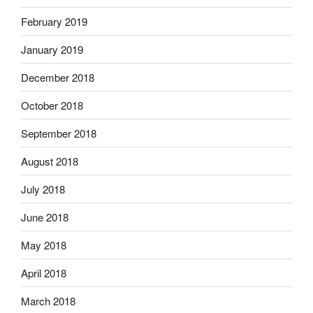
February 2019
January 2019
December 2018
October 2018
September 2018
August 2018
July 2018
June 2018
May 2018
April 2018
March 2018