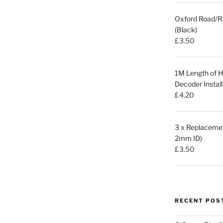
Oxford Road/R
(Black)
£
3.50
1M Length of Hi
Decoder Install
£
4.20
3 x Replacemen
2mm ID)
£
3.50
RECENT POS