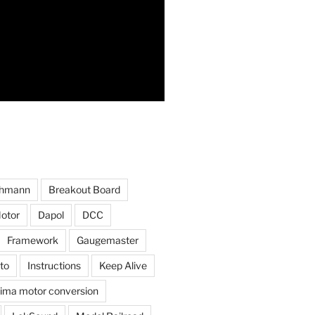
hmann
Breakout Board
otor
Dapol
DCC
Framework
Gaugemaster
to
Instructions
Keep Alive
ima motor conversion