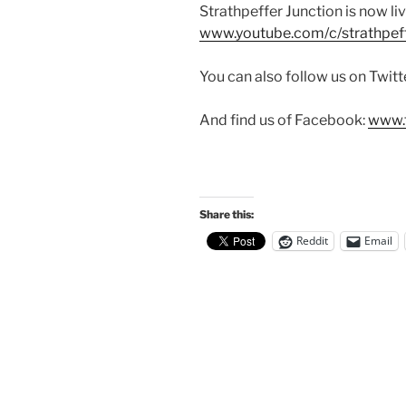
Strathpeffer Junction is now liv
www.youtube.com/c/strathpeff
You can also follow us on Twitt
And find us of Facebook:
www.f
Share this:
Reddit
Email