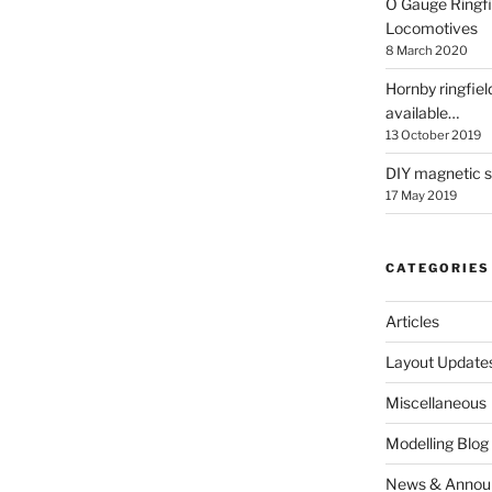
O Gauge Ringfi
Locomotives
8 March 2020
Hornby ringfiel
available…
13 October 2019
DIY magnetic se
17 May 2019
CATEGORIES
Articles
Layout Update
Miscellaneous
Modelling Blog
News & Annou