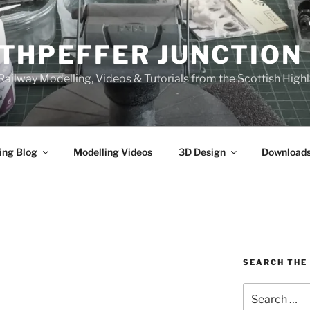
THPEFFER JUNCTION
ailway Modelling, Videos & Tutorials from the Scottish High
ing Blog
Modelling Videos
3D Design
Download
SEARCH THE 
Search
for: