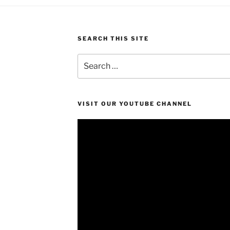
SEARCH THIS SITE
Search
for:
VISIT OUR YOUTUBE CHANNEL