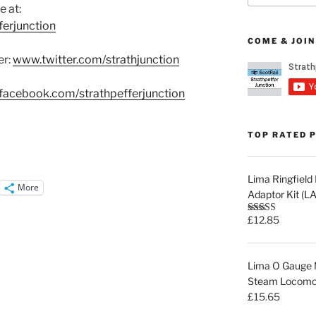
e at:
erjunction
COME & JOIN
er:
www.twitter.com/strathjunction
acebook.com/strathpefferjunction
TOP RATED 
Lima Ringfiel
More
Adaptor Kit (
£
12.85
Rated
5.00
out of 5
Lima O Gauge M
Steam Locomot
£
15.65