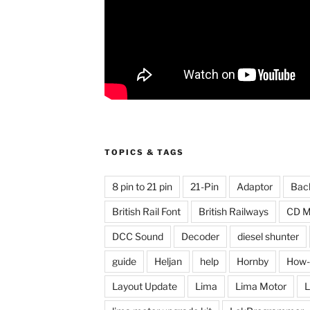
TOPICS & TAGS
8 pin to 21 pin
21-Pin
Adaptor
Bac
British Rail Font
British Railways
CD M
DCC Sound
Decoder
diesel shunter
guide
Heljan
help
Hornby
How-
Layout Update
Lima
Lima Motor
L