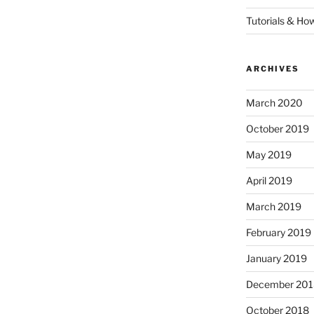
Tutorials & Ho
ARCHIVES
March 2020
October 2019
May 2019
April 2019
March 2019
February 2019
January 2019
December 201
October 2018