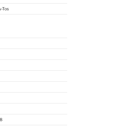
w-Tos
8