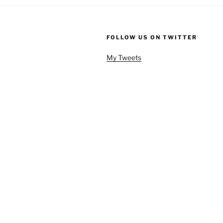
FOLLOW US ON TWITTER
My Tweets