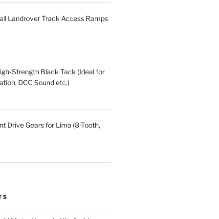
ail Landrover Track Access Ramps
gh-Strength Black Tack (Ideal for
ation, DCC Sound etc.)
t Drive Gears for Lima (8-Tooth,
TS