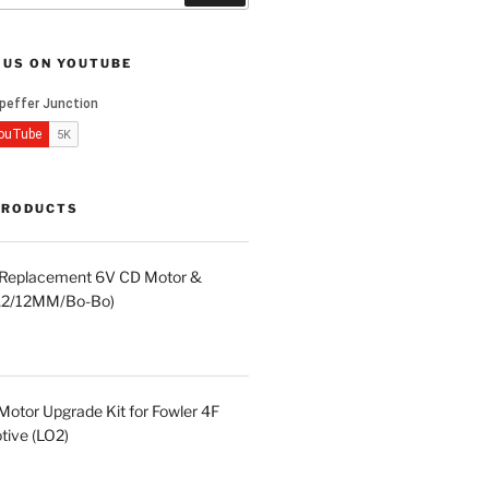
 US ON YOUTUBE
PRODUCTS
d Replacement 6V CD Motor &
LA2/12MM/Bo-Bo)
otor Upgrade Kit for Fowler 4F
ive (LO2)