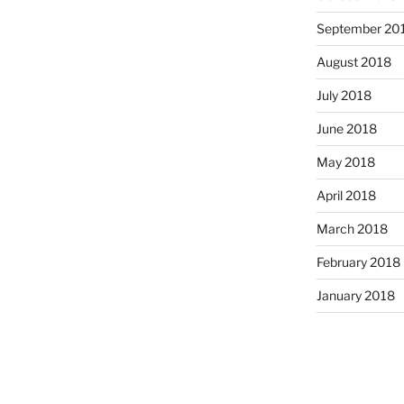
September 20
August 2018
July 2018
June 2018
May 2018
April 2018
March 2018
February 2018
January 2018