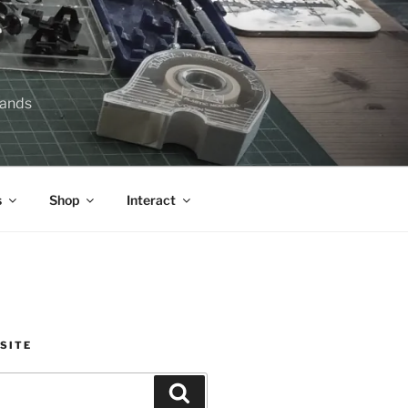
lands
s
Shop
Interact
SITE
Search