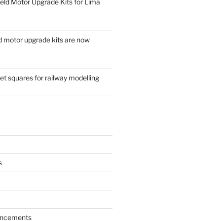
eld Motor Upgrade Kits for Lima
d motor upgrade kits are now
t squares for railway modelling
s
ncements