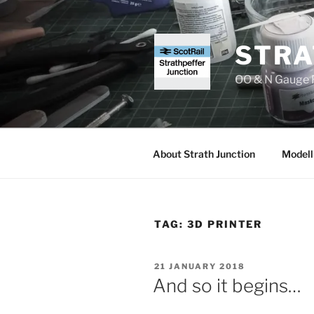
Skip
to
content
STRA
OO & N Gauge R
About Strath Junction
Modell
TAG:
3D PRINTER
POSTED
21 JANUARY 2018
ON
And so it begins…