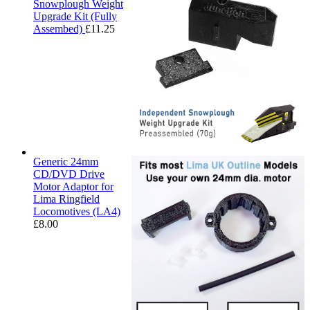
Snowplough Weight
Upgrade Kit (Fully
Assembed)
£
11.25
Generic 24mm
CD/DVD Drive
Motor Adaptor for
Lima Ringfield
Locomotives (LA4)
£
8.00