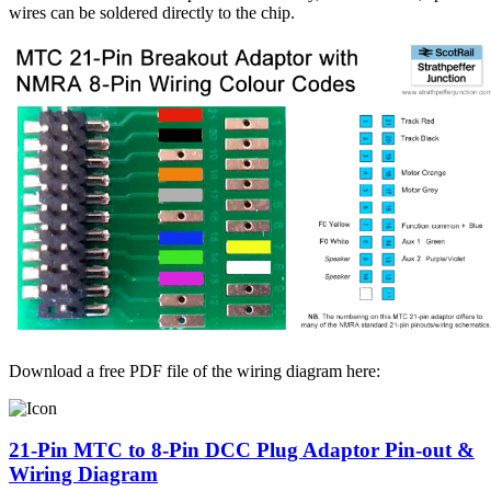
wires can be soldered directly to the chip.
Download a free PDF file of the wiring diagram here:
21-Pin MTC to 8-Pin DCC Plug Adaptor Pin-out &
Wiring Diagram