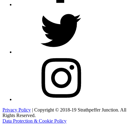
Twitter
Instagram
Privacy Policy
| Copyright © 2018-19 Strathpeffer Junction. All
Rights Reserved.
Data Protection & Cookie Policy