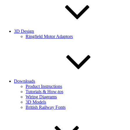
3D Design
Ringfield Motor Adaptors
Downloads
Product Instructions
Tutorials & How-tos
Wiring Diagrams
3D Models
British Railway Fonts