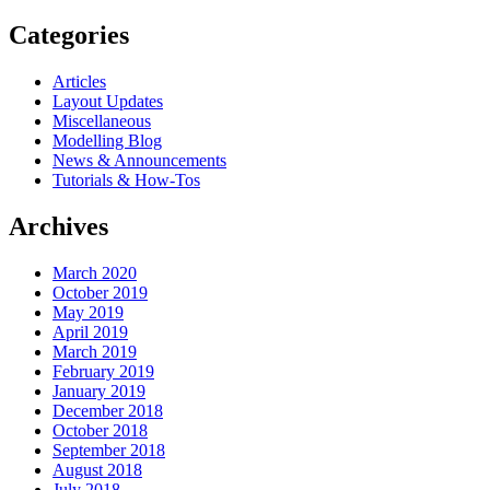
Categories
Articles
Layout Updates
Miscellaneous
Modelling Blog
News & Announcements
Tutorials & How-Tos
Archives
March 2020
October 2019
May 2019
April 2019
March 2019
February 2019
January 2019
December 2018
October 2018
September 2018
August 2018
July 2018