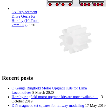
3 x Replacement
Drive Gears for
Hornby (10-Tooth,
2mm ID)
£
3.50
Recent posts
O Gauge Ringfield Motor Upgrade Kits for Lima
Locomotives
8 March 2020
Hornby ringfield motor upgrade kits are now available…
13
October 2019
DIY magnetic set squares for railway modelling
17 May 2019