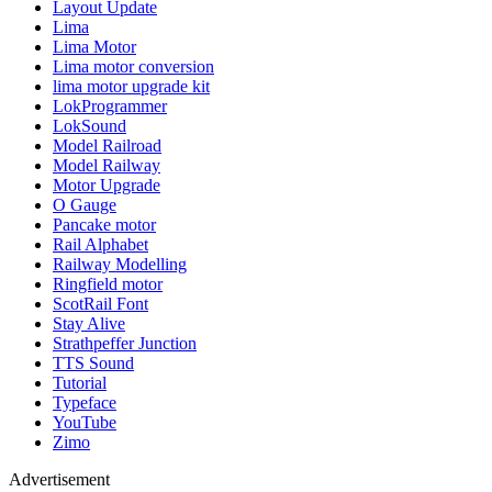
Layout Update
Lima
Lima Motor
Lima motor conversion
lima motor upgrade kit
LokProgrammer
LokSound
Model Railroad
Model Railway
Motor Upgrade
O Gauge
Pancake motor
Rail Alphabet
Railway Modelling
Ringfield motor
ScotRail Font
Stay Alive
Strathpeffer Junction
TTS Sound
Tutorial
Typeface
YouTube
Zimo
Advertisement