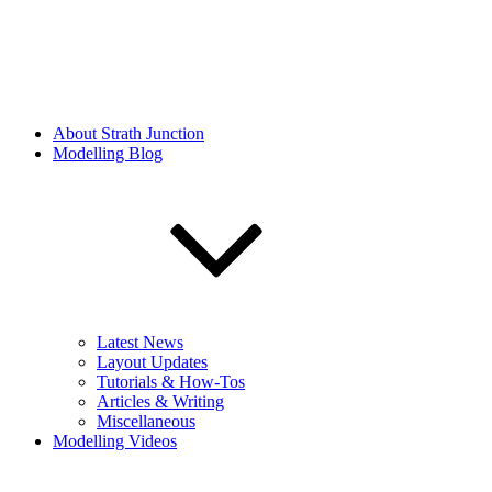
About Strath Junction
Modelling Blog
Latest News
Layout Updates
Tutorials & How-Tos
Articles & Writing
Miscellaneous
Modelling Videos