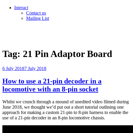
Interact
Contact us
Mailing List
Tag:
21 Pin Adaptor Board
Posted
6 July 2018
7 July 2018
on
How to use a 21-pin decoder in a
locomotive with an 8-pin socket
Whilst we crunch through a mound of unedited video filmed during
June 2018, we thought we’d put out a short tutorial outlining one
approach for making a custom 21-pin to 8-pin harness to enable the
use of a 21-pin decoder in an 8-pin locomotive chassis.