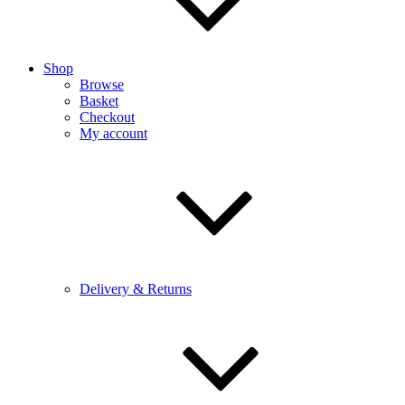
Shop
Browse
Basket
Checkout
My account
Delivery & Returns