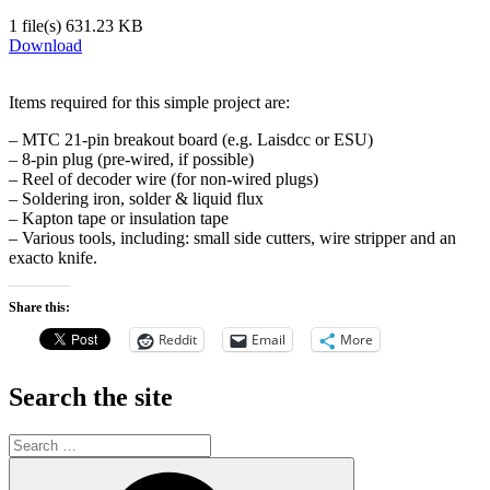
1 file(s)
631.23 KB
Download
Items required for this simple project are:
– MTC 21-pin breakout board (e.g. Laisdcc or ESU)
– 8-pin plug (pre-wired, if possible)
– Reel of decoder wire (for non-wired plugs)
– Soldering iron, solder & liquid flux
– Kapton tape or insulation tape
– Various tools, including: small side cutters, wire stripper and an
exacto knife.
Share this:
Reddit
Email
More
Search the site
Search
for:
Search