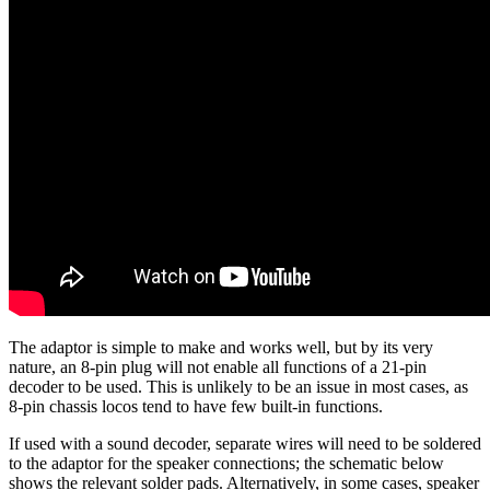
The adaptor is simple to make and works well, but by its very
nature, an 8-pin plug will not enable all functions of a 21-pin
decoder to be used. This is unlikely to be an issue in most cases, as
8-pin chassis locos tend to have few built-in functions.
If used with a sound decoder, separate wires will need to be soldered
to the adaptor for the speaker connections; the schematic below
shows the relevant solder pads. Alternatively, in some cases, speaker