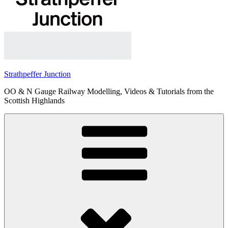
Strathpeffer Junction
OO & N Gauge Railway Modelling, Videos & Tutorials from the
Scottish Highlands