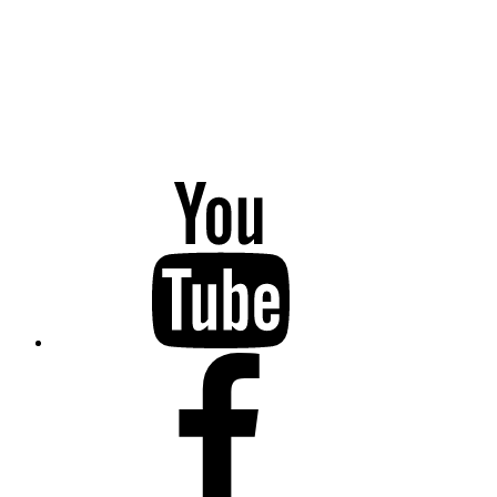
YouTube
Facebook