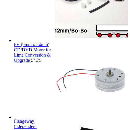
6V (9mm x 24mm)
CD/DVD Motor for
Lima Conversion &
Upgrade
£
4.75
Flangeway
Independent