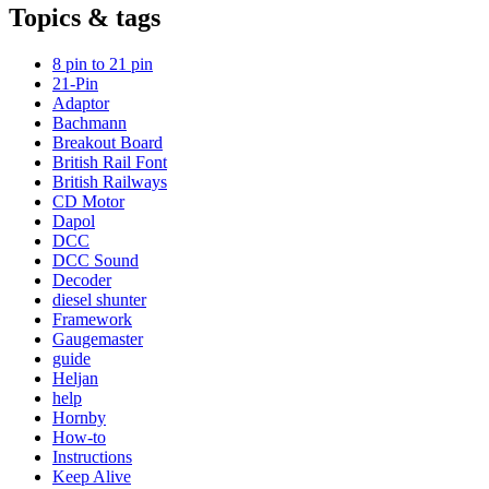
Topics & tags
8 pin to 21 pin
21-Pin
Adaptor
Bachmann
Breakout Board
British Rail Font
British Railways
CD Motor
Dapol
DCC
DCC Sound
Decoder
diesel shunter
Framework
Gaugemaster
guide
Heljan
help
Hornby
How-to
Instructions
Keep Alive