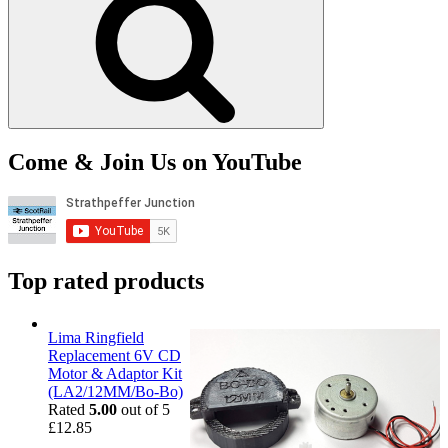
Come & Join Us on YouTube
Top rated products
Lima Ringfield
Replacement 6V CD
Motor & Adaptor Kit
(LA2/12MM/Bo-Bo)
Rated
5.00
out of 5
£
12.85