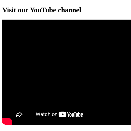
Visit our YouTube channel