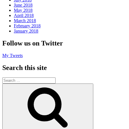
June 2018
May 2018
April 2018
March 2018
February 2018
January 2018
Follow us on Twitter
My Tweets
Search this site
Search
for:
Search