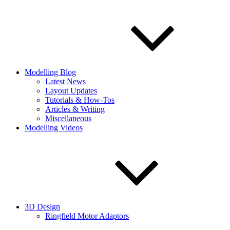
Modelling Blog
Latest News
Layout Updates
Tutorials & How-Tos
Articles & Writing
Miscellaneous
Modelling Videos
3D Design
Ringfield Motor Adaptors