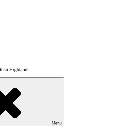
tish Highlands
Menu