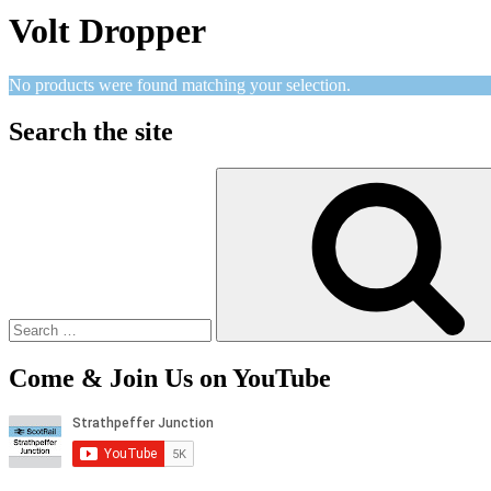
Volt Dropper
No products were found matching your selection.
Search the site
Search
for:
Come & Join Us on YouTube