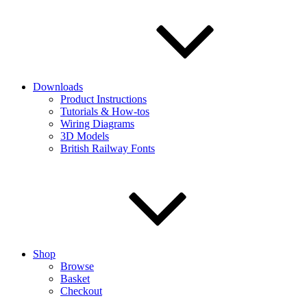
Downloads
Product Instructions
Tutorials & How-tos
Wiring Diagrams
3D Models
British Railway Fonts
Shop
Browse
Basket
Checkout