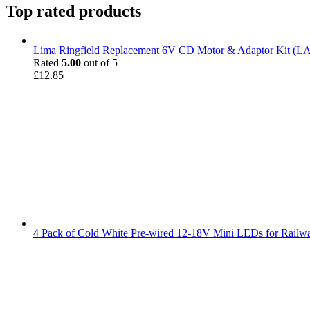
Top rated products
Lima Ringfield Replacement 6V CD Motor & Adaptor Kit (
Rated
5.00
out of 5
£
12.85
4 Pack of Cold White Pre-wired 12-18V Mini LEDs for Railw