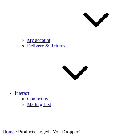
My account
Delivery & Returns
Interact
Contact us
Mailing List
Home
/ Products tagged “Volt Dropper”