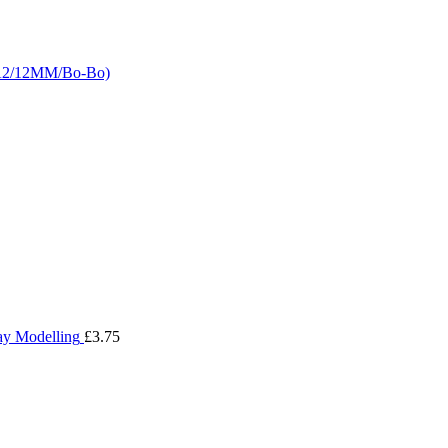
LA2/12MM/Bo-Bo)
ay Modelling
£
3.75