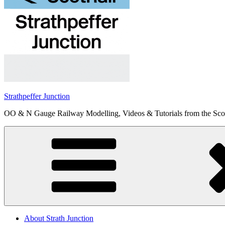
Strathpeffer Junction
OO & N Gauge Railway Modelling, Videos & Tutorials from the Scot
About Strath Junction