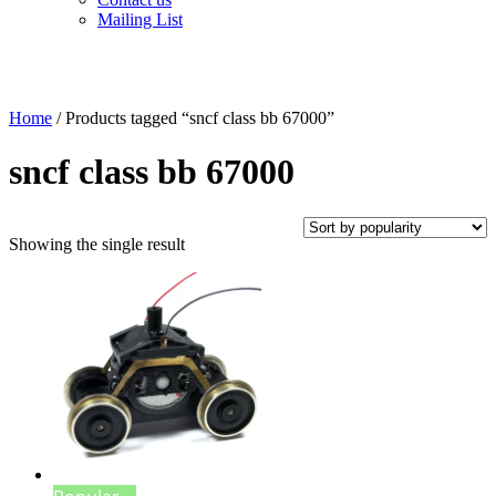
Mailing List
Home
/ Products tagged “sncf class bb 67000”
sncf class bb 67000
Showing the single result