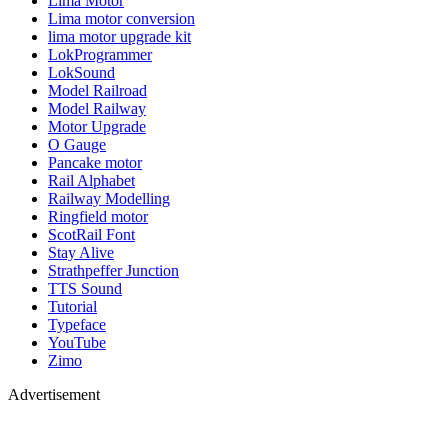
Lima Motor
Lima motor conversion
lima motor upgrade kit
LokProgrammer
LokSound
Model Railroad
Model Railway
Motor Upgrade
O Gauge
Pancake motor
Rail Alphabet
Railway Modelling
Ringfield motor
ScotRail Font
Stay Alive
Strathpeffer Junction
TTS Sound
Tutorial
Typeface
YouTube
Zimo
Advertisement