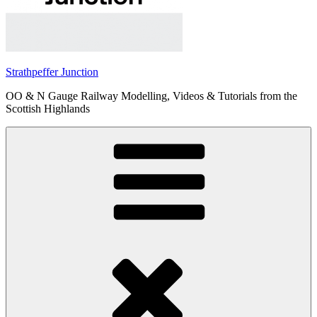
Strathpeffer Junction
OO & N Gauge Railway Modelling, Videos & Tutorials from the
Scottish Highlands