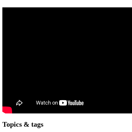
Topics & tags