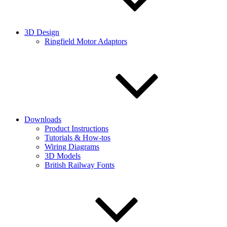
3D Design
Ringfield Motor Adaptors
Downloads
Product Instructions
Tutorials & How-tos
Wiring Diagrams
3D Models
British Railway Fonts