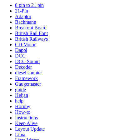
8 pin to 21 pin
21-Pin
Adaptor
Bachmann
Breakout Board
British Rail Font
British Railways
CD Motor
Dapol
DCC
DCC Sound
Decoder
diesel shunter
Framework
Gaugemaster
guide
Heljan
help
Hornby
How-to
Instructions
Keep Alive
Layout Update
Lima