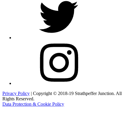
Instagram
Privacy Policy
| Copyright © 2018-19 Strathpeffer Junction. All
Rights Reserved.
Data Protection & Cookie Policy