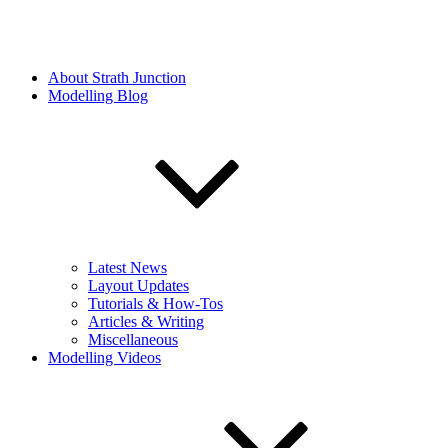
About Strath Junction
Modelling Blog
Latest News
Layout Updates
Tutorials & How-Tos
Articles & Writing
Miscellaneous
Modelling Videos