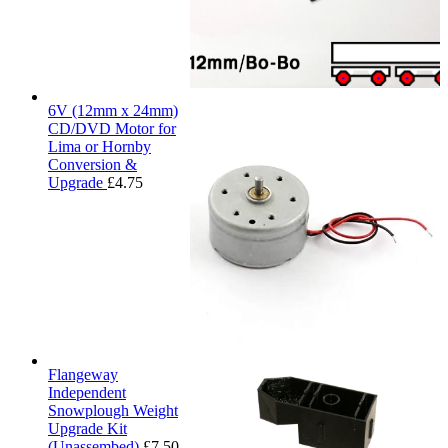
6V (12mm x 24mm)
CD/DVD Motor for
Lima or Hornby
Conversion &
Upgrade
£
4.75
Flangeway
Independent
Snowplough Weight
Upgrade Kit
(Unassembed)
£
7.50