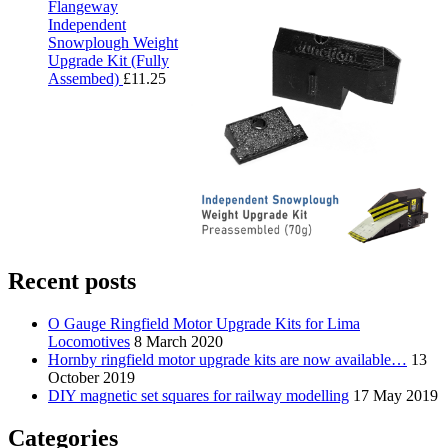
Flangeway
Independent
Snowplough Weight
Upgrade Kit (Fully
Assembed)
£
11.25
Recent posts
O Gauge Ringfield Motor Upgrade Kits for Lima
Locomotives
8 March 2020
Hornby ringfield motor upgrade kits are now available…
13
October 2019
DIY magnetic set squares for railway modelling
17 May 2019
Categories