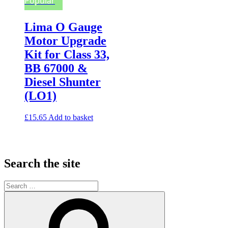
Popular
Lima O Gauge
Motor Upgrade
Kit for Class 33,
BB 67000 &
Diesel Shunter
(LO1)
£
15.65
Add to basket
Search the site
Search
for:
Search