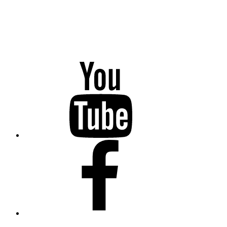
YouTube
Facebook
Twitter