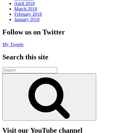
April 2018
March 2018
February 2018
January 2018
Follow us on Twitter
My Tweets
Search this site
Search
for:
Search
Visit our YouTube channel