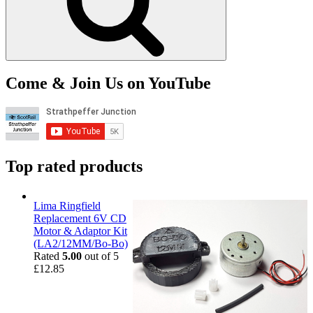
Come & Join Us on YouTube
Top rated products
Lima Ringfield
Replacement 6V CD
Motor & Adaptor Kit
(LA2/12MM/Bo-Bo)
Rated
5.00
out of 5
£
12.85