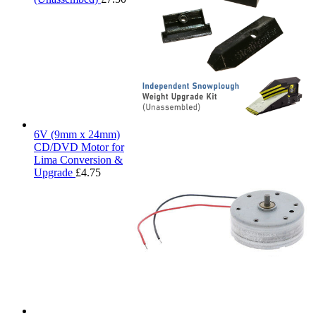
6V (9mm x 24mm)
CD/DVD Motor for
Lima Conversion &
Upgrade
£
4.75