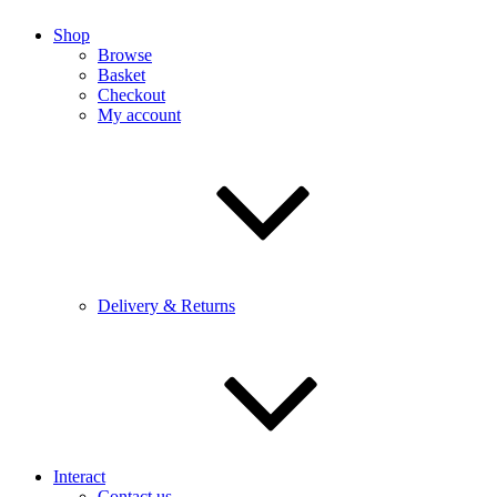
Shop
Browse
Basket
Checkout
My account
Delivery & Returns
Interact
Contact us