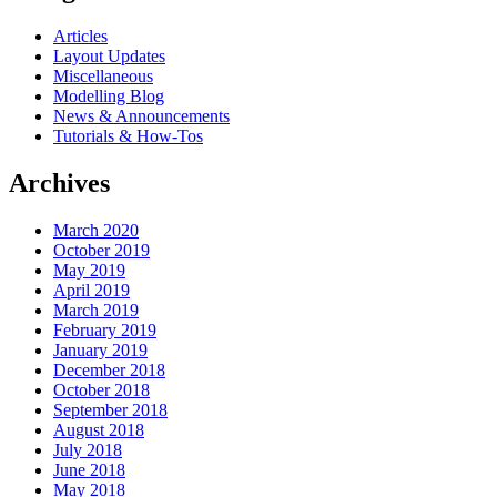
Articles
Layout Updates
Miscellaneous
Modelling Blog
News & Announcements
Tutorials & How-Tos
Archives
March 2020
October 2019
May 2019
April 2019
March 2019
February 2019
January 2019
December 2018
October 2018
September 2018
August 2018
July 2018
June 2018
May 2018