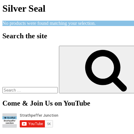
Silver Seal
No products were found matching your selection.
Search the site
Search
for:
Come & Join Us on YouTube