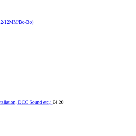
LA2/12MM/Bo-Bo)
tallation, DCC Sound etc.)
£
4.20