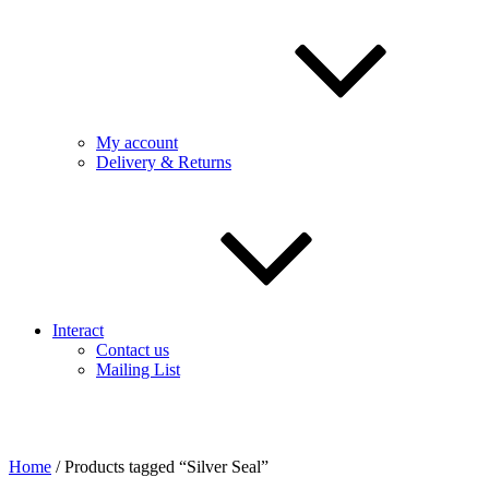
My account
Delivery & Returns
Interact
Contact us
Mailing List
Home
/ Products tagged “Silver Seal”