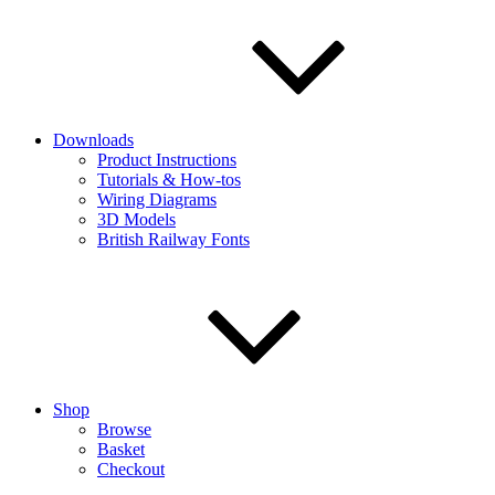
Downloads
Product Instructions
Tutorials & How-tos
Wiring Diagrams
3D Models
British Railway Fonts
Shop
Browse
Basket
Checkout