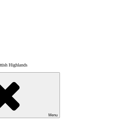
tish Highlands
Menu