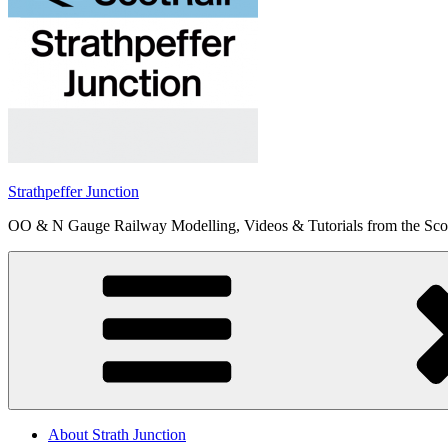
Strathpeffer Junction
OO & N Gauge Railway Modelling, Videos & Tutorials from the Scot
About Strath Junction