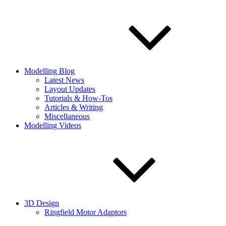
Modelling Blog
Latest News
Layout Updates
Tutorials & How-Tos
Articles & Writing
Miscellaneous
Modelling Videos
3D Design
Ringfield Motor Adaptors