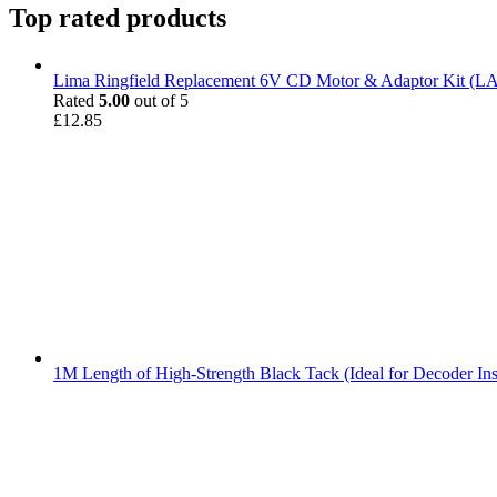
Top rated products
Lima Ringfield Replacement 6V CD Motor & Adaptor Kit (
Rated
5.00
out of 5
£
12.85
1M Length of High-Strength Black Tack (Ideal for Decoder Ins