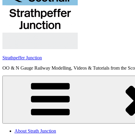
Strathpeffer Junction
OO & N Gauge Railway Modelling, Videos & Tutorials from the Scot
About Strath Junction