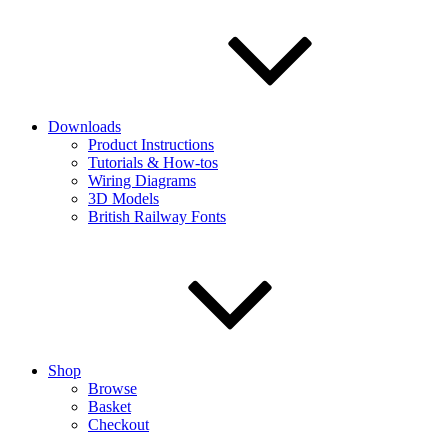
Downloads
Product Instructions
Tutorials & How-tos
Wiring Diagrams
3D Models
British Railway Fonts
Shop
Browse
Basket
Checkout