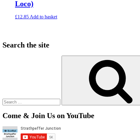
Loco)
£
12.85
Add to basket
Search the site
Search
for:
Come & Join Us on YouTube