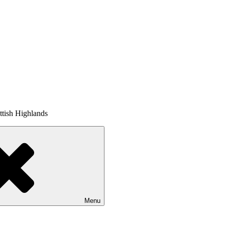
tish Highlands
Menu