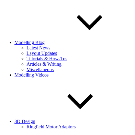
Modelling Blog
Latest News
Layout Updates
Tutorials & How-Tos
Articles & Writing
Miscellaneous
Modelling Videos
3D Design
Ringfield Motor Adaptors