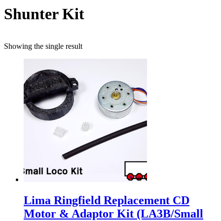
Shunter Kit
Showing the single result
Lima Ringfield Replacement CD
Motor & Adaptor Kit (LA3B/Small