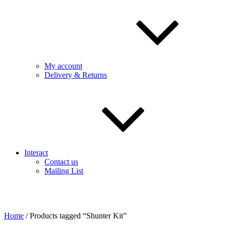
My account
Delivery & Returns
Interact
Contact us
Mailing List
Home
/ Products tagged “Shunter Kit”