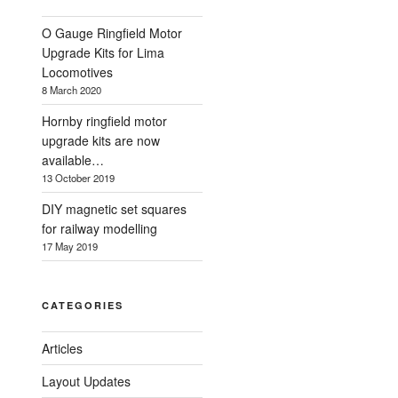
O Gauge Ringfield Motor
Upgrade Kits for Lima
Locomotives
8 March 2020
Hornby ringfield motor
upgrade kits are now
available…
13 October 2019
DIY magnetic set squares
for railway modelling
17 May 2019
CATEGORIES
Articles
Layout Updates