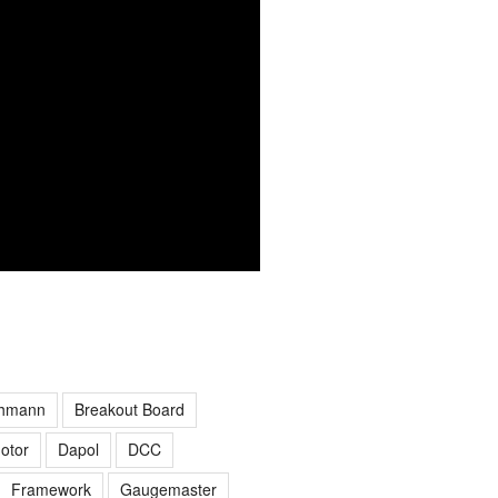
hmann
Breakout Board
otor
Dapol
DCC
Framework
Gaugemaster