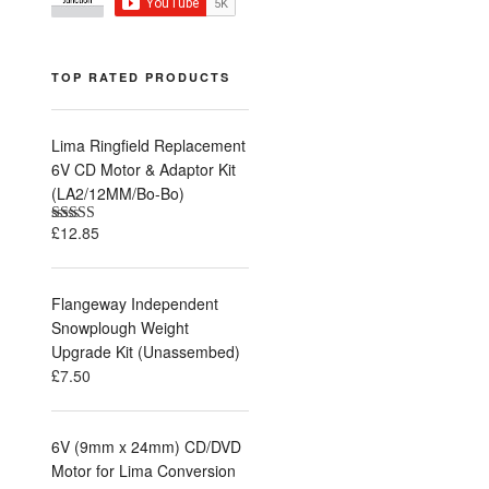
TOP RATED PRODUCTS
Lima Ringfield Replacement
6V CD Motor & Adaptor Kit
(LA2/12MM/Bo-Bo)
£
12.85
Rated
5.00
out of 5
Flangeway Independent
Snowplough Weight
Upgrade Kit (Unassembed)
£
7.50
6V (9mm x 24mm) CD/DVD
Motor for Lima Conversion