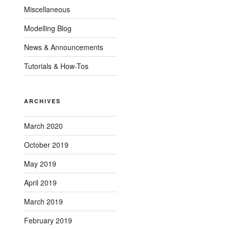
Miscellaneous
Modelling Blog
News & Announcements
Tutorials & How-Tos
ARCHIVES
March 2020
October 2019
May 2019
April 2019
March 2019
February 2019