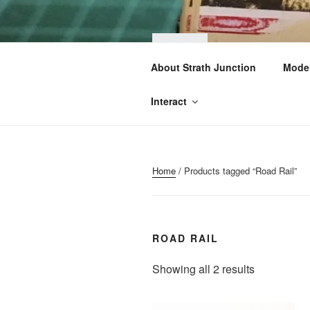
Skip
to
content
STRA
About Strath Junction
Model
OO & N Gauge Ra
Interact
Home
/ Products tagged “Road Rail”
ROAD RAIL
Sorted
Showing all 2 results
by
popularity