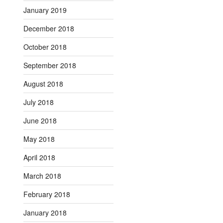
January 2019
December 2018
October 2018
September 2018
August 2018
July 2018
June 2018
May 2018
April 2018
March 2018
February 2018
January 2018