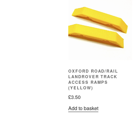
OXFORD ROAD/RAIL
LANDROVER TRACK
ACCESS RAMPS
(YELLOW)
£
3.50
Add to basket