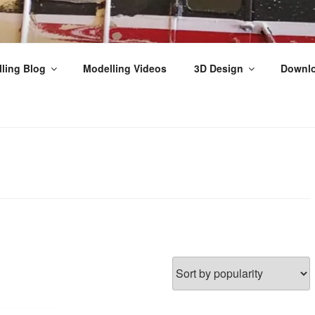
THPEFFER JUNCTION
ling Blog
Modelling Videos
3D Design
Downl
ilway Modelling, Videos & Tutorials from the Scottish Highla