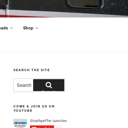
oads
Shop
nds
SEARCH THE SITE
Search
for:
Search
COME & JOIN US ON
YOUTUBE