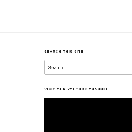
SEARCH THIS SITE
Search
for:
VISIT OUR YOUTUBE CHANNEL