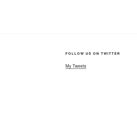
FOLLOW US ON TWITTER
My Tweets