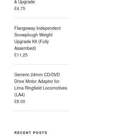
& Upgrade
£
4.75
Flangeway Independent
Snowplough Weight
Upgrade Kit (Fully
Assembed)
£
11.25
Generic 24mm CD/DVD
Drive Motor Adaptor for
Lima Ringfield Locomotives
(LA4)
£
8.00
RECENT POSTS