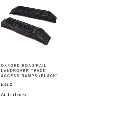
OXFORD ROAD/RAIL
LANDROVER TRACK
ACCESS RAMPS (BLACK)
£
3.50
Add to basket