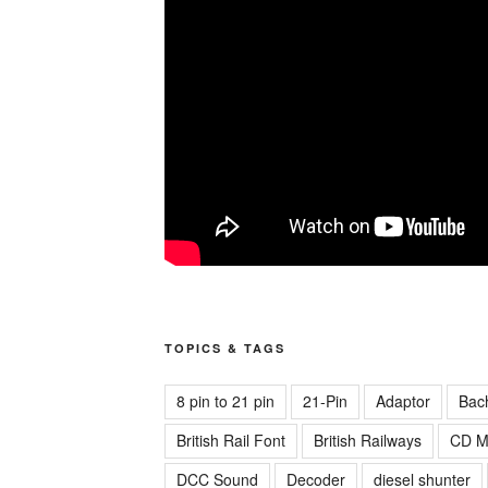
TOPICS & TAGS
8 pin to 21 pin
21-Pin
Adaptor
Bac
British Rail Font
British Railways
CD M
DCC Sound
Decoder
diesel shunter