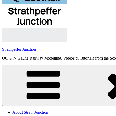
Strathpeffer Junction
OO & N Gauge Railway Modelling, Videos & Tutorials from the Scot
About Strath Junction