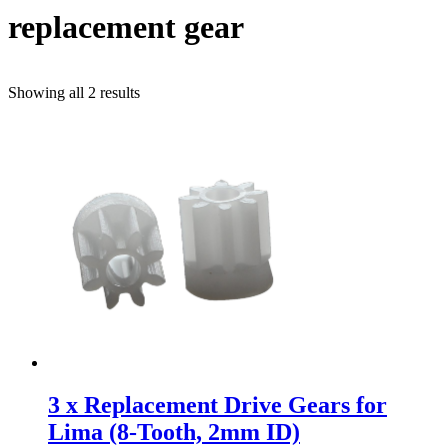
replacement gear
Sorted
Showing all 2 results
by
popularity
3 x Replacement Drive Gears for
Lima (8-Tooth, 2mm ID)