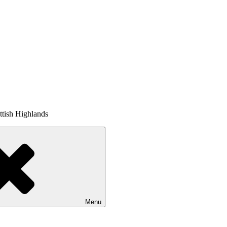
tish Highlands
Menu