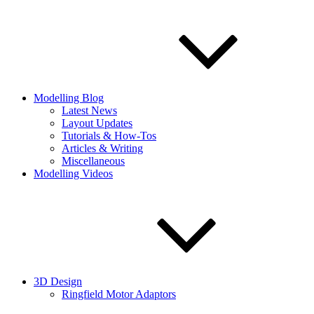
Modelling Blog
Latest News
Layout Updates
Tutorials & How-Tos
Articles & Writing
Miscellaneous
Modelling Videos
3D Design
Ringfield Motor Adaptors