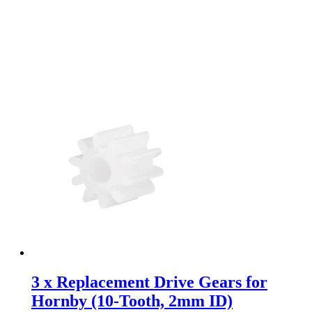
3 x Replacement Drive Gears for
Hornby (10-Tooth, 2mm ID)