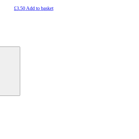
£
3.50
Add to basket
Search