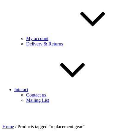
My account
Delivery & Returns
Interact
Contact us
Mailing List
Home
/ Products tagged “replacement gear”