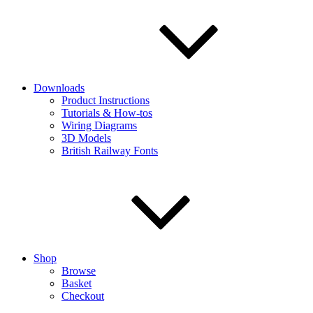
Downloads
Product Instructions
Tutorials & How-tos
Wiring Diagrams
3D Models
British Railway Fonts
Shop
Browse
Basket
Checkout