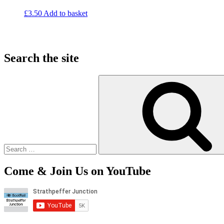
£
3.50
Add to basket
Search the site
Search
for:
Come & Join Us on YouTube