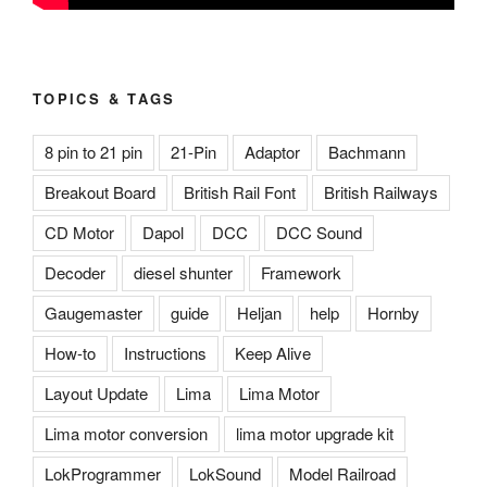
TOPICS & TAGS
8 pin to 21 pin
21-Pin
Adaptor
Bachmann
Breakout Board
British Rail Font
British Railways
CD Motor
Dapol
DCC
DCC Sound
Decoder
diesel shunter
Framework
Gaugemaster
guide
Heljan
help
Hornby
How-to
Instructions
Keep Alive
Layout Update
Lima
Lima Motor
Lima motor conversion
lima motor upgrade kit
LokProgrammer
LokSound
Model Railroad