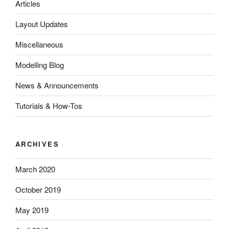
Articles
Layout Updates
Miscellaneous
Modelling Blog
News & Announcements
Tutorials & How-Tos
ARCHIVES
March 2020
October 2019
May 2019