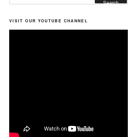
for:
Search
VISIT OUR YOUTUBE CHANNEL