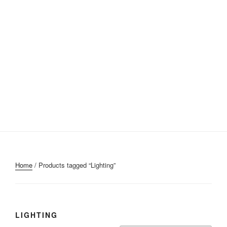
Home
/ Products tagged “Lighting”
LIGHTING