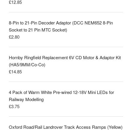
£
12.85
Rated
5.00
out of 5
8-Pin to 21-Pin Decoder Adaptor (DCC NEM652 8-Pin
Socket to 21 Pin MTC Socket)
£
2.80
Hornby Ringfield Replacement 6V CD Motor & Adaptor Kit
(HA5/9MM/Co-Co)
£
14.85
4 Pack of Warm White Pre-wired 12-18V Mini LEDs for
Railway Modelling
£
3.75
Oxford Road/Rail Landrover Track Access Ramps (Yellow)