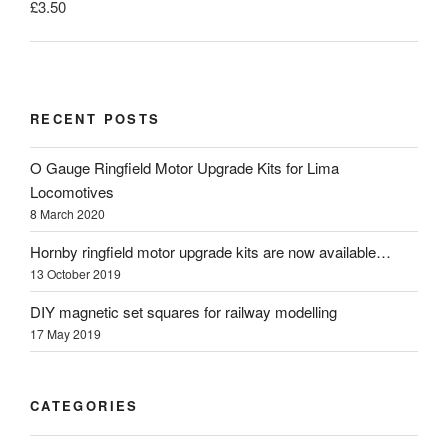
£
3.50
RECENT POSTS
O Gauge Ringfield Motor Upgrade Kits for Lima
Locomotives
8 March 2020
Hornby ringfield motor upgrade kits are now available…
13 October 2019
DIY magnetic set squares for railway modelling
17 May 2019
CATEGORIES