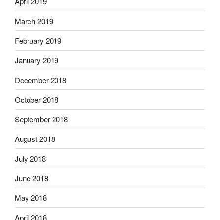
April 2019
March 2019
February 2019
January 2019
December 2018
October 2018
September 2018
August 2018
July 2018
June 2018
May 2018
April 2018