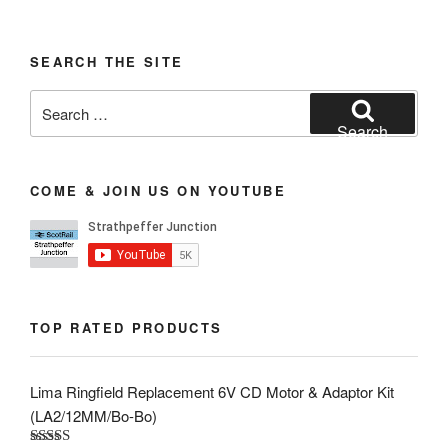
SEARCH THE SITE
Search
for:
Search
COME & JOIN US ON YOUTUBE
TOP RATED PRODUCTS
Lima Ringfield Replacement 6V CD Motor & Adaptor Kit
(LA2/12MM/Bo-Bo)