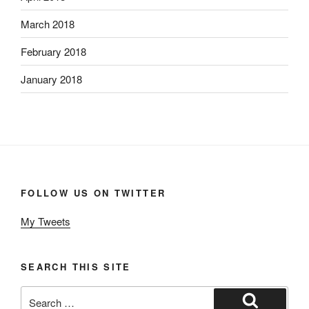
March 2018
February 2018
January 2018
FOLLOW US ON TWITTER
My Tweets
SEARCH THIS SITE
Search