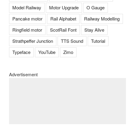
Model Railway
Motor Upgrade
O Gauge
Pancake motor
Rail Alphabet
Railway Modelling
Ringfield motor
ScotRail Font
Stay Alive
Strathpeffer Junction
TTS Sound
Tutorial
Typeface
YouTube
Zimo
Advertisement