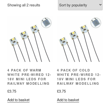
Sorted
Showing all 2 results
by
popularity
4 PACK OF WARM
4 PACK OF COLD
WHITE PRE-WIRED 12-
WHITE PRE-WIRED 12-
18V MINI LEDS FOR
18V MINI LEDS FOR
RAILWAY MODELLING
RAILWAY MODELLING
£
3.75
£
3.75
Add to basket
Add to basket