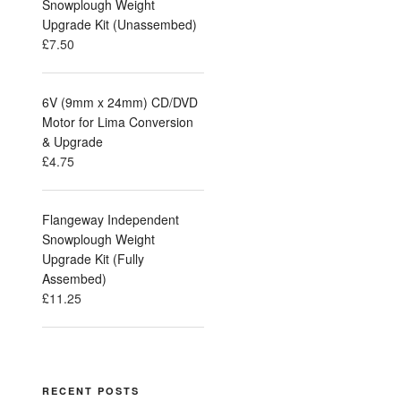
Snowplough Weight
Upgrade Kit (Unassembed)
£
7.50
6V (9mm x 24mm) CD/DVD
Motor for Lima Conversion
& Upgrade
£
4.75
Flangeway Independent
Snowplough Weight
Upgrade Kit (Fully
Assembed)
£
11.25
RECENT POSTS