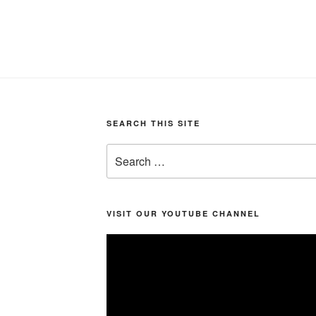
SEARCH THIS SITE
Search
for:
VISIT OUR YOUTUBE CHANNEL