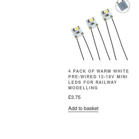
4 PACK OF WARM WHITE
PRE-WIRED 12-18V MINI
LEDS FOR RAILWAY
MODELLING
£
3.75
Add to basket