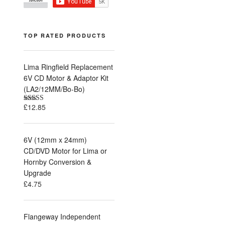
TOP RATED PRODUCTS
Lima Ringfield Replacement
6V CD Motor & Adaptor Kit
(LA2/12MM/Bo-Bo)
£
12.85
Rated
5.00
out of 5
6V (12mm x 24mm)
CD/DVD Motor for Lima or
Hornby Conversion &
Upgrade
£
4.75
Flangeway Independent