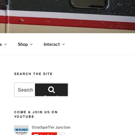
nds
s
Shop
Interact
SEARCH THE SITE
Search
for:
Search
COME & JOIN US ON
YOUTUBE