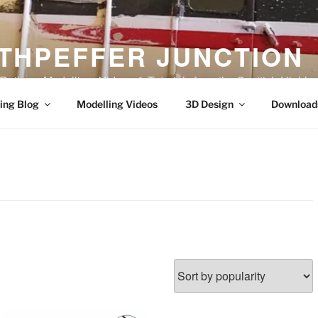
THPEFFER JUNCTION
ilway Modelling, Videos & Tutorials from the Scottish Highla
ing Blog
Modelling Videos
3D Design
Download