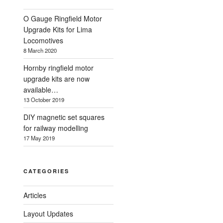
O Gauge Ringfield Motor
Upgrade Kits for Lima
Locomotives
8 March 2020
Hornby ringfield motor
upgrade kits are now
available…
13 October 2019
DIY magnetic set squares
for railway modelling
17 May 2019
CATEGORIES
Articles
Layout Updates