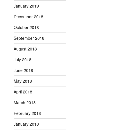
January 2019
December 2018
October 2018
September 2018
August 2018
July 2018
June 2018
May 2018
April 2018
March 2018
February 2018
January 2018