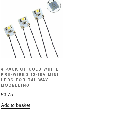
4 PACK OF COLD WHITE
PRE-WIRED 12-18V MINI
LEDS FOR RAILWAY
MODELLING
£
3.75
Add to basket