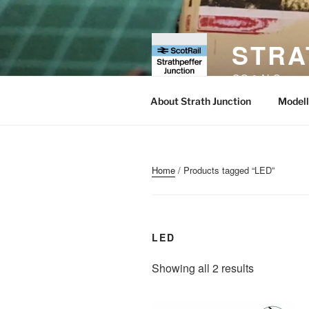
Skip
to
content
STRA
OO & N Gauge Ra
About Strath Junction
Modell
Home
/ Products tagged “LED”
LED
Sorted
Showing all 2 results
by
popularity