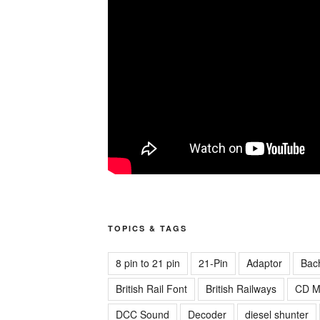
TOPICS & TAGS
8 pin to 21 pin
21-Pin
Adaptor
Bac
British Rail Font
British Railways
CD M
DCC Sound
Decoder
diesel shunter