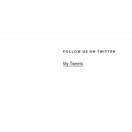
FOLLOW US ON TWITTER
My Tweets