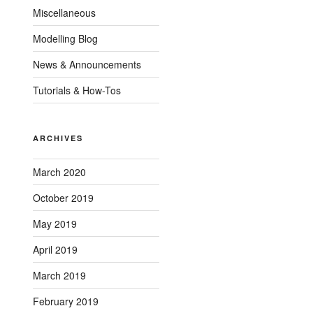
Miscellaneous
Modelling Blog
News & Announcements
Tutorials & How-Tos
ARCHIVES
March 2020
October 2019
May 2019
April 2019
March 2019
February 2019