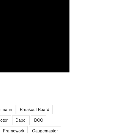
hmann
Breakout Board
otor
Dapol
DCC
Framework
Gaugemaster