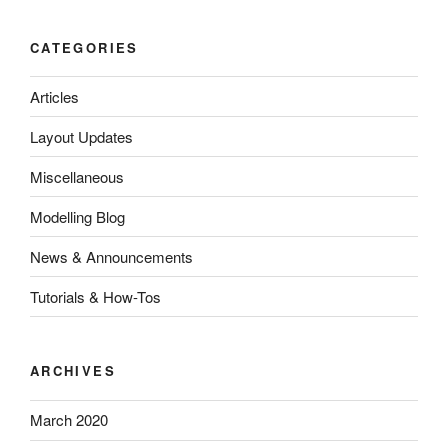
CATEGORIES
Articles
Layout Updates
Miscellaneous
Modelling Blog
News & Announcements
Tutorials & How-Tos
ARCHIVES
March 2020