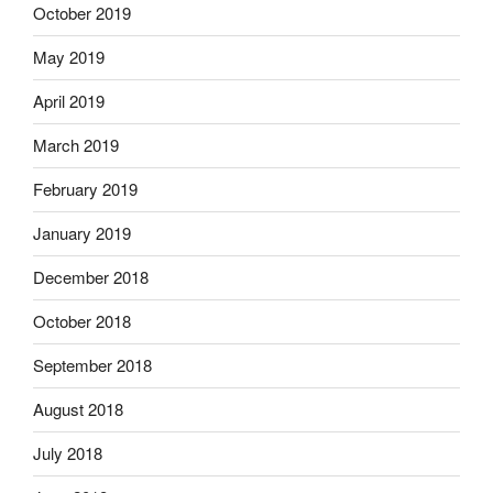
October 2019
May 2019
April 2019
March 2019
February 2019
January 2019
December 2018
October 2018
September 2018
August 2018
July 2018