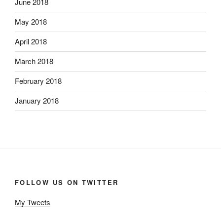
June 2018
May 2018
April 2018
March 2018
February 2018
January 2018
FOLLOW US ON TWITTER
My Tweets