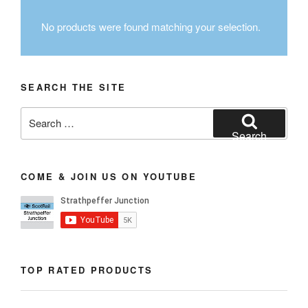
No products were found matching your selection.
SEARCH THE SITE
Search
for:
Search
COME & JOIN US ON YOUTUBE
TOP RATED PRODUCTS