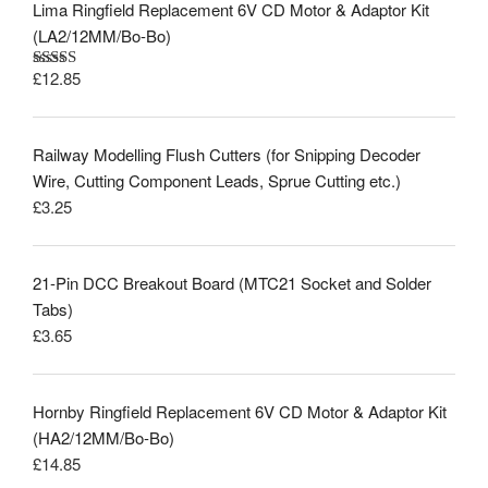
Lima Ringfield Replacement 6V CD Motor & Adaptor Kit
(LA2/12MM/Bo-Bo)
£
12.85
Rated
5.00
out of 5
Railway Modelling Flush Cutters (for Snipping Decoder
Wire, Cutting Component Leads, Sprue Cutting etc.)
£
3.25
21-Pin DCC Breakout Board (MTC21 Socket and Solder
Tabs)
£
3.65
Hornby Ringfield Replacement 6V CD Motor & Adaptor Kit
(HA2/12MM/Bo-Bo)
£
14.85