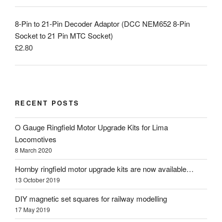
8-Pin to 21-Pin Decoder Adaptor (DCC NEM652 8-Pin
Socket to 21 Pin MTC Socket)
£
2.80
RECENT POSTS
O Gauge Ringfield Motor Upgrade Kits for Lima
Locomotives
8 March 2020
Hornby ringfield motor upgrade kits are now available…
13 October 2019
DIY magnetic set squares for railway modelling
17 May 2019