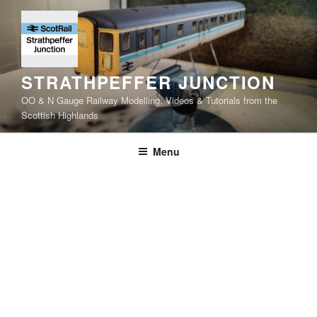
Skip
to
content
STRATHPEFFER JUNCTION
OO & N Gauge Railway Modelling, Videos & Tutorials from the
Scottish Highlands
Menu