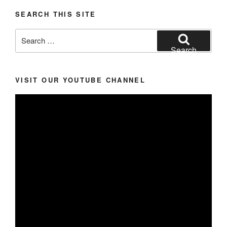
SEARCH THIS SITE
Search
for:
Search
VISIT OUR YOUTUBE CHANNEL