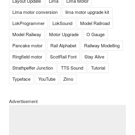
Layout Update
Lima
Lima Motor
Lima motor conversion
lima motor upgrade kit
LokProgrammer
LokSound
Model Railroad
Model Railway
Motor Upgrade
O Gauge
Pancake motor
Rail Alphabet
Railway Modelling
Ringfield motor
ScotRail Font
Stay Alive
Strathpeffer Junction
TTS Sound
Tutorial
Typeface
YouTube
Zimo
Advertisement