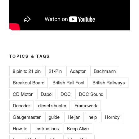
TOPICS & TAGS
8 pin to 21 pin
21-Pin
Adaptor
Bachmann
Breakout Board
British Rail Font
British Railways
CD Motor
Dapol
DCC
DCC Sound
Decoder
diesel shunter
Framework
Gaugemaster
guide
Heljan
help
Hornby
How-to
Instructions
Keep Alive