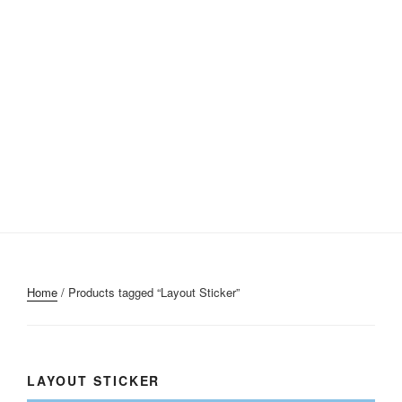
Home
/ Products tagged “Layout Sticker”
LAYOUT STICKER