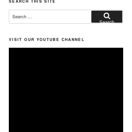
SEARCH THIS SITE
Search
for:
Search
VISIT OUR YOUTUBE CHANNEL