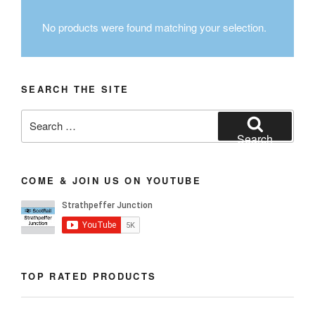
No products were found matching your selection.
SEARCH THE SITE
Search
for:
Search
COME & JOIN US ON YOUTUBE
TOP RATED PRODUCTS