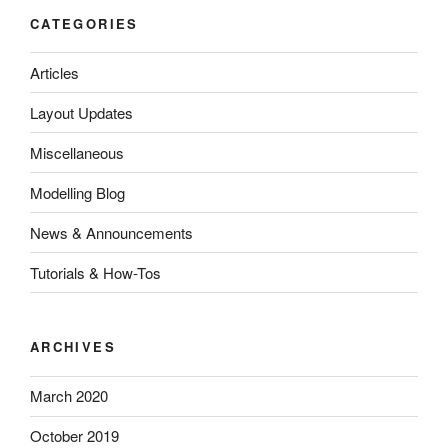
CATEGORIES
Articles
Layout Updates
Miscellaneous
Modelling Blog
News & Announcements
Tutorials & How-Tos
ARCHIVES
March 2020
October 2019