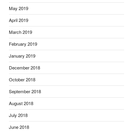
May 2019
April 2019
March 2019
February 2019
January 2019
December 2018
October 2018
September 2018
August 2018
July 2018
June 2018