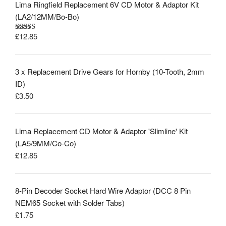
Lima Ringfield Replacement 6V CD Motor & Adaptor Kit
(LA2/12MM/Bo-Bo)
£
12.85
Rated
5.00
out of 5
3 x Replacement Drive Gears for Hornby (10-Tooth, 2mm
ID)
£
3.50
Lima Replacement CD Motor & Adaptor 'Slimline' Kit
(LA5/9MM/Co-Co)
£
12.85
8-Pin Decoder Socket Hard Wire Adaptor (DCC 8 Pin
NEM65 Socket with Solder Tabs)
£
1.75