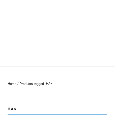
Home
/ Products tagged “HA6”
HA6