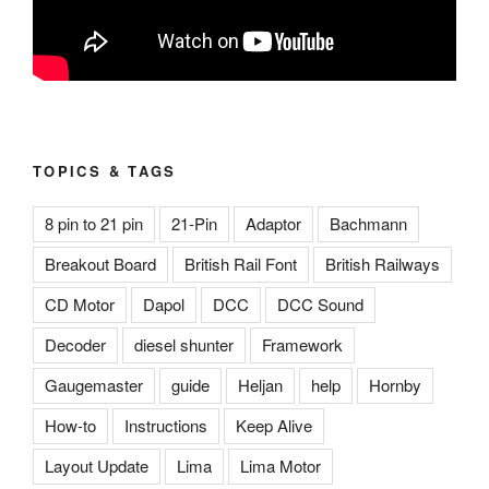
TOPICS & TAGS
8 pin to 21 pin
21-Pin
Adaptor
Bachmann
Breakout Board
British Rail Font
British Railways
CD Motor
Dapol
DCC
DCC Sound
Decoder
diesel shunter
Framework
Gaugemaster
guide
Heljan
help
Hornby
How-to
Instructions
Keep Alive
Layout Update
Lima
Lima Motor