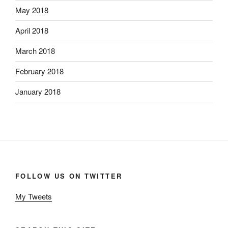
May 2018
April 2018
March 2018
February 2018
January 2018
FOLLOW US ON TWITTER
My Tweets