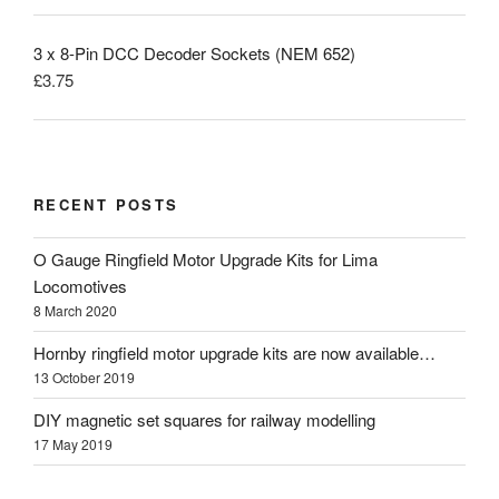
3 x 8-Pin DCC Decoder Sockets (NEM 652)
£
3.75
RECENT POSTS
O Gauge Ringfield Motor Upgrade Kits for Lima
Locomotives
8 March 2020
Hornby ringfield motor upgrade kits are now available…
13 October 2019
DIY magnetic set squares for railway modelling
17 May 2019