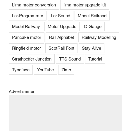
Lima motor conversion
lima motor upgrade kit
LokProgrammer
LokSound
Model Railroad
Model Railway
Motor Upgrade
O Gauge
Pancake motor
Rail Alphabet
Railway Modelling
Ringfield motor
ScotRail Font
Stay Alive
Strathpeffer Junction
TTS Sound
Tutorial
Typeface
YouTube
Zimo
Advertisement