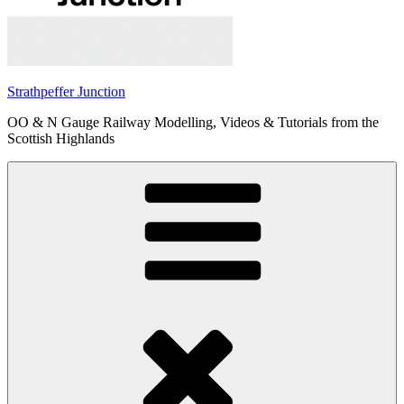
Strathpeffer Junction
OO & N Gauge Railway Modelling, Videos & Tutorials from the
Scottish Highlands