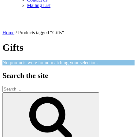
Mailing List
Home
/ Products tagged “Gifts”
Gifts
No products were found matching your selection.
Search the site
Search
for:
Search