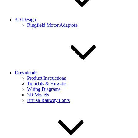
3D Design
Ringfield Motor Adaptors
Downloads
Product Instructions
Tutorials & How-tos
Wiring Diagrams
3D Models
British Railway Fonts