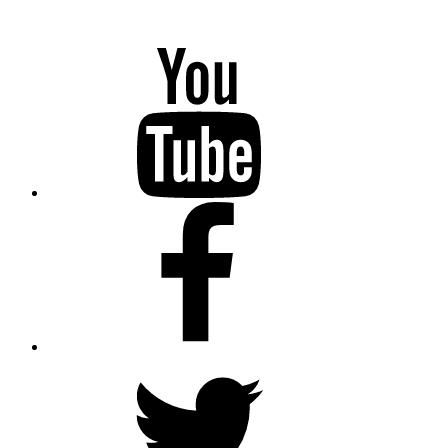
YouTube
Facebook
Twitter