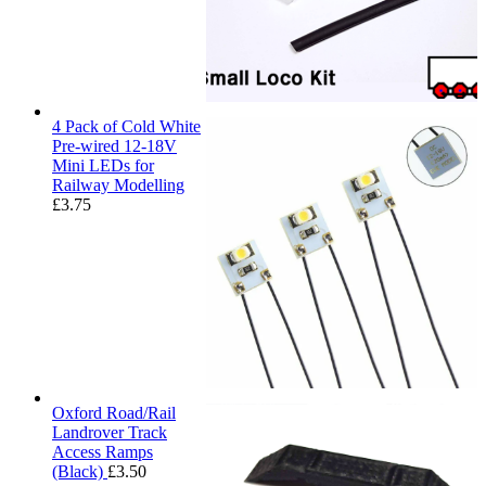
4 Pack of Cold White
Pre-wired 12-18V
Mini LEDs for
Railway Modelling
£
3.75
Oxford Road/Rail
Landrover Track
Access Ramps
(Black)
£
3.50