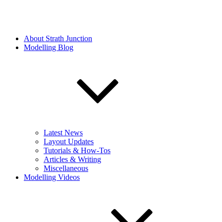
About Strath Junction
Modelling Blog
Latest News
Layout Updates
Tutorials & How-Tos
Articles & Writing
Miscellaneous
Modelling Videos