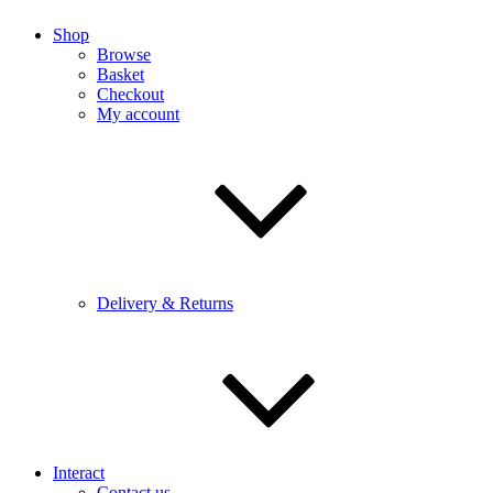
Shop
Browse
Basket
Checkout
My account
Delivery & Returns
Interact
Contact us