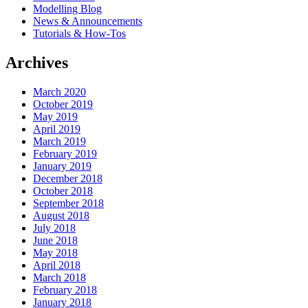
Modelling Blog
News & Announcements
Tutorials & How-Tos
Archives
March 2020
October 2019
May 2019
April 2019
March 2019
February 2019
January 2019
December 2018
October 2018
September 2018
August 2018
July 2018
June 2018
May 2018
April 2018
March 2018
February 2018
January 2018