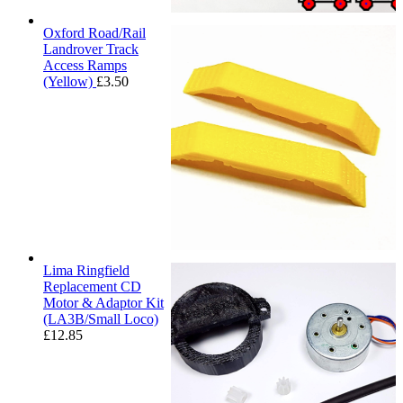
Oxford Road/Rail
Landrover Track
Access Ramps
(Yellow)
£
3.50
Lima Ringfield
Replacement CD
Motor & Adaptor Kit
(LA3B/Small Loco)
£
12.85