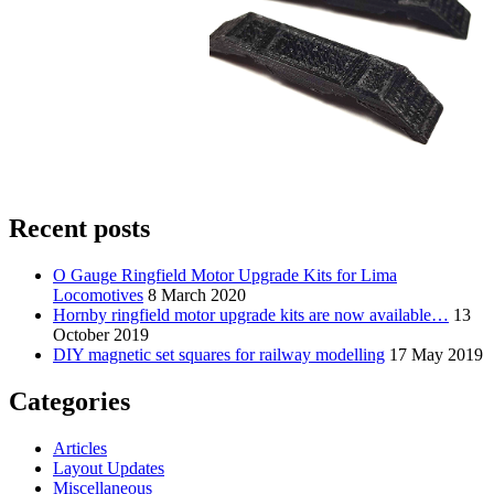
Recent posts
O Gauge Ringfield Motor Upgrade Kits for Lima
Locomotives
8 March 2020
Hornby ringfield motor upgrade kits are now available…
13
October 2019
DIY magnetic set squares for railway modelling
17 May 2019
Categories
Articles
Layout Updates
Miscellaneous