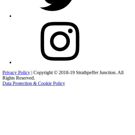
Instagram
Privacy Policy
| Copyright © 2018-19 Strathpeffer Junction. All
Rights Reserved.
Data Protection & Cookie Policy