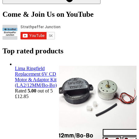
Come & Join Us on YouTube
Top rated products
Lima Ringfield
Replacement 6V CD
Motor & Adaptor Kit
(LA2/12MM/Bo-Bo)
Rated
5.00
out of 5
£
12.85