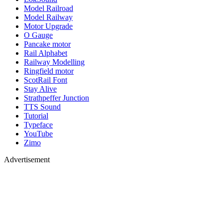
Model Railroad
Model Railway
Motor Upgrade
O Gauge
Pancake motor
Rail Alphabet
Railway Modelling
Ringfield motor
ScotRail Font
Stay Alive
Strathpeffer Junction
TTS Sound
Tutorial
Typeface
YouTube
Zimo
Advertisement