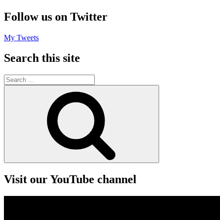
Follow us on Twitter
My Tweets
Search this site
Search
for:
Search
Visit our YouTube channel