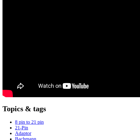
Topics & tags
8 pin to 21 pin
21-Pin
Adaptor
Bachmann