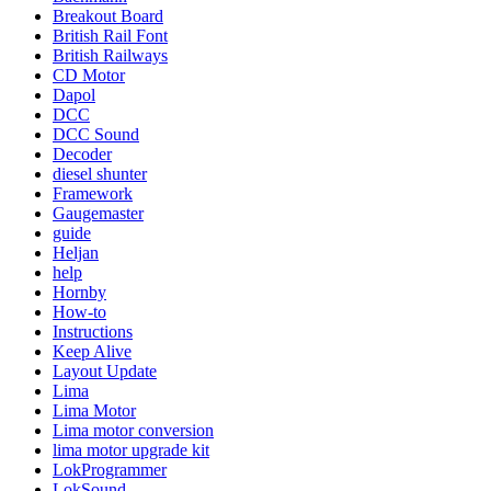
Breakout Board
British Rail Font
British Railways
CD Motor
Dapol
DCC
DCC Sound
Decoder
diesel shunter
Framework
Gaugemaster
guide
Heljan
help
Hornby
How-to
Instructions
Keep Alive
Layout Update
Lima
Lima Motor
Lima motor conversion
lima motor upgrade kit
LokProgrammer
LokSound