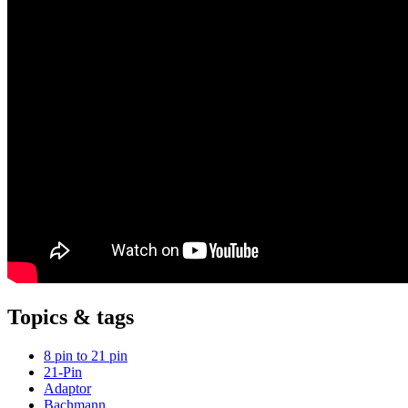
Topics & tags
8 pin to 21 pin
21-Pin
Adaptor
Bachmann