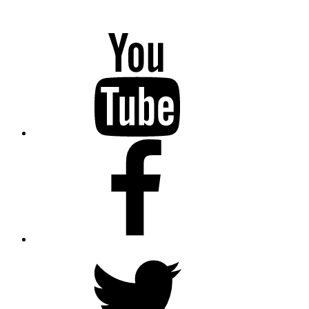
YouTube
Facebook
Twitter