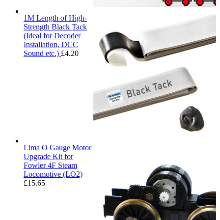
1M Length of High-
Strength Black Tack
(Ideal for Decoder
Installation, DCC
Sound etc.)
£
4.20
Lima O Gauge Motor
Upgrade Kit for
Fowler 4F Steam
Locomotive (LO2)
£
15.65