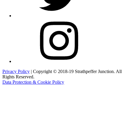
Instagram
Privacy Policy
| Copyright © 2018-19 Strathpeffer Junction. All
Rights Reserved.
Data Protection & Cookie Policy