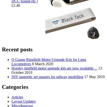
DCC Sound etc.)
£
2.40
Recent posts
O Gauge Ringfield Motor Upgrade Kits for Lima
Locomotives
8 March 2020
Hornby ringfield motor upgrade kits are now available…
13
October 2019
DIY magnetic set squares for railway modelling
17 May 2019
Categories
Articles
Layout Updates
Miscellaneous