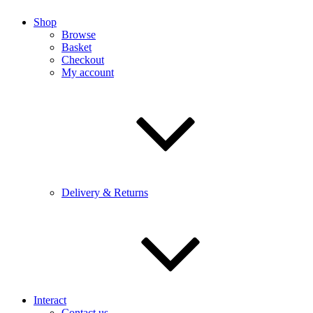
Shop
Browse
Basket
Checkout
My account
Delivery & Returns
Interact
Contact us