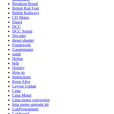
Breakout Board
British Rail Font
British Railways
CD Motor
Dapol
DCC
DCC Sound
Decoder
diesel shunter
Framework
Gaugemaster
guide
Heljan
help
Hornby
How-to
Instructions
Keep Alive
Layout Update
Lima
Lima Motor
Lima motor conversion
lima motor upgrade kit
LokProgrammer
LokSound