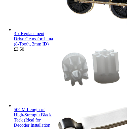
3 x Replacement
Drive Gears for Lima
(8-Tooth, 2mm ID)
£
3.50
50CM Length of
High-Strength Black
Tack (Ideal for
Decoder Installation,