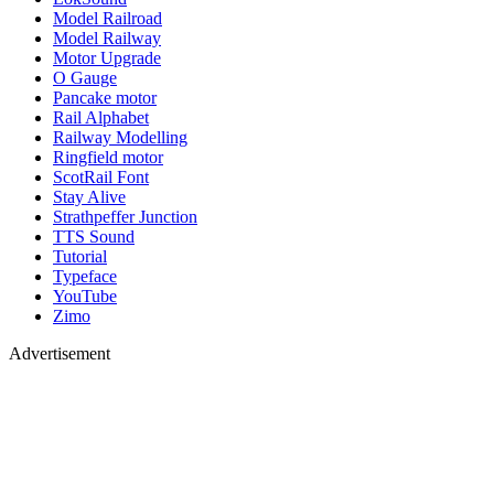
Model Railroad
Model Railway
Motor Upgrade
O Gauge
Pancake motor
Rail Alphabet
Railway Modelling
Ringfield motor
ScotRail Font
Stay Alive
Strathpeffer Junction
TTS Sound
Tutorial
Typeface
YouTube
Zimo
Advertisement