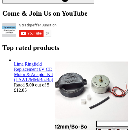
Come & Join Us on YouTube
Top rated products
Lima Ringfield
Replacement 6V CD
Motor & Adaptor Kit
(LA2/12MM/Bo-Bo)
Rated
5.00
out of 5
£
12.85