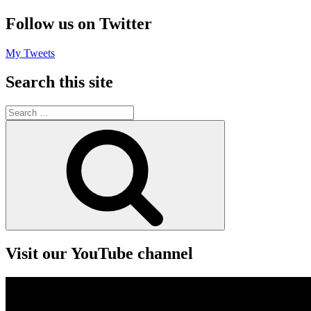
Follow us on Twitter
My Tweets
Search this site
Search
for:
Search
Visit our YouTube channel