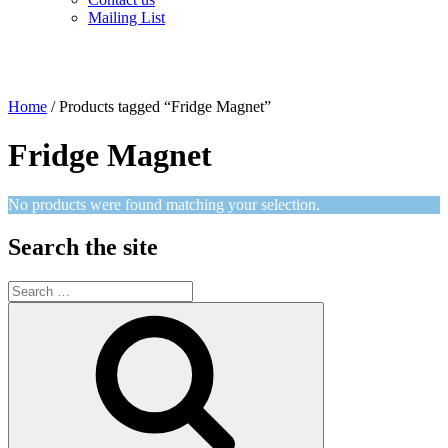
Mailing List
Home
/ Products tagged “Fridge Magnet”
Fridge Magnet
No products were found matching your selection.
Search the site
Search
for:
Search