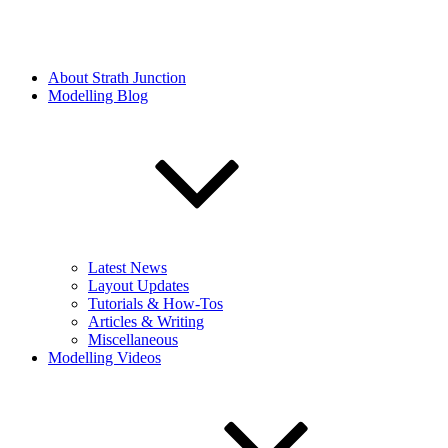
About Strath Junction
Modelling Blog
Latest News
Layout Updates
Tutorials & How-Tos
Articles & Writing
Miscellaneous
Modelling Videos