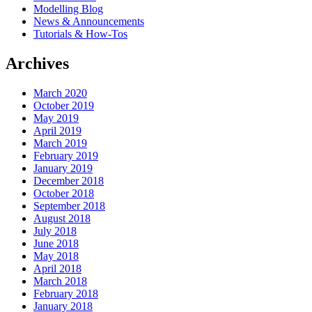
Modelling Blog
News & Announcements
Tutorials & How-Tos
Archives
March 2020
October 2019
May 2019
April 2019
March 2019
February 2019
January 2019
December 2018
October 2018
September 2018
August 2018
July 2018
June 2018
May 2018
April 2018
March 2018
February 2018
January 2018