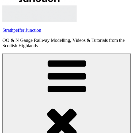
Strathpeffer Junction
OO & N Gauge Railway Modelling, Videos & Tutorials from the
Scottish Highlands