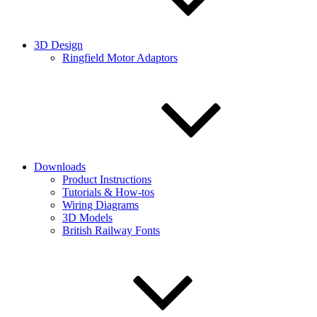
3D Design
Ringfield Motor Adaptors
Downloads
Product Instructions
Tutorials & How-tos
Wiring Diagrams
3D Models
British Railway Fonts